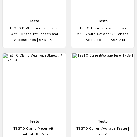
Testo
Testo
TESTO 883-1 Thermal Imager
TESTO Thermal Imager Testo
with 30° and 12° Lenses and
883-2 with 42° and 12° Lenses
Accessories | 883-1 KIT
and Accessories | 883-2 KIT
Testo
Testo
TESTO Clamp Meter with
TESTO Current/Voltage Tester |
Bluetooth® | 770-3
755-1