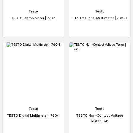
Testo
Testo
TESTO Clamp Meter | 770-1
TESTO Digital Multimeter | 760-3
Testo
Testo
TESTO Digital Multimeter | 760-1
TESTO Non-Contact Voltage
Tester | 745