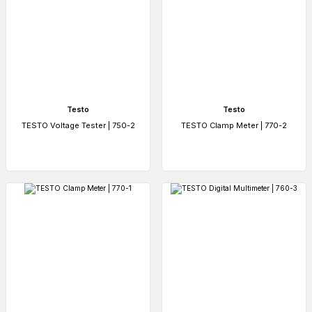
Testo
Testo
TESTO Voltage Tester | 750-2
TESTO Clamp Meter | 770-2