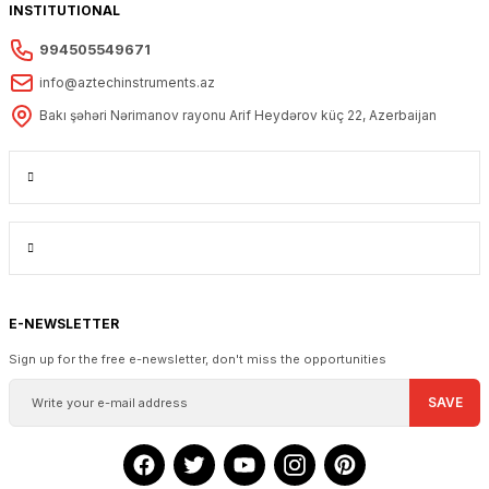
INSTITUTIONAL
994505549671
info@aztechinstruments.az
Bakı şəhəri Nərimanov rayonu Arif Heydərov küç 22, Azerbaijan
E-NEWSLETTER
Sign up for the free e-newsletter, don't miss the opportunities
SAVE