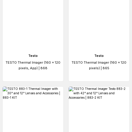
Testo
Testo
TESTO Thermal Imager (160 x 120
TESTO Thermal Imager (160 x 120
pixels, App) | 868
pixels) | 865