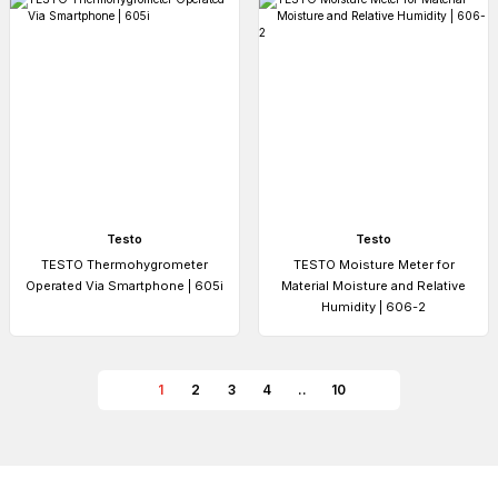
Testo
Testo
TESTO Thermohygrometer
TESTO Moisture Meter for
Operated Via Smartphone | 605i
Material Moisture and Relative
Humidity | 606-2
1
2
3
4
..
10