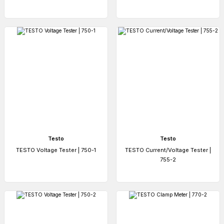
Testo
Testo
TESTO Voltage Tester | 750-1
TESTO Current/Voltage Tester |
755-2