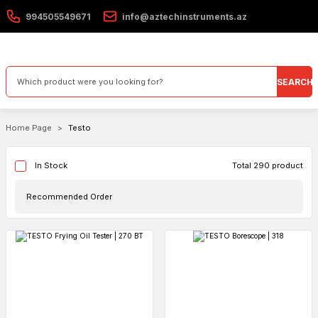
994505549671
info@aztechinstruments.az
SEARCH
Home Page
Testo
Total 290 product
In Stock