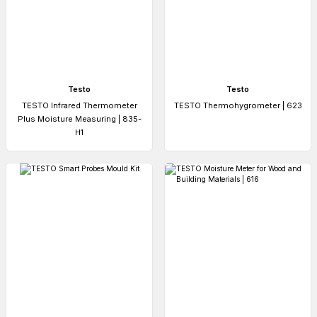
Testo
Testo
TESTO Infrared Thermometer
TESTO Thermohygrometer | 623
Plus Moisture Measuring | 835-
H1