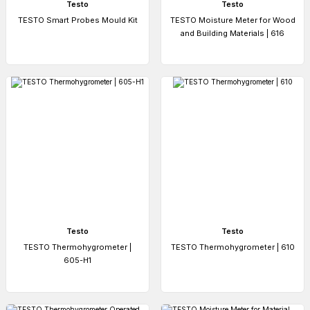
Testo
Testo
TESTO Smart Probes Mould Kit
TESTO Moisture Meter for Wood
and Building Materials | 616
Testo
Testo
TESTO Thermohygrometer |
TESTO Thermohygrometer | 610
605-H1