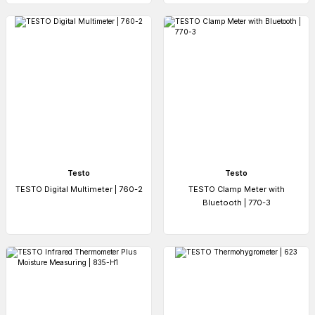
Testo
Testo
TESTO Digital Multimeter | 760-2
TESTO Clamp Meter with
Bluetooth | 770-3