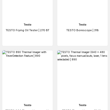
Testo
Testo
TESTO Frying Oil Tester | 270 BT
TESTO Borescope | 318
Testo
Testo