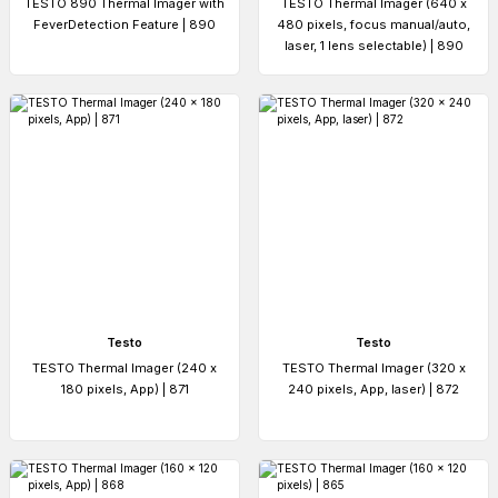
TESTO 890 Thermal Imager with
TESTO Thermal Imager (640 x
FeverDetection Feature | 890
480 pixels, focus manual/auto,
laser, 1 lens selectable) | 890
Testo
Testo
TESTO Thermal Imager (240 x
TESTO Thermal Imager (320 x
180 pixels, App) | 871
240 pixels, App, laser) | 872