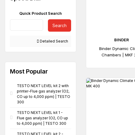
Quick Product Search
Search
BINDER
Detailed Search
Binder Dynamic Cl
Chambers | MKF 
Most Popular
TESTO NEXT LEVEL kit 2 with
printer-Flue gas analyzer (O2,
CO up to 4,000 ppm) | TESTO
300
TESTO NEXT LEVEL kit 1 -
Flue gas analyzer (O2, CO up
to 4,000 ppm) | TESTO 300
TESTO NEXT LEVEL kit 2 -