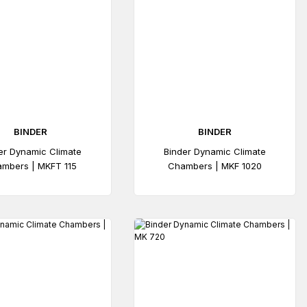
BINDER
BINDER
er Dynamic Climate
Binder Dynamic Climate
mbers | MKFT 115
Chambers | MKF 1020