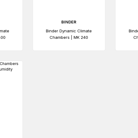
BINDER
imate
Binder Dynamic Climate
Bind
400
Chambers | MK 240
Ch