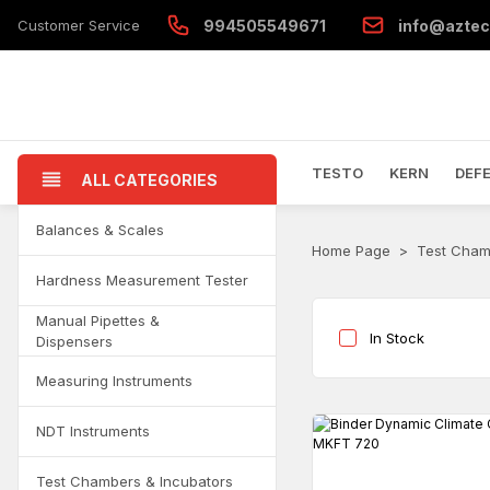
Customer Service
994505549671
info@aztec
TESTO
KERN
DEF
ALL CATEGORIES
Balances & Scales
Home Page
Test Cham
Hardness Measurement Tester
Manual Pipettes &
In Stock
Dispensers
Measuring Instruments
NDT Instruments
Test Chambers & Incubators