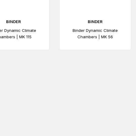
BINDER
BINDER
er Dynamic Climate
Binder Dynamic Climate
ambers | MK 115
Chambers | MK 56