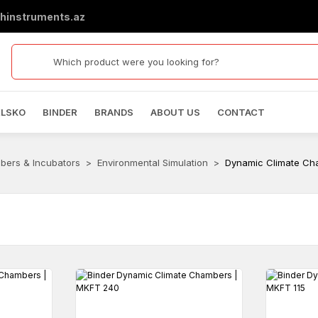
hinstruments.az
ELSKO
BINDER
BRANDS
ABOUT US
CONTACT
bers & Incubators
Environmental Simulation
Dynamic Climate Ch