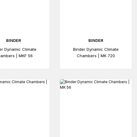
BINDER
BINDER
er Dynamic Climate
Binder Dynamic Climate
ambers | MKF 56
Chambers | MK 720