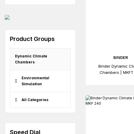
Product Groups
Dynamic Climate
BINDER
Chambers
Binder Dynamic Cl
Chambers | MKFT
Environmental
Simulation
All Categories
Speed ​​Dial