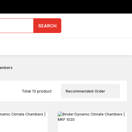
SEARCH
ambers
Total 13 product