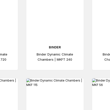
BINDER
imate
Binder Dynamic Climate
Bind
 720
Chambers | MKFT 240
Cha