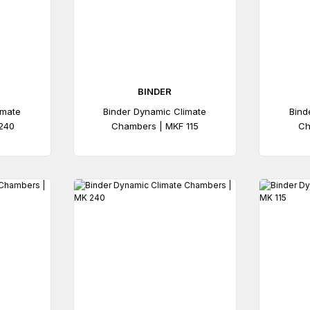
BINDER
imate
Binder Dynamic Climate
Bind
240
Chambers | MKF 115
Ch