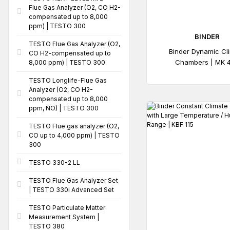
Flue Gas Analyzer (O2, CO H2-
compensated up to 8,000
ppm) | TESTO 300
BINDER
TESTO Flue Gas Analyzer (O2,
Binder Dynamic Cl
CO H2-compensated up to
Chambers | MK 
8,000 ppm) | TESTO 300
TESTO Longlife-Flue Gas
Analyzer (O2, CO H2-
compensated up to 8,000
ppm, NO) | TESTO 300
TESTO Flue gas analyzer (O2,
CO up to 4,000 ppm) | TESTO
300
TESTO 330-2 LL
TESTO Flue Gas Analyzer Set
| TESTO 330i Advanced Set
TESTO Particulate Matter
Measurement System |
TESTO 380