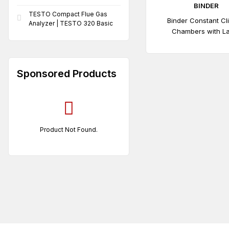
BINDER
TESTO Compact Flue Gas
Binder Constant Cl
Analyzer | TESTO 320 Basic
Chambers with L
Temperature / Humidi
| KBF 115
Sponsored Products
Product Not Found.