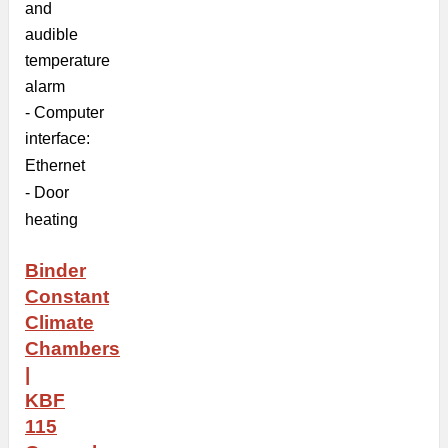
and
audible
temperature
alarm
- Computer
interface:
Ethernet
- Door
heating
Binder
Constant
Climate
Chambers
|
KBF
115