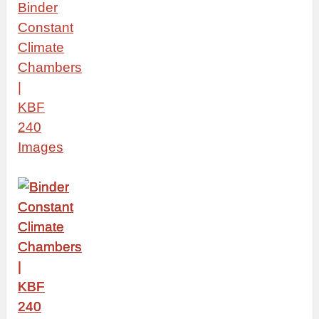
Binder
Constant
Climate
Chambers
|
KBF
240
Images