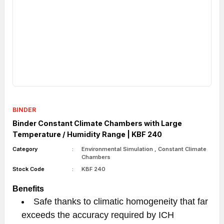
BINDER
Binder Constant Climate Chambers with Large
Temperature / Humidity Range | KBF 240
Category
Environmental Simulation
,
Constant Climate
Chambers
Stock Code
KBF 240
Benefits
Safe thanks to climatic homogeneity that far
exceeds the accuracy required by ICH