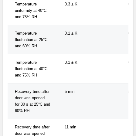
Temperature
0.3 ± K
0.3 
uniformity at 40°C
and 75% RH
Temperature
0.1 ± K
0.1 
fluctuation at 25°C
and 60% RH
Temperature
0.1 ± K
0.1 
fluctuation at 40°C
and 75% RH
Recovery time after
5 min
5 mi
door was opened
for 30 s at 25°C and
60% RH
Recovery time after
11 min
11 m
door was opened