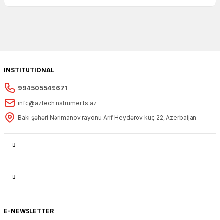
INSTITUTIONAL
994505549671
info@aztechinstruments.az
Bakı şəhəri Nərimanov rayonu Arif Heydərov küç 22, Azerbaijan
E-NEWSLETTER