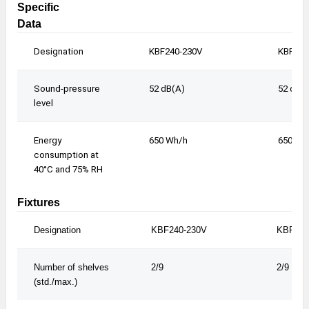
Specific
Data
Designation
KBF240-230V
KBF240
Sound-pressure
52 dB(A)
52 dB(
level
Energy
650 Wh/h
650 Wh
consumption at
40°C and 75% RH
Fixtures
Designation
KBF240-230V
KBF240
Number of shelves
2/9
2/9
(std./max.)