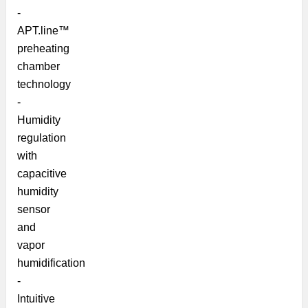
-
APT.line™
preheating
chamber
technology
-
Humidity
regulation
with
capacitive
humidity
sensor
and
vapor
humidification
-
Intuitive