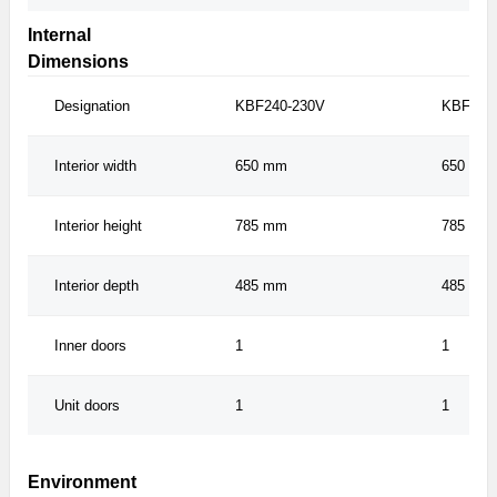
Internal
Dimensions
Designation
KBF240-230V
KBF240
Interior width
650 mm
650 mm
Interior height
785 mm
785 mm
Interior depth
485 mm
485 mm
Inner doors
1
1
Unit doors
1
1
Environment