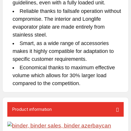
guidelines, even with a fully loaded unit.
Reliable thanks to failsafe operation without
compromise. The interior and Longlife
evaporator plate are made entirely from
stainless steel.
Smart, as a wide range of accessories
makes it highly compatible for adaptation to
specific customer requirements.
Economical thanks to maximum effective
volume which allows for 30% larger load
compared to the competition.
Product ınformatıon