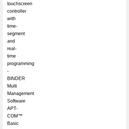
touchscreen
controller
with
time-
segment
and
real-
time
programming
-
BINDER
Multi
Management
Software
APT-
COM™
Basic