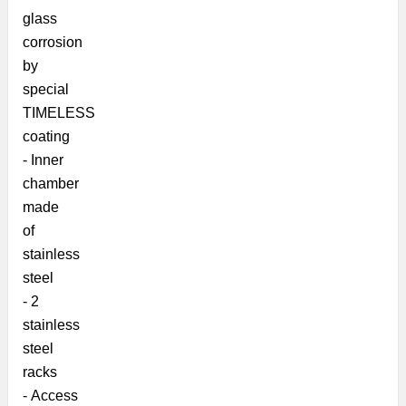
glass
corrosion
by
special
TIMELESS
coating
- Inner
chamber
made
of
stainless
steel
- 2
stainless
steel
racks
- Access