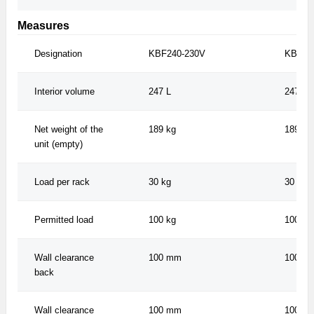
Measures
Designation
KBF240-230V
KBF24
Interior volume
247 L
247 L
Net weight of the
189 kg
189 kg
unit (empty)
Load per rack
30 kg
30 kg
Permitted load
100 kg
100 kg
Wall clearance
100 mm
100 m
back
Wall clearance
100 mm
100 m