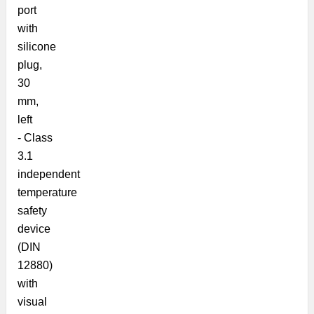
port
with
silicone
plug,
30
mm,
left
- Class
3.1
independent
temperature
safety
device
(DIN
12880)
with
visual