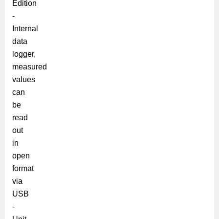
Edition
-
Internal
data
logger,
measured
values
can
be
read
out
in
open
format
via
USB
-