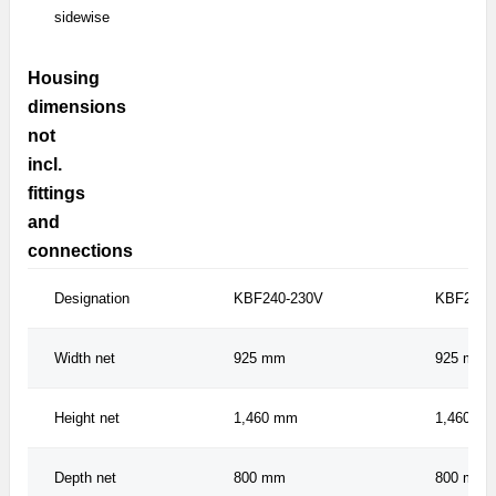
sidewise
Housing
dimensions
not
incl.
fittings
and
connections
Designation
KBF240-230V
KBF240U
Width net
925 mm
925 mm
Height net
1,460 mm
1,460 m
Depth net
800 mm
800 mm