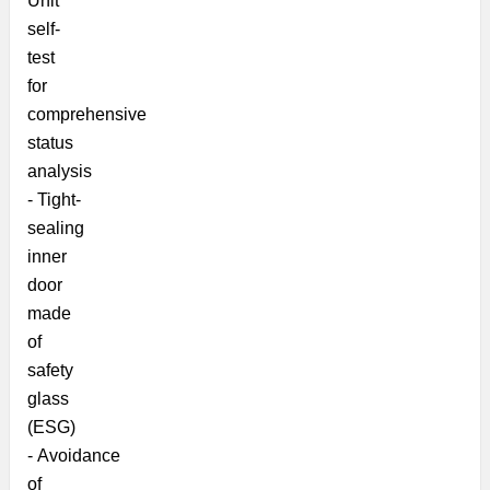
Unit
self-
test
for
comprehensive
status
analysis
-
Tight-
sealing
inner
door
made
of
safety
glass
(ESG)
- Avoidance
of