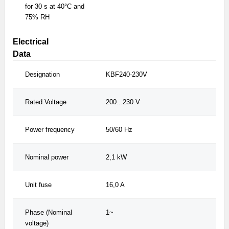
for 30 s at 40°C and
75% RH
Electrical
Data
Designation
KBF240-230V
KB
Rated Voltage
200...230 V
200
Power frequency
50/60 Hz
50/
Nominal power
2,1 kW
2,
Unit fuse
16,0 A
16,
Phase (Nominal
1~
1~
voltage)