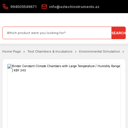
994505549671
info@aztechinstruments.az
SEARCH
Home Page
Test Chambers & Incubators
Environmental Simulation