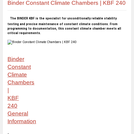
Binder Constant Climate Chambers | KBF 240
The BINDER KBF is the specialist for unconditionally reliable stability
testing and precise maintenance of constant climate conditions. From
programming to documentation, this constant climate chamber meets all
critical requirements.
Binder
Constant
Climate
Chambers
|
KBF
240
General
Information
-