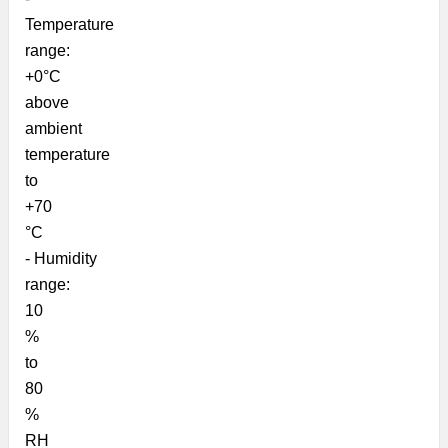
Temperature
range:
+0°C
above
ambient
temperature
to
+70
°C
-
Humidity
range:
10
%
to
80
%
RH