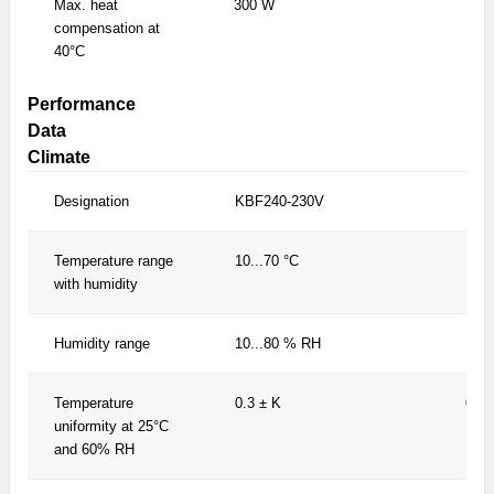
Max. heat
300 W
300
compensation at
40°C
Performance
Data
Climate
Designation
KBF240-230V
KBF
Temperature range
10...70 °C
10..
with humidity
Humidity range
10...80 % RH
10..
Temperature
0.3 ± K
0.3 
uniformity at 25°C
and 60% RH