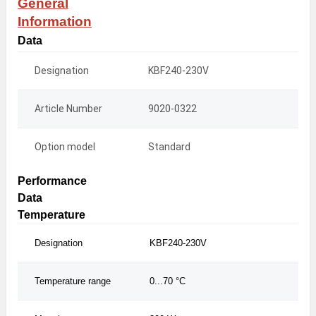
General
Information
Data
Designation
KBF240-230V
KB
Article Number
9020-0322
902
Option model
Standard
Sta
Performance
Data
Temperature
Designation
KBF240-230V
KBF
Temperature range
0...70 °C
0...