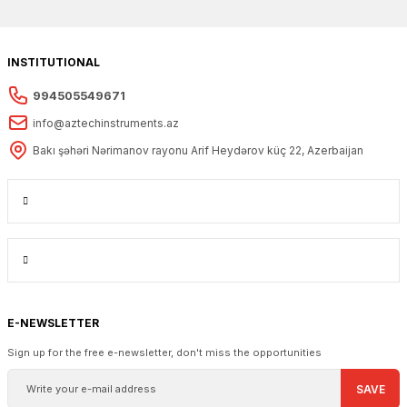
INSTITUTIONAL
994505549671
info@aztechinstruments.az
Bakı şəhəri Nərimanov rayonu Arif Heydərov küç 22, Azerbaijan
E-NEWSLETTER
Sign up for the free e-newsletter, don't miss the opportunities
SAVE