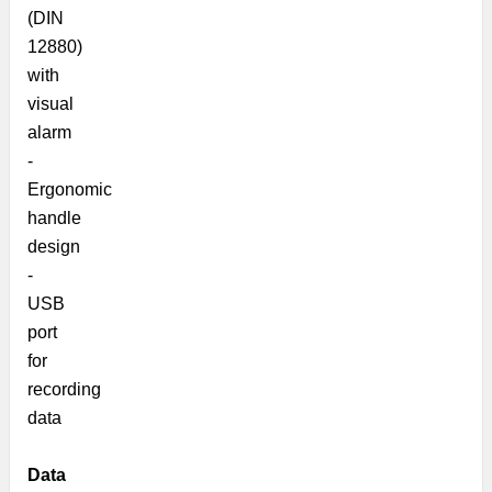
(DIN
12880)
with
visual
alarm
-
Ergonomic
handle
design
-
USB
port
for
recording
data
Data