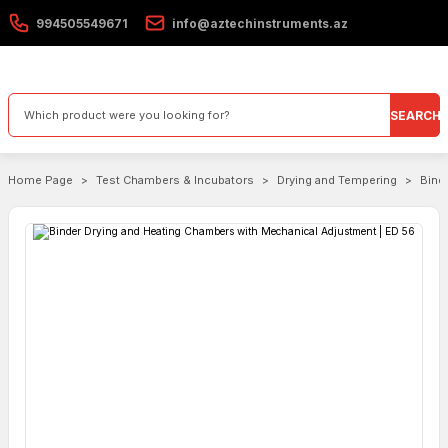
994505549671
info@aztechinstruments.az
SEARCH
Home Page
Test Chambers & Incubators
Drying and Tempering
Bind