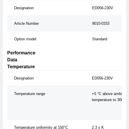
Designation
ED056-230V
Article Number
9010-0333
Option model
Standard
Performance
Data
Temperature
Designation
ED056-230V
Temperature range
+5 °C above ambient
temperature to 300 °C
Temperature uniformity at 150°C
2.3 ± K