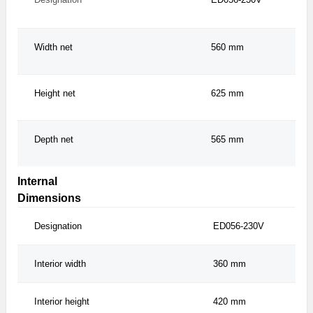
Width net
560 mm
Height net
625 mm
Depth net
565 mm
Internal
Dimensions
Designation
ED056-230V
Interior width
360 mm
Interior height
420 mm