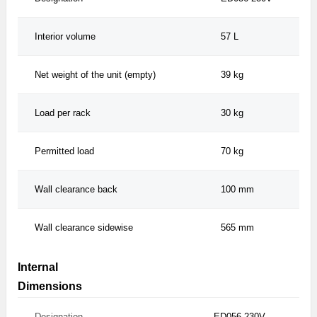
Interior volume
57 L
Net weight of the unit (empty)
39 kg
Load per rack
30 kg
Permitted load
70 kg
Wall clearance back
100 mm
Wall clearance sidewise
565 mm
Internal
Dimensions
Designation
ED056-230V