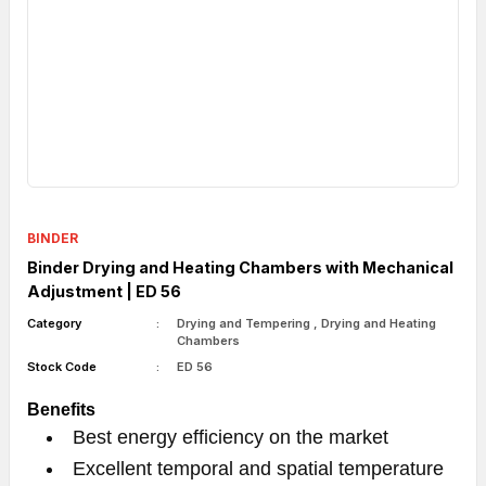
BINDER
Binder Drying and Heating Chambers with Mechanical
Adjustment | ED 56
Category
Drying and Tempering
,
Drying and Heating
Chambers
Stock Code
ED 56
Benefits
Best energy efficiency on the market
Excellent temporal and spatial temperature