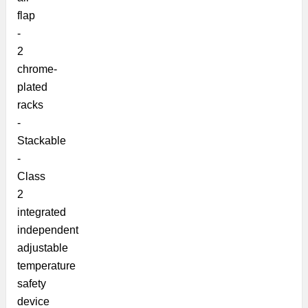
flap
-
2
chrome-
plated
racks
-
Stackable
-
Class
2
integrated
independent
adjustable
temperature
safety
device