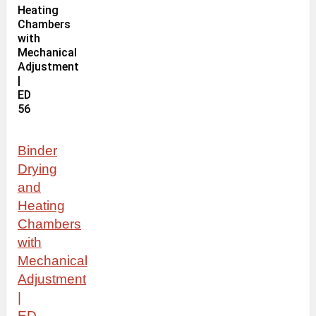
Binder
Drying
and
Heating
Chambers
with
Mechanical
Adjustment
|
ED