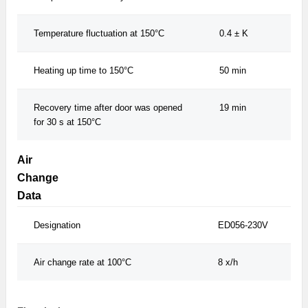
Temperature fluctuation at 150°C
0.4 ± K
Heating up time to 150°C
50 min
Recovery time after door was opened
19 min
for 30 s at 150°C
Air
Change
Data
Designation
ED056-230V
Air change rate at 100°C
8 x/h