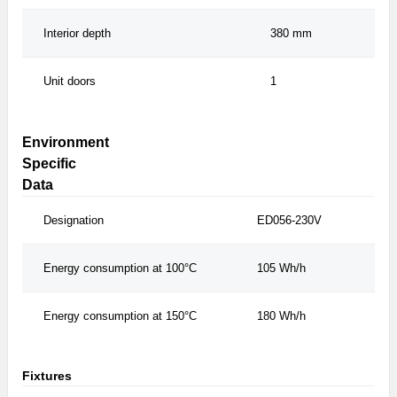
Interior depth
380 mm
Unit doors
1
Environment
Specific
Data
Designation
ED056-230V
Energy consumption at 100°C
105 Wh/h
Energy consumption at 150°C
180 Wh/h
Fixtures