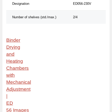
Designation
ED056-230V
Number of shelves (std./max.)
2/4
Binder
Drying
and
Heating
Chambers
with
Mechanical
Adjustment
|
ED
56
Images