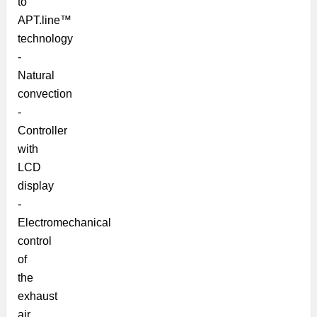
to
APT.line™
technology
-
Natural
convection
-
Controller
with
LCD
display
-
Electromechanical
control
of
the
exhaust
air