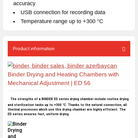
accuracy
USB connection for recording data
Temperature range up to +300 °C
Product ınformatıon
Binder Drying and Heating Chambers with
Me
chanical Adjustment | ED 56
The strengths of a BINDER ED series drying chamber include routine drying
and sterilization tasks up to +300 °C. Thanks to the natural convection, all
thermal processes which use this drying chamber are highly efficient. The
ED series ensures fast, uniform drying.