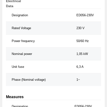
Electrical
Data
Designation
ED056-230V
Rated Voltage
230 V
Power frequency
50/60 Hz
Nominal power
1,05 kW
Unit fuse
6,3 A
Phase (Nominal voltage)
1~
Measures
Designation
ED056-230V