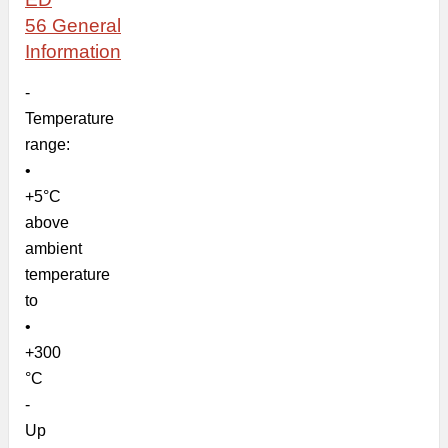
56
General
Information
-
Temperature
range:
•
+5°C
above
ambient
temperature
to
•
+300
°C
-
Up