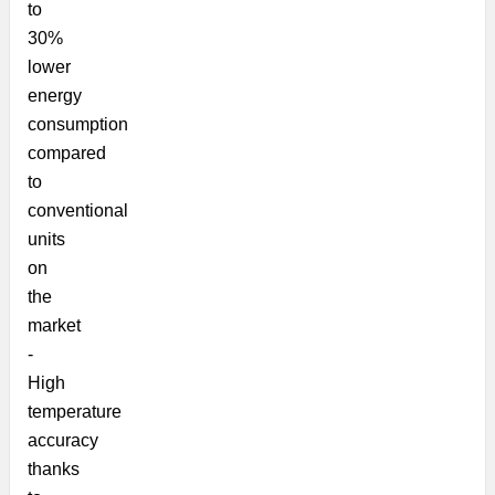
to
30%
lower
energy
consumption
compared
to
conventional
units
on
the
market
-
High
temperature
accuracy
thanks