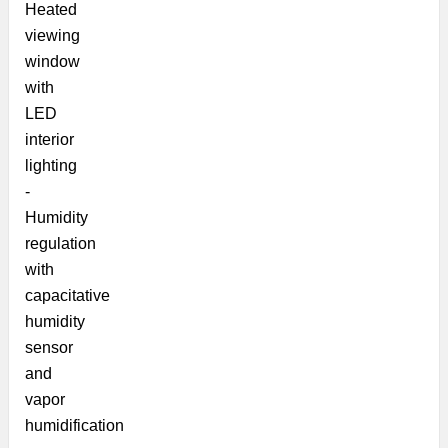
Heated
viewing
window
with
LED
interior
lighting
-
Humidity
regulation
with
capacitative
humidity
sensor
and
vapor
humidification