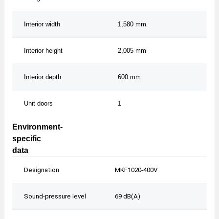
Interior width
1,580 mm
1,5
Interior height
2,005 mm
2,0
Interior depth
600 mm
600
Unit doors
1
1
Environment-
specific
data
Designation
MKF1020-400V
MK
Sound-pressure level
69 dB(A)
69 