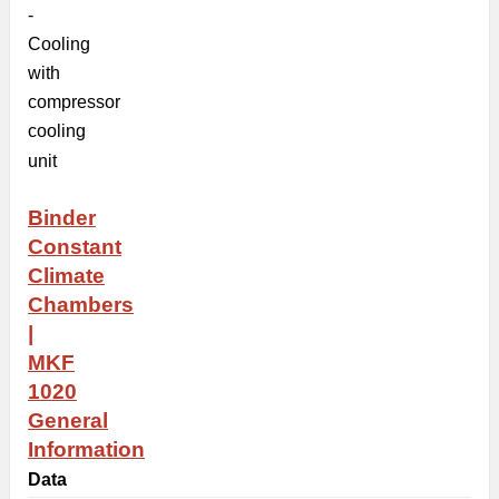
-
Cooling
with
compressor
cooling
unit
Binder
Constant
Climate
Chambers
|
MKF
1020
General
Information
Data