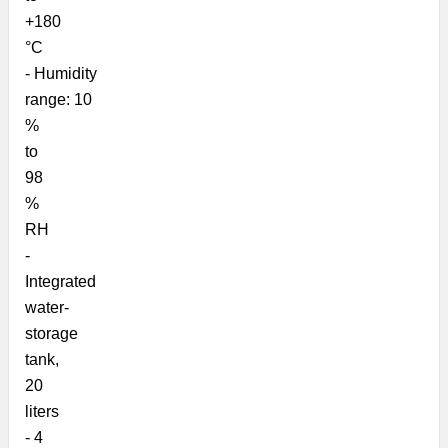
+180
°C
-
Humidity
range:
10
%
to
98
%
RH
-
Integrated
water-
storage
tank,
20
liters
-
4