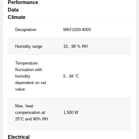
Performance
Data
Climate
Designation
MKF1020-400V
MK
Humidity range
10...98 % RH
10
Temperature
fluctuation with
humidity
5...94 °C
5.
dependent on set
value
Max. heat
compensation at
1,500 W
1,
25°C and 90% RH
Electrical