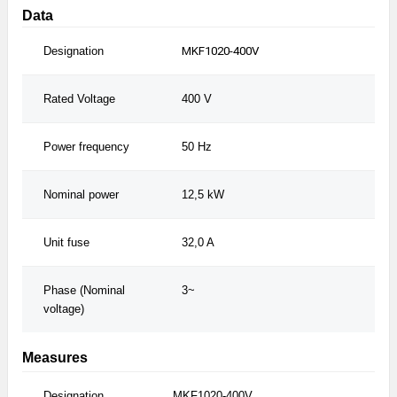
Data
Designation
MKF1020-400V
M
Rated Voltage
400 V
4
Power frequency
50 Hz
6
Nominal power
12,5 kW
1
Unit fuse
32,0 A
3
Phase (Nominal
3~
3
voltage)
Measures
Designation
MKF1020-400V
MKF