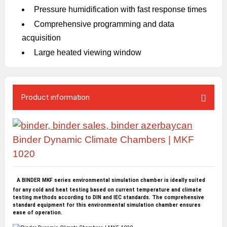
Pressure humidification with fast response times
Comprehensive programming and data
acquisition
Large heated viewing window
Product ınformatıon
Binder Dynamic Climate Chambers | MKF
1020
A BINDER MKF series environmental simulation chamber is ideally suited
for any cold and heat testing based on current temperature and climate
testing methods according to DIN and IEC standards. The comprehensive
standard equipment for this environmental simulation chamber ensures
ease of operation.