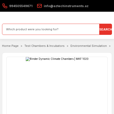
994505549671
info@aztechinstruments.az
SEARCH
Home Page
Test Chambers & Incubators
Environmental Simulation