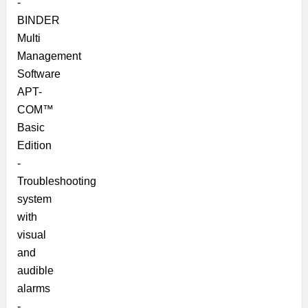
-
BINDER
Multi
Management
Software
APT-
COM™
Basic
Edition
-
Troubleshooting
system
with
visual
and
audible
alarms
-