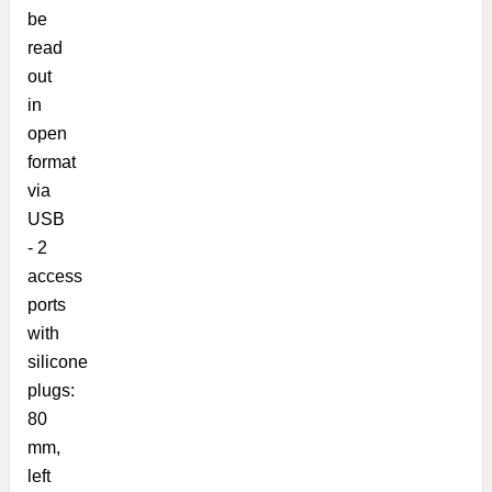
be
read
out
in
open
format
via
USB
-
2
access
ports
with
silicone
plugs:
80
mm,
left