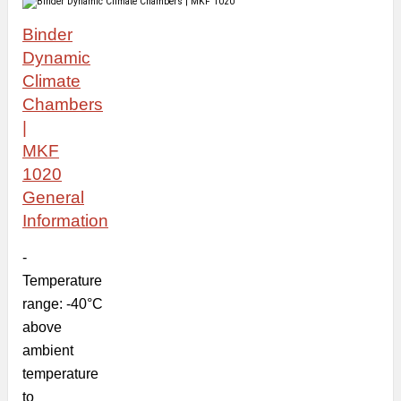
Binder
Dynamic
Climate
Chambers
|
MKF
1020
General
Information
-
Temperature
range: -40°C
above
ambient
temperature
to