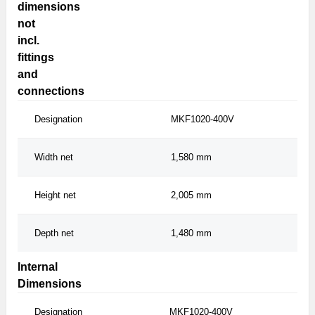
dimensions
not
incl.
fittings
and
connections
Designation
MKF1020-400V
MK
Width net
1,580 mm
1,
Height net
2,005 mm
2,
Depth net
1,480 mm
1,
Internal
Dimensions
Designation
MKF1020-400V
MKF