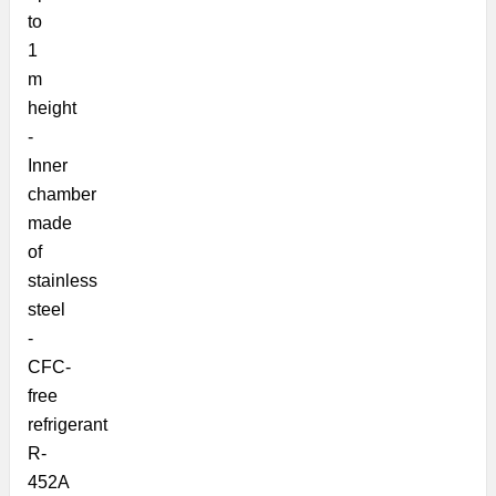
to
1
m
height
-
Inner
chamber
made
of
stainless
steel
-
CFC-
free
refrigerant
R-
452A