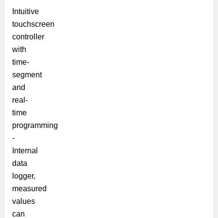
Intuitive
touchscreen
controller
with
time-
segment
and
real-
time
programming
-
Internal
data
logger,
measured
values
can