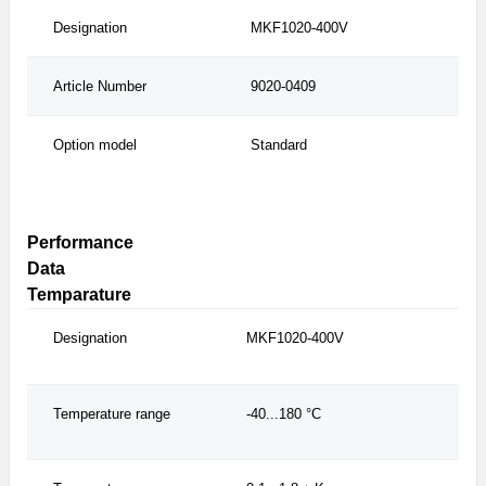
Designation
MKF1020-400V
MK
Article Number
9020-0409
902
Option model
Standard
wit
con
Performance
Data
Temparature
Designation
MKF1020-400V
MKF
Temperature range
-40...180 °C
-40.