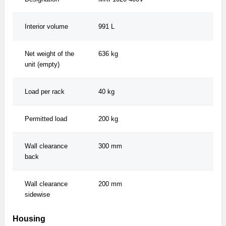
Interior volume
991 L
991
Net weight of the
636 kg
636
unit (empty)
Load per rack
40 kg
40 
Permitted load
200 kg
200
Wall clearance
300 mm
300
back
Wall clearance
200 mm
200
sidewise
Housing