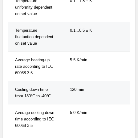
Temperature
0.1...1.8 ± K
0.1.
uniformity dependent
on set value
Temperature
0.1...0.5 ± K
0.1.
fluctuation dependent
on set value
Average heating-up
5.5 K/min
5.5
rate according to IEC
60068-3-5
Cooling down time
120 min
120
from 180°C to -40°C
Average cooling down
5.0 K/min
5.0
time according to IEC
60068-3-5