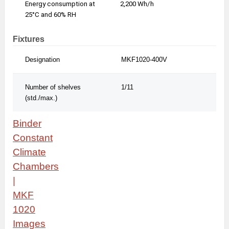
Energy consumption at
2,200 Wh/h
2,2
25°C and 60% RH
Fixtures
Designation
MKF1020-400V
MKF
Number of shelves
1/11
1/1
(std./max.)
Binder
Constant
Climate
Chambers
|
MKF
1020
Images