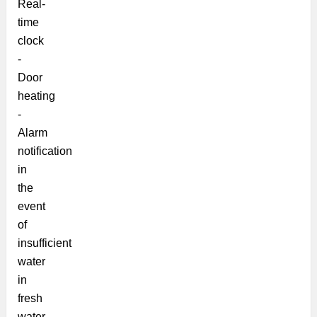
Real-
time
clock
-
Door
heating
-
Alarm
notification
in
the
event
of
insufficient
water
in
fresh
water