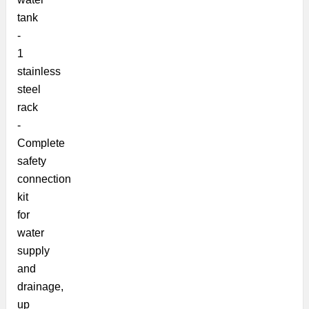
tank
-
1
stainless
steel
rack
-
Complete
safety
connection
kit
for
water
supply
and
drainage,
up