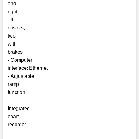
and
right
-
4
castors,
two
with
brakes
-
Computer
interface:
Ethernet
-
Adjustable
ramp
function
-
Integrated
chart
recorder
-