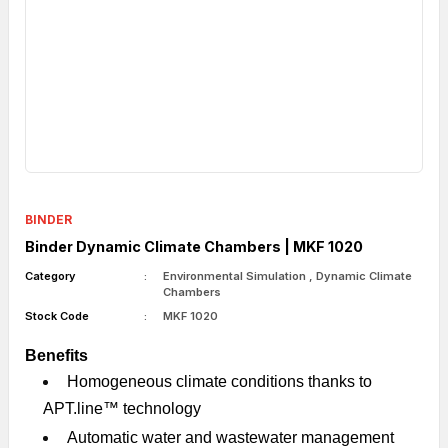
BINDER
Binder Dynamic Climate Chambers | MKF 1020
Category
Environmental Simulation
,
Dynamic Climate
Chambers
Stock Code
MKF 1020
Benefits
Homogeneous climate conditions thanks to
APT.line™ technology
Automatic water and wastewater management