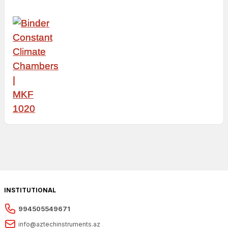
INSTITUTIONAL
994505549671
info@aztechinstruments.az