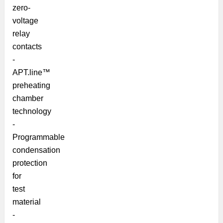
zero-
voltage
relay
contacts
-
APT.line™
preheating
chamber
technology
-
Programmable
condensation
protection
for
test
material
-