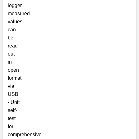
logger,
measured
values
can
be
read
out
in
open
format
via
USB
- Unit
self-
test
for
comprehensive