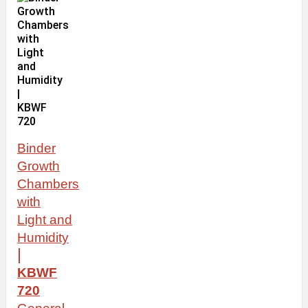
Binder
Growth
Chambers
with
Light
and
Humidity
|
KBWF
720