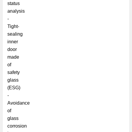
status
analysis
-
Tight-
sealing
inner
door
made
of
safety
glass
(ESG)
-
Avoidance
of
glass
corrosion