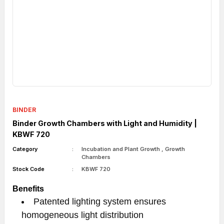
BINDER
Binder Growth Chambers with Light and Humidity |
KBWF 720
Category
Incubation and Plant Growth
,
Growth
Chambers
Stock Code
KBWF 720
Benefits
Patented lighting system ensures
homogeneous light distribution