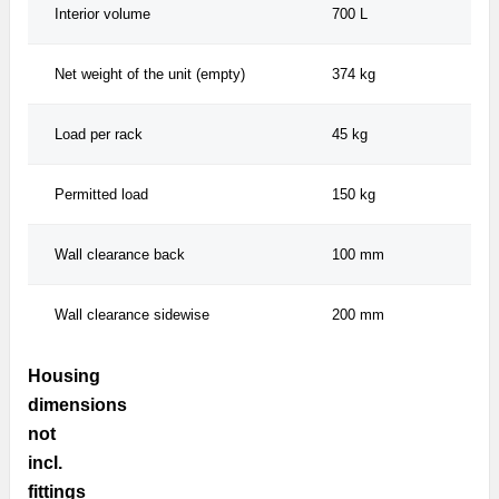
Interior volume
700 L
Net weight of the unit (empty)
374 kg
Load per rack
45 kg
Permitted load
150 kg
Wall clearance back
100 mm
Wall clearance sidewise
200 mm
Housing
dimensions
not
incl.
fittings