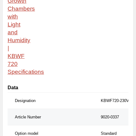
Growth
Chambers
with
Light
and
Humidity
|
KBWF
720
S
pecifications
Data
Designation
KBWF720-230V
Article Number
9020-0337
Option model
Standard