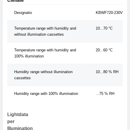
Climate
Designatio
KBWF720-230V
Temperature range with humidity and
10...70 °C
without illumination cassettes
Temperature range with humidity and
20...60 °C
100% illumination
Humidity range without illumination
10...80 % RH
cassettes
Humidity range with 100% illumination
...75 % RH
Lightdata
per
Illumination