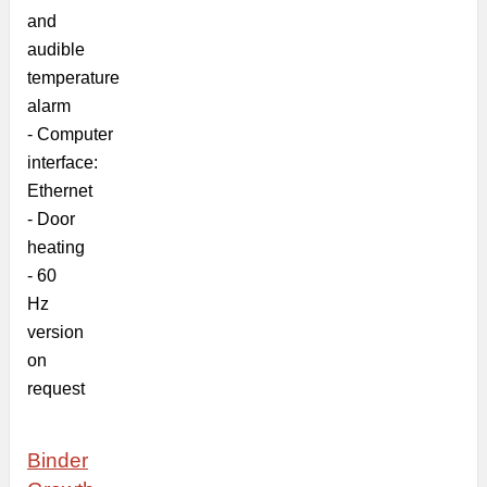
and
audible
temperature
alarm
-
Computer
interface:
Ethernet
-
Door
heating
- 60
Hz
version
on
request
Binder