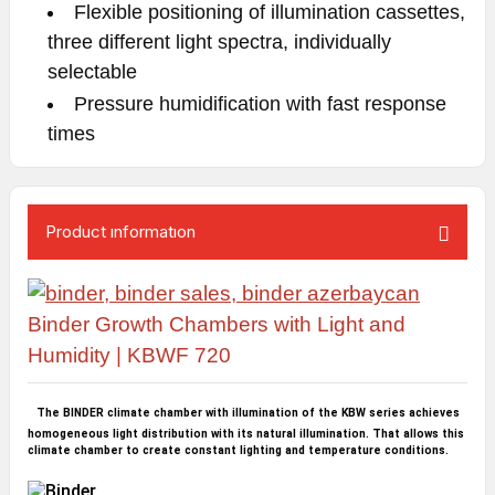
Flexible positioning of illumination cassettes,
three different light spectra, individually
selectable
Pressure humidification with fast response
times
Product ınformatıon
Binder Growth Chambers with Light and
Humidity | KBWF 720
The BINDER climate chamber with illumination of the KBW series achieves
homogeneous light distribution with its natural illumination. That allows this
climate chamber to create constant lighting and temperature conditions.