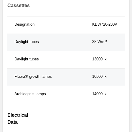
Cassettes
Designation
KBW720-230V
Daylight tubes
38 W/m²
Daylight tubes
13000 lx
Fluora® growth lamps
10500 lx
Arabidopsis lamps
14000 lx
Electrical
Data