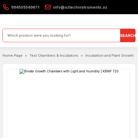
994505549671
info@aztechinstruments.az
SEARCH
Home Page
Test Chambers & Incubators
Incubation and Plant Growth