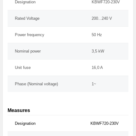
Designation
KBWF720-230V
Rated Voltage
200...240 V
Power frequency
50 Hz
Nominal power
3,5 kW
Unit fuse
16,0 A
Phase (Nominal voltage)
1~
Measures
Designation
KBWF720-230V