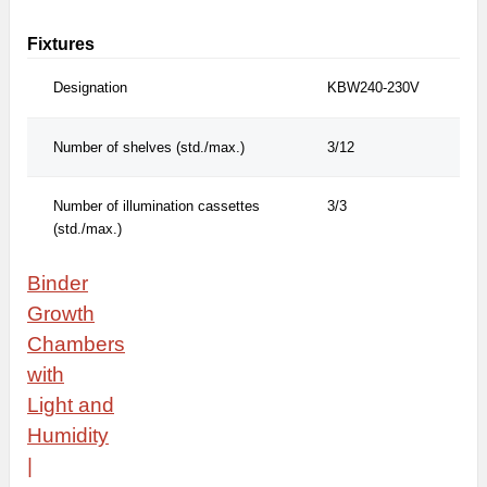
Fixtures
Designation
KBW240-230V
Number of shelves (std./max.)
3/12
Number of illumination cassettes
3/3
(std./max.)
Binder
Growth
Chambers
with
Light
and
Humidity
|