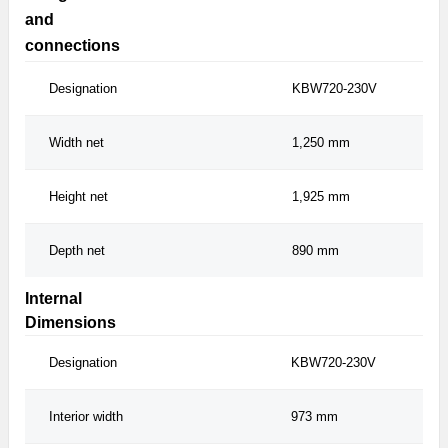
and
connections
Designation
KBW720-230V
Width net
1,250 mm
Height net
1,925 mm
Depth net
890 mm
Internal
Dimensions
Designation
KBW720-230V
Interior width
973 mm