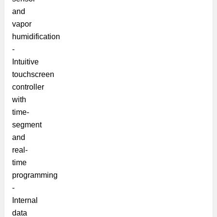
and
vapor
humidification
-
Intuitive
touchscreen
controller
with
time-
segment
and
real-
time
programming
-
Internal
data