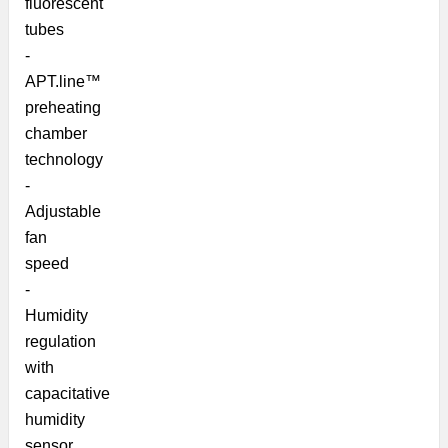
fluorescent
tubes
-
APT.line™
preheating
chamber
technology
-
Adjustable
fan
speed
-
Humidity
regulation
with
capacitative
humidity
sensor