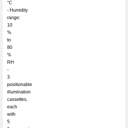
°C
- Humidity
range:
10
%
to
80
%
RH
-
3
positionable
illumination
cassettes,
each
with
5