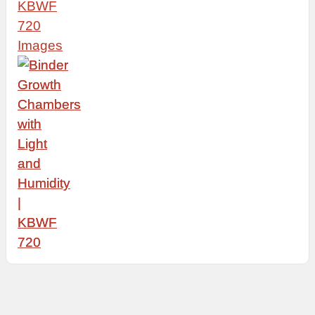
KBWF
720
Images