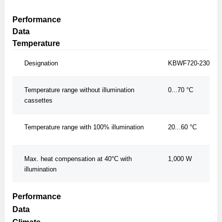
Performance
Data
Temperature
Designation
KBWF720-230V
Temperature range without illumination
0...70 °C
cassettes
Temperature range with 100% illumination
20...60 °C
Max. heat compensation at 40°C with
1,000 W
illumination
Performance
Data