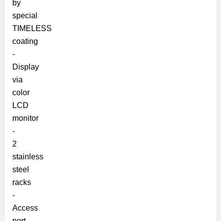
by
special
TIMELESS
coating
-
Display
via
color
LCD
monitor
-
2
stainless
steel
racks
-
Access
port