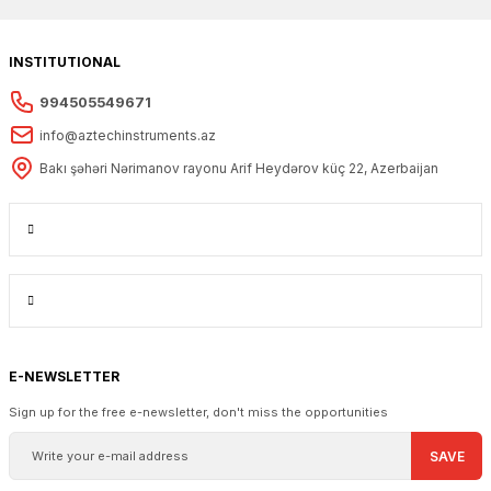
INSTITUTIONAL
994505549671
info@aztechinstruments.az
Bakı şəhəri Nərimanov rayonu Arif Heydərov küç 22, Azerbaijan
E-NEWSLETTER
Sign up for the free e-newsletter, don't miss the opportunities
SAVE