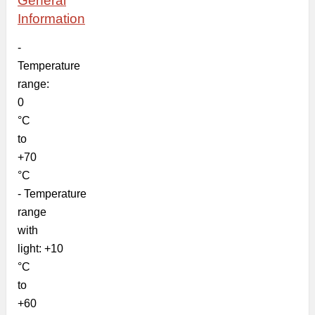
General
Information
-
Temperature
range:
0
°C
to
+70
°C
- Temperature
range
with
light: +10
°C
to
+60