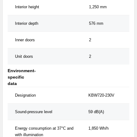
Interior height
1,250 mm
Interior depth
576 mm
Inner doors
2
Unit doors
2
Environment-
specific
data
Designation
KBW720-230V
Sound-pressure level
59 dB(A)
Energy consumption at 37°C and
1,850 Wh/h
with illumination