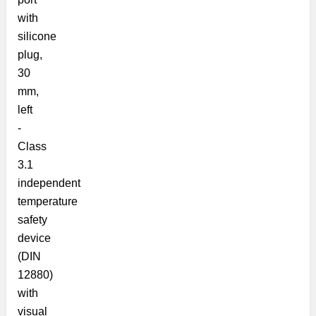
with
silicone
plug,
30
mm,
left
-
Class
3.1
independent
temperature
safety
device
(DIN
12880)
with
visual