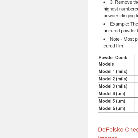
3. Remove the
highest numbered
powder clinging to
Example: The 
uncured powder t
Note - Most p
cured film.
Powder Comb
Models
Model 1 (mils)
Model 2 (mils)
Model 3 (mils)
Model 4 (μm)
Model 5 (μm)
Model 6 (μm)
DeFelsko Chec