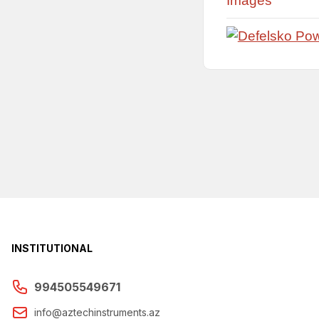
Images
INSTITUTIONAL
994505549671
info@aztechinstruments.az