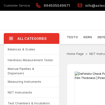
Customer Service
994505549671
info@aztec
TESTO
KERN
DEF
ALL CATEGORIES
Balances & Scales
Home Page
NDT Instr
Hardness Measurement Tester
Manual Pipettes &
Dispensers
Measuring Instruments
NDT Instruments
Test Chambers & Incubators