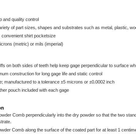
up and quality control
riety of part sizes, shapes and substrates such as metal, plastic, w
; convenient shirt pocketsize
icrons (metric) or mils (imperial)
ffs on both sides of teeth help keep gage perpendicular to surface 
m construction for long gage life and static control
e; manufactured to a tolerance ±5 microns or ±0.0002 inch
ather pouch included with each gage
on
wder Comb perpendicularly into the dry powder so that the two stand-o
trate.
wder Comb along the surface of the coated part for at least 1 centime