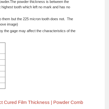
owder.The powder thickness is between the
 highest tooth which left no mark and has no
o them but the 225 micron tooth does not. The
above image)
y the gage may affect the characteristics of the
ct Cured Film Thickness | Powder Comb