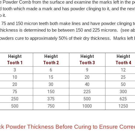
 Powder Comb from the surface and examine the marks left in the p
 tooth which made a mark and has powder clinging to it, and the next
 it.
75 and 150 micron teeth both make lines and have powder clinging t
hickness is determined to be between 150 and 225 microns. (see 
owders cure to approximately 50% of their dry thickness. Marks left b
Height
Height
Height
Height
Tooth 1
Tooth 2
Tooth 3
Tooth 4
3
6
9
12
10
15
20
25
20
30
40
50
75
150
225
300
250
375
500
625
500
750
1000
1250
k Powder Thickness Before Curing to Ensure Corre