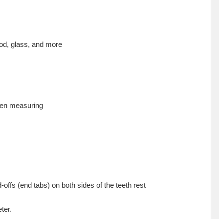
ood, glass, and more
when measuring
ffs (end tabs) on both sides of the teeth rest
ter.