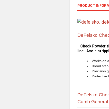
PRODUCT INFOR
DeFelsko Chec
Check Powder th
line. Avoid strip
Works on a 
Broad stan
Precision 
Protective
DeFelsko Check
Comb
General 