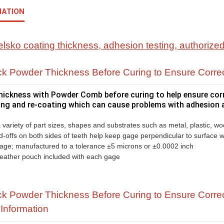
MATION
k Powder Thickness Before Curing to Ensure Corre
ickness with Powder Comb before curing to help ensure corre
ping and re-coating which can cause problems with adhesion a
variety of part sizes, shapes and substrates such as metal, plastic, w
d-offs on both sides of teeth help keep gage perpendicular to surface
gage; manufactured to a tolerance ±5 microns or ±0.0002 inch
 leather pouch included with each gage
 Powder Thickness Before Curing to Ensure Correc
Information