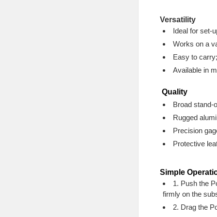
Versatility
Ideal for set-
Works on a va
Easy to carry
Available in m
Quality
Broad stand-o
Rugged aluminu
Precision gag
Protective le
Simple Operati
1. Push the Po
firmly on the subs
2. Drag the Po