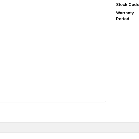
Stock Cod
Warranty
Period