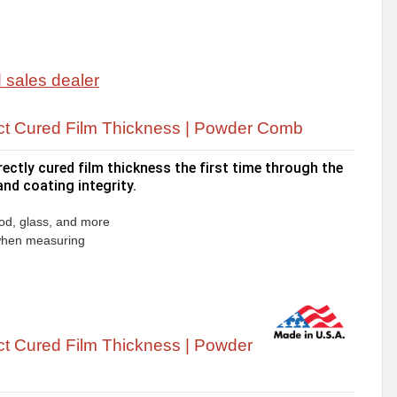
ct Cured Film Thickness | Powder Comb
ctly cured film thickness the first time through the
nd coating integrity.
ood, glass, and more
 when measuring
t Cured Film Thickness | Powder