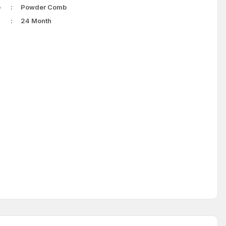
e
Powder Comb
24 Month