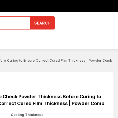
SEARCH
ore Curing to Ensure Correct Cured Film Thickness | Powder Comb
o Check Powder Thickness Before Curing to
Correct Cured Film Thickness | Powder Comb
Coating Thickness