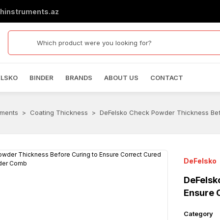
hinstruments.az
ELSKO
BINDER
BRANDS
ABOUT US
CONTACT
uments
Coating Thickness
DeFelsko Check Powder Thickness Bef
DeFelsko
DeFelsk
Ensure 
Category