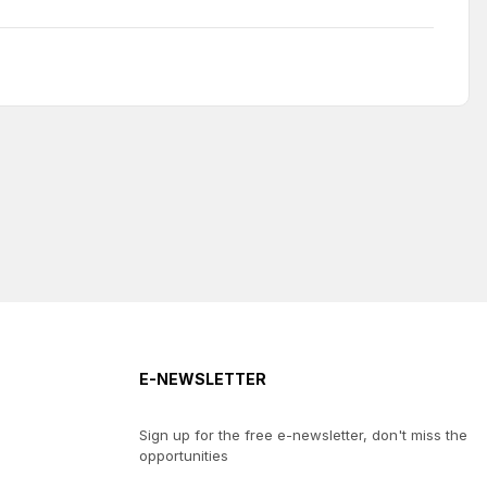
E-NEWSLETTER
Sign up for the free e-newsletter, don't miss the
opportunities