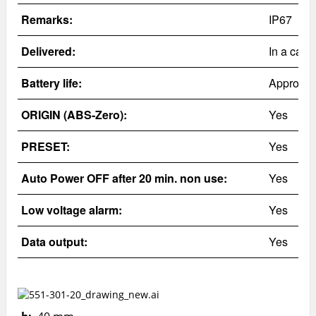
Remarks:
IP67
Delivered:
In a case
Battery life:
Approx. 
ORIGIN (ABS-Zero):
Yes
PRESET:
Yes
Auto Power OFF after 20 min. non use:
Yes
Low voltage alarm:
Yes
Data output:
Yes