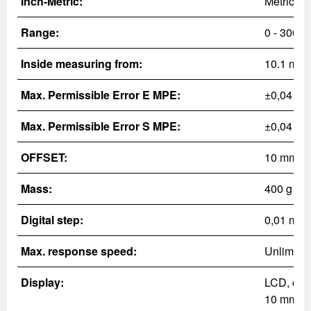
Inch-Metric:
Metric
Range:
0 - 300
m
Inside measuring from:
10.1 mm
Max. Permissible Error E MPE:
±0,04 m
Max. Permissible Error S MPE:
±0,04 m
OFFSET:
10 mm
Mass:
400
g
Digital step:
0,01 mm
Max. response speed:
Unlimite
Display:
LCD, cha
10 mm (