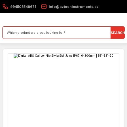
994505549671
info@aztechinstruments.az
SEARCH