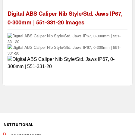
Digital ABS Caliper Nib Style/Std. Jaws IP67,
0-300mm | 551-331-20
Images
INSTITUTIONAL