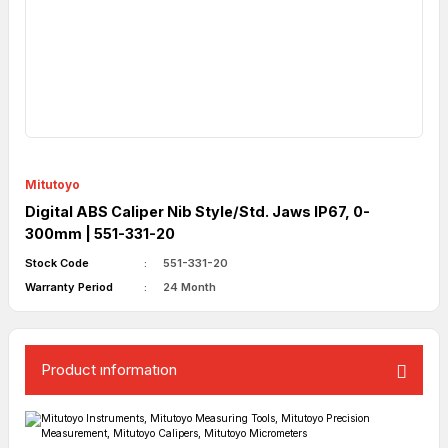
Mitutoyo
Digital ABS Caliper Nib Style/Std. Jaws IP67, 0-
300mm | 551-331-20
Stock Code
551-331-20
Warranty Period
24 Month
Product ınformatıon