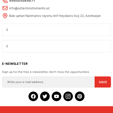
994505549671
info@aztechinstruments.az
Bakı şəhəri Nərimanov rayonu Arif Heydərov küç 22, Azerbaijan
E-NEWSLETTER
Sign up for the free e-newsletter, don't miss the opportunities
SAVE