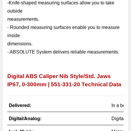
-
Knife-shaped measuring surfaces allow you to take
outside
measurements.
- Rounded measuring surfaces enable you to measure
inside
dimensions.
- ABSOLUTE System delivers reliable measurements.
Digital ABS Caliper Nib Style/Std. Jaws
IP67, 0-300mm | 551-331-20
Technical Data
Delivered:
In a box 
Digital/Analog:
Digital