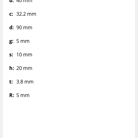
b:
40
mm
c:
32.2
mm
d:
90
mm
g:
5
mm
s:
10
mm
h:
20
mm
t:
3.8
mm
R:
5
mm