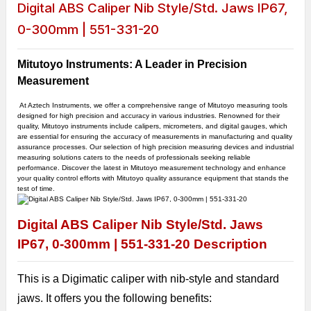
Digital ABS Caliper Nib Style/Std. Jaws IP67,
0-300mm | 551-331-20
Mitutoyo Instruments: A Leader in Precision
Measurement
At Aztech Instruments, we offer a comprehensive range of Mitutoyo measuring tools
designed for high precision and accuracy in various industries. Renowned for their
quality, Mitutoyo instruments include calipers, micrometers, and digital gauges, which
are essential for ensuring the accuracy of measurements in manufacturing and quality
assurance processes. Our selection of high precision measuring devices and industrial
measuring solutions caters to the needs of professionals seeking reliable
performance. Discover the latest in Mitutoyo measurement technology and enhance
your quality control efforts with Mitutoyo quality assurance equipment that stands the
test of time.
Digital ABS Caliper Nib Style/Std. Jaws
IP67, 0-300mm | 551-331-20 Description
This is a Digimatic caliper with nib-style and standard
jaws.
It offers you the following benefits: