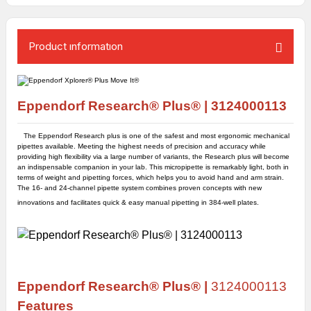
Product ınformatıon
Eppendorf Research® Plus
®
|
3124000113
The Eppendorf Research plus is one of the safest and most ergonomic mechanical
pipettes available. Meeting the highest needs of precision and accuracy while
providing high flexibility via a large number of variants, the Research plus will become
an indispensable companion in your lab. This micropipette is remarkably light, both in
terms of weight and pipetting forces, which helps you to avoid hand and arm strain.
The 16- and 24-channel pipette system combines proven concepts with new
innovations and facilitates quick & easy manual pipetting in 384-well plates.
Eppendorf
Research® Plus
® |
3124000113
Features