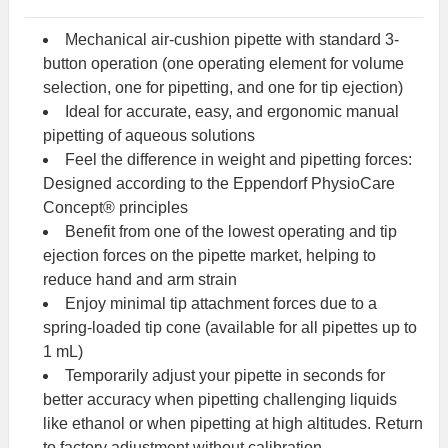
Mechanical air-cushion pipette with standard 3-
button operation (one operating element for volume
selection, one for pipetting, and one for tip ejection)
Ideal for accurate, easy, and ergonomic manual
pipetting of aqueous solutions
Feel the difference in weight and pipetting forces:
Designed according to the Eppendorf PhysioCare
Concept® principles
Benefit from one of the lowest operating and tip
ejection forces on the pipette market, helping to
reduce hand and arm strain
Enjoy minimal tip attachment forces due to a
spring-loaded tip cone (available for all pipettes up to
1 mL)
Temporarily adjust your pipette in seconds for
better accuracy when pipetting challenging liquids
like ethanol or when pipetting at high altitudes. Return
to factory adjustment without calibration