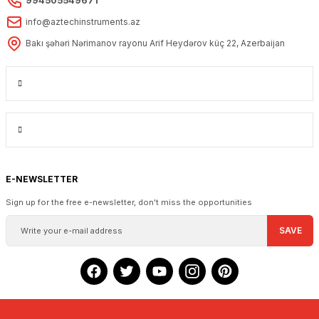
994505549671
info@aztechinstruments.az
Bakı şəhəri Nərimanov rayonu Arif Heydərov küç 22, Azerbaijan
E-NEWSLETTER
Sign up for the free e-newsletter, don't miss the opportunities
SAVE