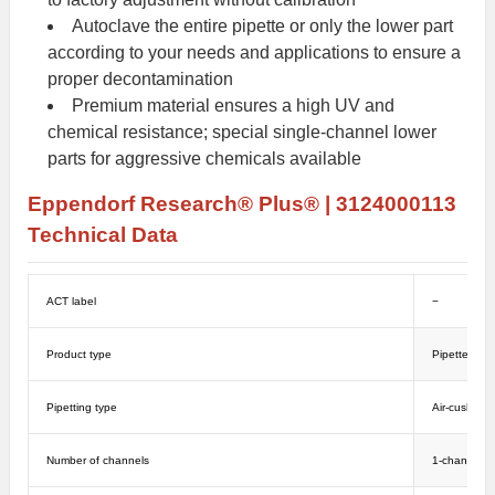
Autoclave the entire pipette or only the lower part
according to your needs and applications to ensure a
proper decontamination
Premium material ensures a high UV and
chemical resistance; special single-channel lower
parts for aggressive chemicals available
Eppendorf
Research
® Plus
®
|
3124000113
Technical Data
ACT label
−
Product type
Pipettes
Pipetting type
Air-cushion
Number of channels
1-channel