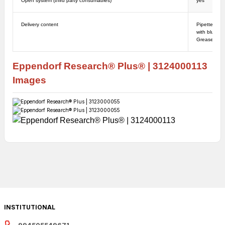
Open system (third party consumables)
yes
Delivery content
Pipette, Ope
with blue ha
Grease for p
Eppendorf
Research
® Plus
®
|
3124000113
Images
INSTITUTIONAL