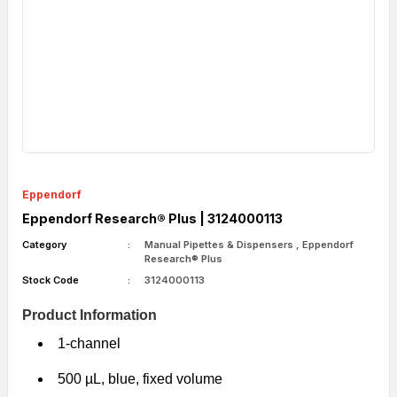
Eppendorf
Eppendorf Research® Plus | 3124000113
Category
Manual Pipettes & Dispensers
,
Eppendorf
Research® Plus
Stock Code
3124000113
Product Information
1-channel
500 µL, blue, fixed volume