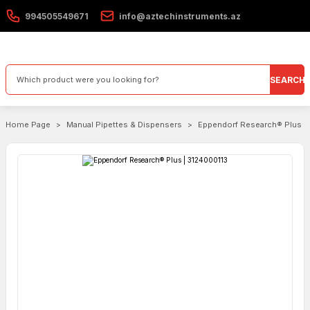
994505549671
info@aztechinstruments.az
SEARCH
Home Page
Manual Pipettes & Dispensers
Eppendorf Research® Plus |