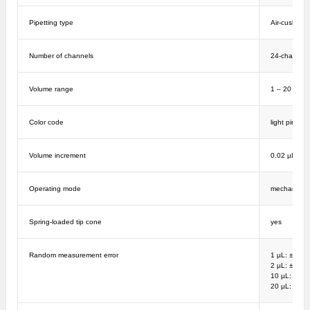
Pipetting type
Air-cushion
Number of channels
24-channel
Volume range
1 – 20 µL
Color code
light pink
Volume increment
0.02 µL
Operating mode
mechanical
Spring-loaded tip cone
yes
Random measurement error
1 µL: ± 8%;
2 µL: ± 5%; 
10 µL: ± 2%
20 µL: ± 1%