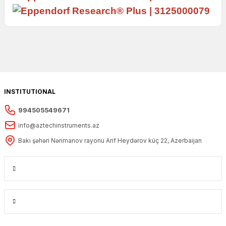
INSTITUTIONAL
994505549671
info@aztechinstruments.az
Bakı şəhəri Nərimanov rayonu Arif Heydərov küç 22, Azerbaijan