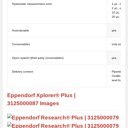
Systematic measurement error
1 µL: ± 12%
2 µL: ± 8%;
10 µL: ± 4%
20 µL: ± 2%
Autoclavable
yes
Consumables
only epT.I.
Open system (third party consumables)
yes
Delivery content
Pipette, epT
Certificate,
seal for tem
Eppendorf Xplorer® Plus |
3125000087
Images