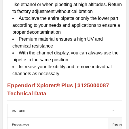
like ethanol or when pipetting at high altitudes. Return
to factory adjustment without calibration
Autoclave the entire pipette or only the lower part
according to your needs and applications to ensure a
proper decontamination
Premium material ensures a high UV and
chemical resistance
With the channel display, you can always use the
pipette in the same position
Increase your flexibility and remove individual
channels as necessary
Eppendorf Xplorer® Plus |
3125000087
Technical Data
ACT label
−
Product type
Pipettes