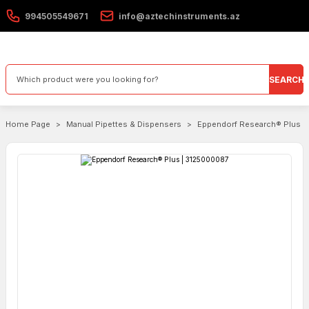
994505549671
info@aztechinstruments.az
SEARCH
Home Page
Manual Pipettes & Dispensers
Eppendorf Research® Plus |