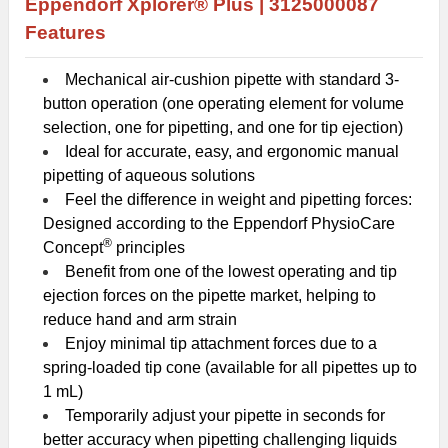
Eppendorf Xplorer® Plus |
3125000087
Features
Mechanical air-cushion pipette with standard 3-
button operation (one operating element for volume
selection, one for pipetting, and one for tip ejection)
Ideal for accurate, easy, and ergonomic manual
pipetting of aqueous solutions
Feel the difference in weight and pipetting forces:
Designed according to the Eppendorf PhysioCare
®
Concept
principles
Benefit from one of the lowest operating and tip
ejection forces on the pipette market, helping to
reduce hand and arm strain
Enjoy minimal tip attachment forces due to a
spring-loaded tip cone (available for all pipettes up to
1 mL)
Temporarily adjust your pipette in seconds for
better accuracy when pipetting challenging liquids