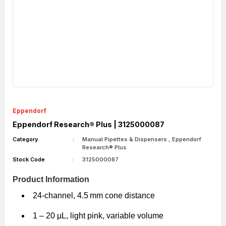
Eppendorf
Eppendorf Research® Plus | 3125000087
Category
Manual Pipettes & Dispensers
,
Eppendorf
Research® Plus
Stock Code
3125000087
Product Information
24-channel, 4.5 mm cone distance
1 – 20 µL, light pink, variable volume