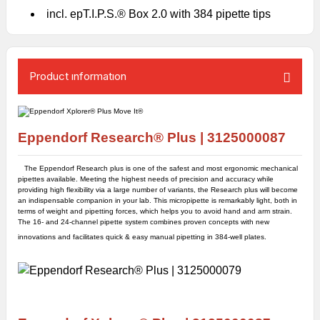
incl. epT.I.P.S.® Box 2.0 with 384 pipette tips
Product ınformatıon
Eppendorf Research® Plus |
3125000087
The Eppendorf Research plus is one of the safest and most ergonomic mechanical
pipettes available. Meeting the highest needs of precision and accuracy while
providing high flexibility via a large number of variants, the Research plus will become
an indispensable companion in your lab. This micropipette is remarkably light, both in
terms of weight and pipetting forces, which helps you to avoid hand and arm strain.
The 16- and 24-channel pipette system combines proven concepts with new
innovations and facilitates quick & easy manual pipetting in 384-well plates.