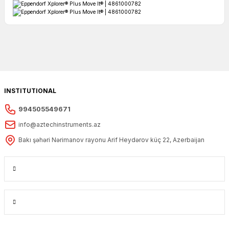
INSTITUTIONAL
994505549671
info@aztechinstruments.az
Bakı şəhəri Nərimanov rayonu Arif Heydərov küç 22, Azerbaijan