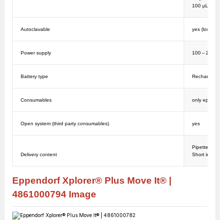
100 µL: ± 1
Autoclavable
yes (lower p
Power supply
100 – 240 V
Battery type
Rechargeabl
Consumables
only epT.I.P
Open system (third party consumables)
yes
Pipette, Ma
Delivery content
Short instruc
Eppendorf Xplorer® Plus Move It® |
4861000794
Image