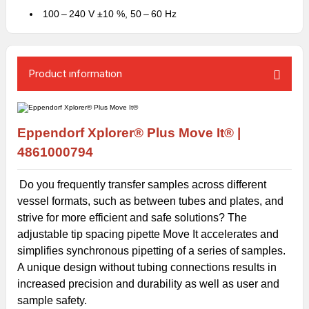
100 – 240 V ±10 %, 50 – 60 Hz
Product ınformatıon
Eppendorf Xplorer® Plus Move It® |
4861000794
Do you frequently transfer samples across different
vessel formats, such as between tubes and plates, and
strive for more efficient and safe solutions? The
adjustable tip spacing pipette Move It accelerates and
simplifies synchronous pipetting of a series of samples.
A unique design without tubing connections results in
increased precision and durability as well as user and
sample safety.