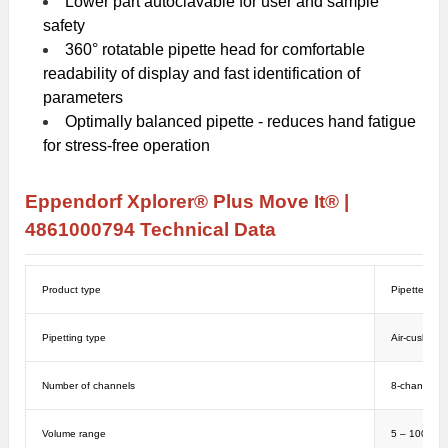
Lower part autoclavable for user and sample
safety
360° rotatable pipette head for comfortable
readability of display and fast identification of
parameters
Optimally balanced pipette - reduces hand fatigue
for stress-free operation
Eppendorf Xplorer® Plus Move It® |
4861000794
Technical Data
Product type
Pipettes
Pipetting type
Air-cushion
Number of channels
8-channel
Volume range
5 – 100 µL