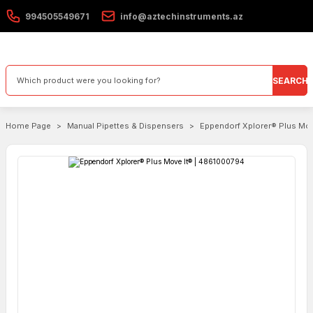
994505549671
info@aztechinstruments.az
SEARCH
Home Page
Manual Pipettes & Dispensers
Eppendorf Xplorer® Plus Mo