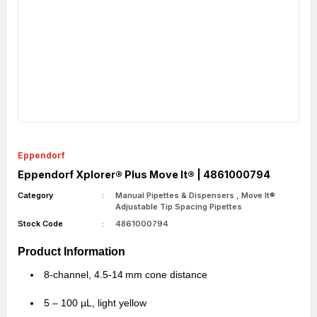
Eppendorf
Eppendorf Xplorer® Plus Move It® | 4861000794
Category
Manual Pipettes & Dispensers
,
Move It®
Adjustable Tip Spacing Pipettes
Stock Code
4861000794
Product Information
8-channel, 4.5-14 mm cone distance
5 – 100 µL, light yellow