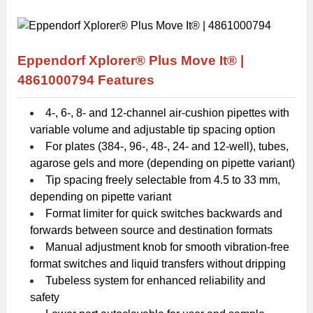
Eppendorf Xplorer® Plus Move It® |
4861000794
Features
4-, 6-, 8- and 12-channel air-cushion pipettes with
variable volume and adjustable tip spacing option
For plates (384-, 96-, 48-, 24- and 12-well), tubes,
agarose gels and more (depending on pipette variant)
Tip spacing freely selectable from 4.5 to 33 mm,
depending on pipette variant
Format limiter for quick switches backwards and
forwards between source and destination formats
Manual adjustment knob for smooth vibration-free
format switches and liquid transfers without dripping
Tubeless system for enhanced reliability and
safety