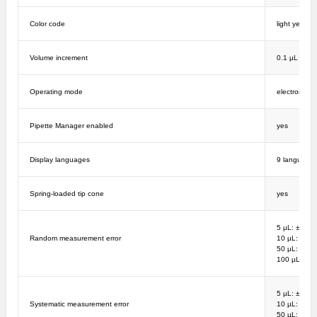
Color code
light yellow
Volume increment
0.1 µL
Operating mode
electronic
Pipette Manager enabled
yes
Display languages
9 language
Spring-loaded tip cone
yes
5 µL: ± 4%; 
Random measurement error
10 µL: ± 2%
50 µL: ± 0.8
100 µL: ± 0
5 µL: ± 6%; 
Systematic measurement error
10 µL: ± 3%
50 µL: ± 1.2