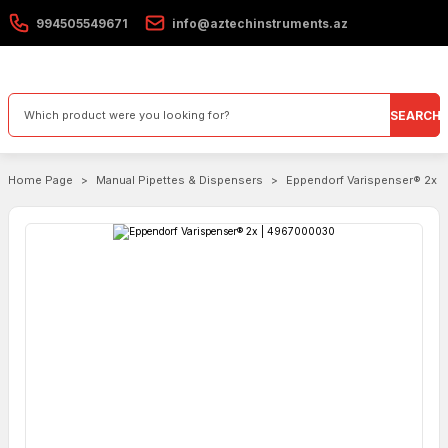
994505549671
info@aztechinstruments.az
SEARCH
Home Page
Manual Pipettes & Dispensers
Eppendorf Varispenser® 2x