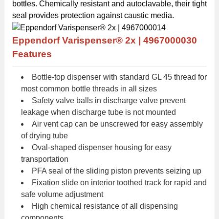
bottles. Chemically resistant and autoclavable, their tight
seal provides protection against caustic media.
Eppendorf
Varispenser® 2x |
4967000030
Features
Bottle-top dispenser with standard GL 45 thread for
most common bottle threads in all sizes
Safety valve balls in discharge valve prevent
leakage when discharge tube is not mounted
Air vent cap can be unscrewed for easy assembly
of drying tube
Oval-shaped dispenser housing for easy
transportation
PFA seal of the sliding piston prevents seizing up
Fixation slide on interior toothed track for rapid and
safe volume adjustment
High chemical resistance of all dispensing
components