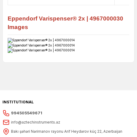
Eppendorf
Varispenser® 2x |
4967000030
Images
INSTITUTIONAL
994505549671
info@aztechinstruments.az
Bakı şəhəri Nərimanov rayonu Arif Heydərov küç 22, Azerbaijan