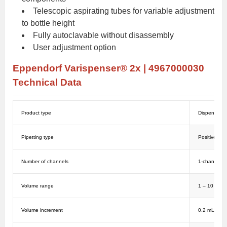
Telescopic aspirating tubes for variable adjustment
to bottle height
Fully autoclavable without disassembly
User adjustment option
Eppendorf
Varispenser® 2x | 4967000030
Technical Data
Product type
Dispensers
Pipetting type
Positive di
Number of channels
1-channel
Volume range
1 – 10 mL
Volume increment
0.2 mL