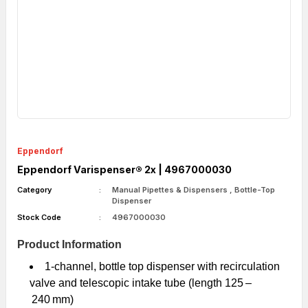
Eppendorf
Eppendorf Varispenser® 2x | 4967000030
Category
Manual Pipettes & Dispensers
,
Bottle-Top
Dispenser
Stock Code
4967000030
Product Information
1-channel, bottle top dispenser with recirculation
valve and telescopic intake tube (length 125 –
240 mm)