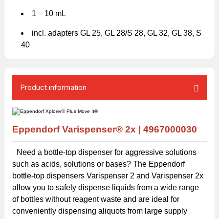
1 – 10 mL
incl. adapters GL 25, GL 28/S 28, GL 32, GL 38, S
40
Product ınformatıon
Eppendorf
Varispenser® 2x |
4967000030
Need a bottle-top dispenser for aggressive solutions
such as acids, solutions or bases? The Eppendorf
bottle-top dispensers Varispenser 2 and Varispenser 2x
allow you to safely dispense liquids from a wide range
of bottles without reagent waste and are ideal for
conveniently dispensing aliquots from large supply