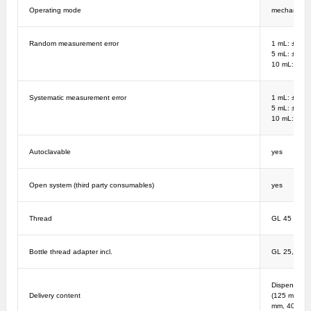
Operating mode
mechanical
Random measurement error
1 mL: ± 1%;
5 mL: ± 0.2
10 mL: ± 0.
Systematic measurement error
1 mL: ± 5%;
5 mL: ± 1%;
10 mL: ± 0.
Autoclavable
yes
Open system (third party consumables)
yes
Thread
GL 45
Bottle thread adapter incl.
GL 25, GL 2
Dispenser, O
Delivery content
(125 mm - 2
mm, 40 mm),