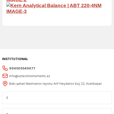
INSTITUTIONAL
994505549671
info@aztechinstruments.az
Bakı şəhəri Nərimanov rayonu Arif Heydərov küç 22, Azerbaijan