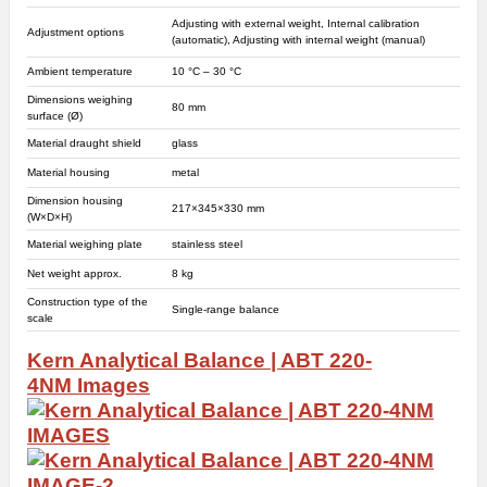
Adjusting with external weight, Internal calibration
Adjustment options
(automatic), Adjusting with internal weight (manual)
Ambient temperature
10 °C – 30 °C
Dimensions weighing
80 mm
surface (Ø)
Material draught shield
glass
Material housing
metal
Dimension housing
217×345×330 mm
(W×D×H)
Material weighing plate
stainless steel
Net weight approx.
8 kg
Construction type of the
Single-range balance
scale
Kern Analytical Balance | ABT 220-
4NM
Images