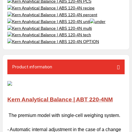
Product ınformatıon
Kern Analytical Balance | ABT 220-4NM
The premium model with single-cell weighing system.
- Automatic internal adjustment in the case of a change