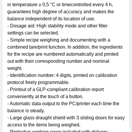
in temperature ≥ 0,5 °C or timecontrolled every 4 h,
guarantees high degree of accuracy and makes the
balance independent of its location of use.
- Dosage aid: High stability mode and other filter
settings can be selected.
- Simple recipe weighing and documenting with a
combined tare/print function. In addition, the ingredients
for the recipe are numbered automatically and printed
out with their corresponding number and nominal
weight.
- Identification number: 4 digits, printed on calibration
protocol freely programmable.
- Printout of a GLP-compliant calibration report
conveniently at the touch of a button.
- Automatic data output to the PC/printer each time the
balance is steady.
- Large glass draught shield with 3 sliding doors for easy
access to the items being weighed.
- Protective working cover included with delivery.