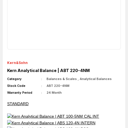
Kern&Sohn
Kern Analytical Balance | ABT 220-4NM
Category
Balances & Scales
,
Analytical Balances
Stock Code
ABT 220-4NM
Warranty Period
24 Month
STANDARD