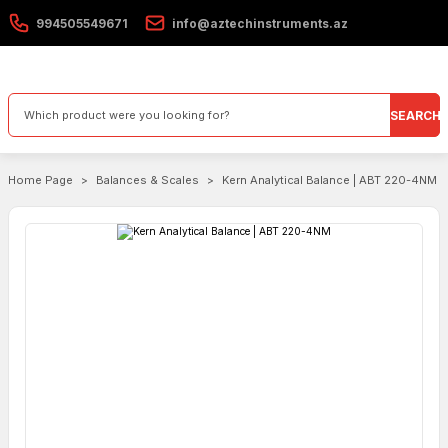
994505549671
info@aztechinstruments.az
SEARCH
Home Page
Balances & Scales
Kern Analytical Balance | ABT 220-4NM