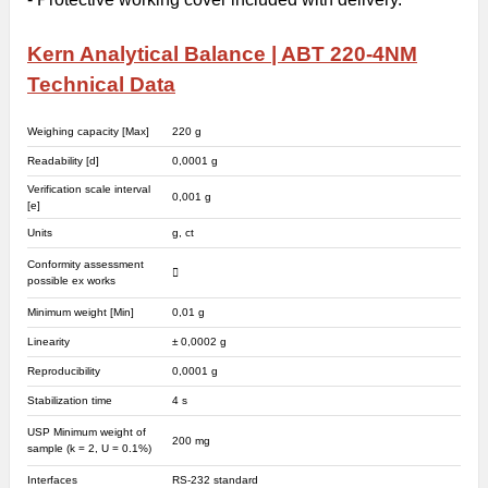
Kern Analytical Balance | ABT 220-4NM
Technical Data
Weighing capacity [Max]
220 g
Readability [d]
0,0001 g
Verification scale interval
0,001 g
[e]
Units
g, ct
Conformity assessment
possible ex works
Minimum weight [Min]
0,01 g
Linearity
± 0,0002 g
Reproducibility
0,0001 g
Stabilization time
4 s
USP Minimum weight of
200 mg
sample (k = 2, U = 0.1%)
Interfaces
RS-232 standard