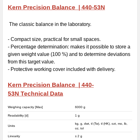
Kern Precision Balance | 440-53N
The classic balance in the laboratory.
- Compact size, practical for small spaces.
- Percentage determination: makes it possible to store a
given weight value (100 %) and to determine deviations
from this target value.
- Protective working cover included with delivery.
Kern Precision Balance | 440-
53N
Technical Data
Weighing capacity [Max]
6000 g
Readability [d]
1 g
kg, g, dwt, tl (Tw), tl (HK), ozt, mo, lb,
Units
oz, tol
Linearity
± 2 g