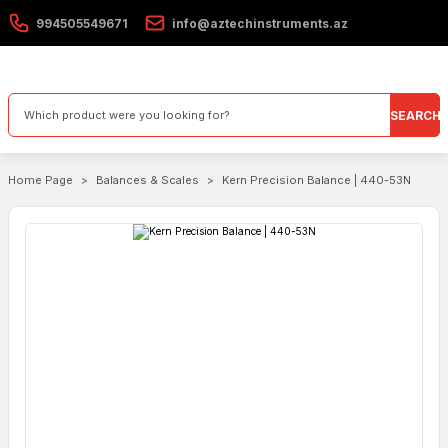
994505549671
info@aztechinstruments.az
SEARCH
Home Page
Balances & Scales
Kern Precision Balance | 440-53N