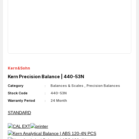
Kern&Sohn
Kern Precision Balance | 440-53N
Category
Balances & Scales
,
Precision Balances
Stock Code
440-53N
Warranty Period
24 Month
STANDARD