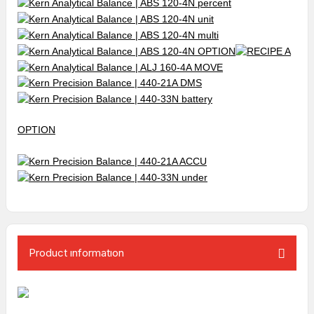
OPTION
Product ınformatıon