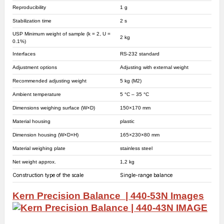
Reproducibility
1 g
Stabilization time
2 s
USP Minimum weight of sample (k = 2, U =
2 kg
0.1%)
Interfaces
RS-232 standard
Adjustment options
Adjusting with external weight
Recommended adjusting weight
5 kg (M2)
Ambient temperature
5 °C – 35 °C
Dimensions weighing surface (W×D)
150×170 mm
Material housing
plastic
Dimension housing (W×D×H)
165×230×80 mm
Material weighing plate
stainless steel
Net weight approx.
1,2 kg
Construction type of the scale
Single-range balance
Kern Precision Balance | 440-53N
Images