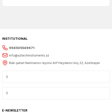
INSTITUTIONAL
994505549671
info@aztechinstruments.az
Bakı şəhəri Nərimanov rayonu Arif Heydərov küç 22, Azerbaijan
E-NEWSLETTER