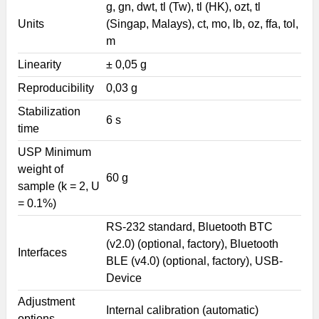
g, gn, dwt, tl (Tw), tl (HK), ozt, tl
Units
(Singap, Malays), ct, mo, lb, oz, ffa, tol,
m
Linearity
± 0,05 g
Reproducibility
0,03 g
Stabilization
6 s
time
USP Minimum
weight of
60 g
sample (k = 2, U
= 0.1%)
RS-232 standard, Bluetooth BTC
(v2.0) (optional, factory), Bluetooth
Interfaces
BLE (v4.0) (optional, factory), USB-
Device
Adjustment
Internal calibration (automatic)
options