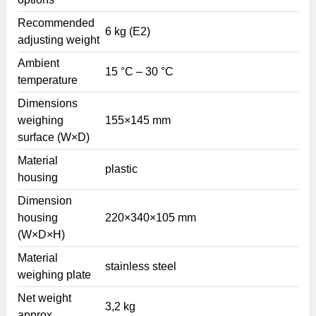
Recommended
6 kg (E2)
adjusting weight
Ambient
15 °C – 30 °C
temperature
Dimensions
weighing
155×145 mm
surface (W×D)
Material
plastic
housing
Dimension
housing
220×340×105 mm
(W×D×H)
Material
stainless steel
weighing plate
Net weight
3,2 kg
approx.