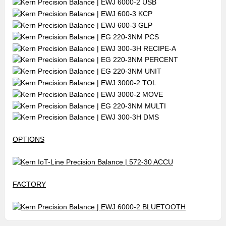
OPTIONS
FACTORY