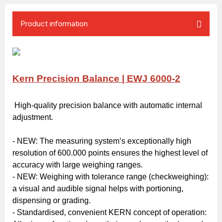
Product ınformatıon
Kern Precision Balance | EWJ 6000-2
High-quality precision balance with automatic internal
adjustment.
- NEW: The measuring system’s exceptionally high
resolution of 600.000 points ensures the highest level of
accuracy with large weighing ranges.
- NEW:
Weighing with tolerance range
(checkweighing):
a visual and audible signal helps with portioning,
dispensing or grading.
- Standardised, convenient KERN concept of operation: