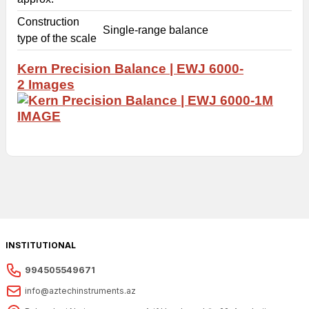
Construction
Single-range balance
type of the scale
Kern Precision Balance | EWJ 6000-
2
Images
INSTITUTIONAL
994505549671
info@aztechinstruments.az