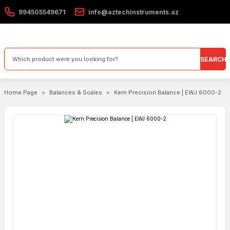
994505549671
info@aztechinstruments.az
SEARCH
Home Page
Balances & Scales
Kern Precision Balance | EWJ 6000-2