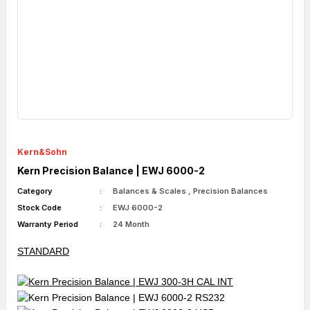
Kern&Sohn
Kern Precision Balance | EWJ 6000-2
Category
Balances & Scales
,
Precision Balances
Stock Code
EWJ 6000-2
Warranty Period
24 Month
STANDARD