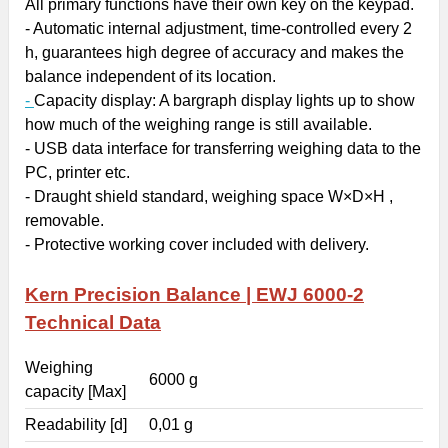
All primary functions have their own key on the keypad.
- Automatic internal adjustment, time-controlled every 2
h, guarantees high degree of accuracy and makes the
balance independent of its location.
-
Capacity display
: A bargraph display lights up to show
how much of the weighing range is still available.
- USB
data interface
for transferring weighing data to the
PC, printer etc.
-
Draught shield
standard, weighing space W×D×H ,
removable.
- Protective working cover included with delivery.
Kern Precision Balance | EWJ 6000-2
Technical Data
Weighing
6000 g
capacity [Max]
Readability [d]
0,01 g