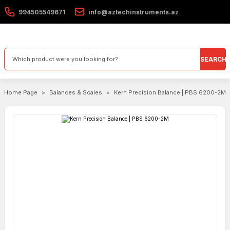
994505549671
info@aztechinstruments.az
SEARCH
Home Page
Balances & Scales
Kern Precision Balance | PBS 6200-2M