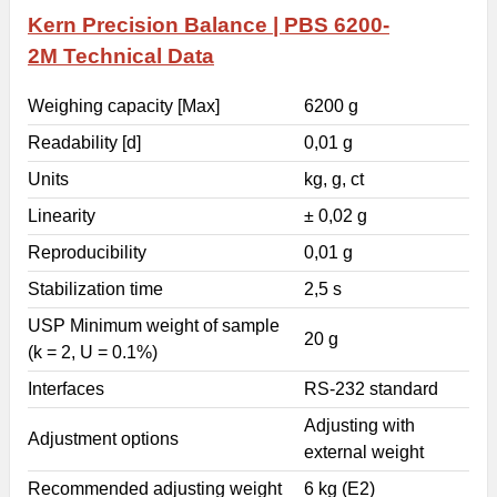
Kern Precision Balance | PBS 6200-
2M
Technical Data
Weighing capacity [Max]
6200 g
Readability [d]
0,01 g
Units
kg, g, ct
Linearity
± 0,02 g
Reproducibility
0,01 g
Stabilization time
2,5 s
USP Minimum weight of sample
20 g
(k = 2, U = 0.1%)
Interfaces
RS-232 standard
Adjusting with
Adjustment options
external weight
Recommended adjusting weight
6 kg (E2)