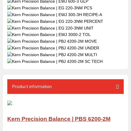
Product ınformatıon
Kern Precision Balance | PBS 6200-2M