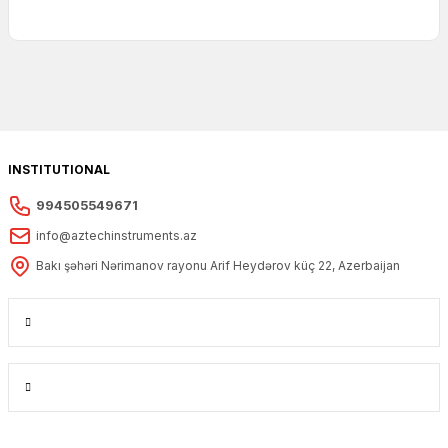
INSTITUTIONAL
994505549671
info@aztechinstruments.az
Bakı şəhəri Nərimanov rayonu Arif Heydərov küç 22, Azerbaijan