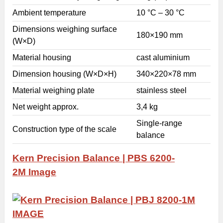
Ambient temperature
10 °C – 30 °C
Dimensions weighing surface
180×190 mm
(W×D)
Material housing
cast aluminium
Dimension housing (W×D×H)
340×220×78 mm
Material weighing plate
stainless steel
Net weight approx.
3,4 kg
Single-range
Construction type of the scale
balance
Kern Precision Balance | PBS 6200-
2M
Image