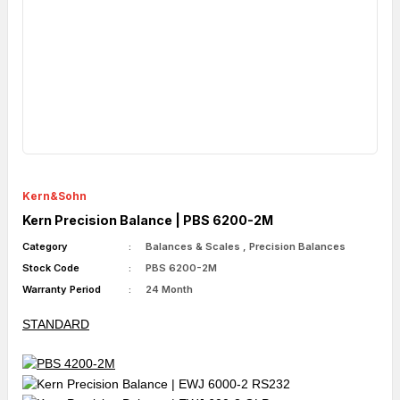
Kern&Sohn
Kern Precision Balance | PBS 6200-2M
Category
Balances & Scales
,
Precision Balances
Stock Code
PBS 6200-2M
Warranty Period
24 Month
STANDARD