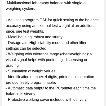
Multifunctional laboratory balance with single-cell
weighing system.
- Adjusting program CAL for quick setting of the balance
accuracy using an
external test weight
at an additional
price, see test weights.
- Metal housing: robust and sturdy.
- Dosage aid: High stability mode and other filter
settings can be selected.
-
Weighing with tolerance range
(checkweighing): a
visual signal helps with portioning, dispensing or
grading.
- Summation of weight values.
- Identification number: 4 digits, printed on calibration
protocol freely programmable.
- Automatic data output to the PC/printer each time the
balance is steady.
- Protective working cover included with delivery.