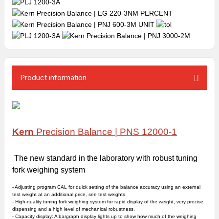
Product ınformatıon
Kern
Precision Balance |
PNS 12000-1
The new standard in the laboratory with robust tuning
fork weighing system
- Adjusting program CAL for quick setting of the balance accuracy using an
external
test weight
at an additional price, see test weights.
- High-quality tuning fork weighing system for rapid display of the weight, very precise
dispensing and a high level of mechanical robustness.
-
Capacity display
: A bargraph display lights up to show how much of the weighing