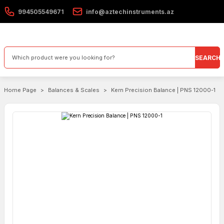
994505549671
info@aztechinstruments.az
SEARCH
Home Page
Balances & Scales
Kern Precision Balance | PNS 12000-1