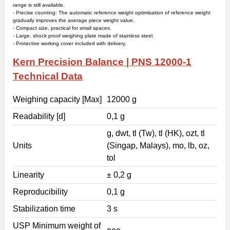
range is still available.
- Precise counting: The automatic reference weight optimisation of reference weight
gradually improves the average piece weight value.
- Compact size, practical for small spaces.
- Large, shock proof weighing plate made of stainless steel.
- Protective working cover included with delivery.
Kern
Precision Balance |
PNS 12000-1
Technical Data
Weighing capacity [Max]
12000 g
Readability [d]
0,1 g
g, dwt, tl (Tw), tl (HK), ozt, tl
Units
(Singap, Malays), mo, lb, oz,
tol
Linearity
± 0,2 g
Reproducibility
0,1 g
Stabilization time
3 s
USP Minimum weight of