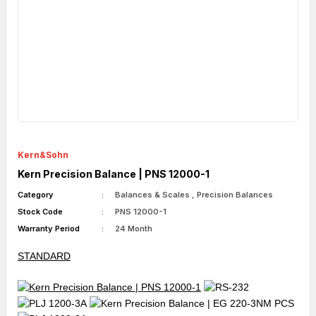
Kern&Sohn
Kern Precision Balance | PNS 12000-1
Category
Balances & Scales
,
Precision Balances
Stock Code
PNS 12000-1
Warranty Period
24 Month
STANDARD