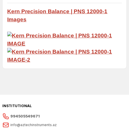
Kern Precision
Balance |
PNS 12000-1
Images
INSTITUTIONAL
994505549671
info@aztechinstruments.az