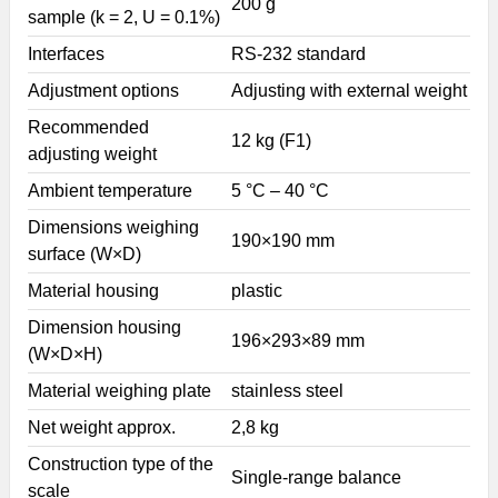
200 g
sample (k = 2, U = 0.1%)
Interfaces
RS-232 standard
Adjustment options
Adjusting with external weight
Recommended
12 kg (F1)
adjusting weight
Ambient temperature
5 °C – 40 °C
Dimensions weighing
190×190 mm
surface (W×D)
Material housing
plastic
Dimension housing
196×293×89 mm
(W×D×H)
Material weighing plate
stainless steel
Net weight approx.
2,8 kg
Construction type of the
Single-range balance
scale