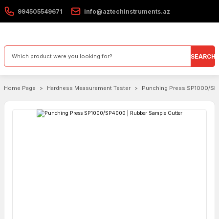
994505549671
info@aztechinstruments.az
SEARCH
Home Page
Hardness Measurement Tester
Punching Press SP1000/SP4