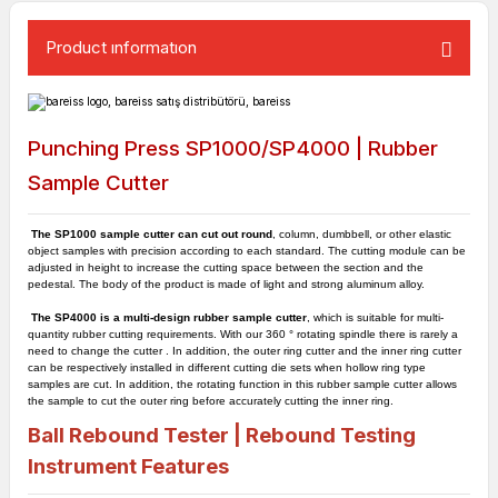
Product ınformatıon
Punching Press SP1000/SP4000 | Rubber
Sample Cutter
The SP1000 sample cutter can cut out round
, column, dumbbell, or other elastic
object samples with precision according to each standard. The cutting module can be
adjusted in height to increase the cutting space between the section and the
pedestal. The body of the product is made of light and strong aluminum alloy.
The SP4000 is a multi-design rubber sample cutter
, which is suitable for multi-
quantity rubber cutting requirements. With our 360 ° rotating spindle there is rarely a
need to change the cutter . In addition, the outer ring cutter and the inner ring cutter
can be respectively installed in different cutting die sets when hollow ring type
samples are cut. In addition, the rotating function in this rubber sample cutter allows
the sample to cut the outer ring before accurately cutting the inner ring.
Ball Rebound Tester | Rebound Testing
Instrument
Features