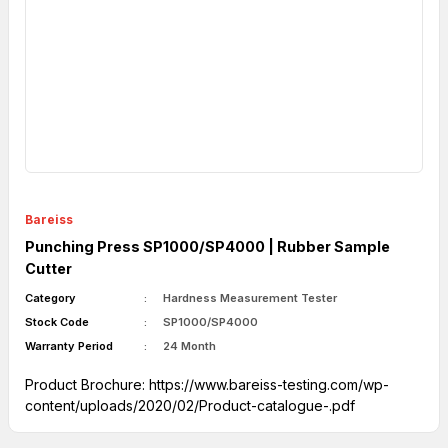
Bareiss
Punching Press SP1000/SP4000 | Rubber Sample
Cutter
Category
Hardness Measurement Tester
Stock Code
SP1000/SP4000
Warranty Period
24 Month
Product Brochure:
https://www.bareiss-testing.com/wp-
content/uploads/2020/02/Product-catalogue-.pdf