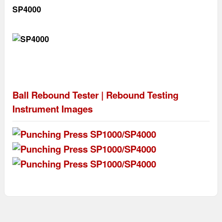
SP4000
Ball Rebound Tester | Rebound Testing
Instrument
Images