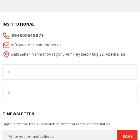
INSTITUTIONAL
994505549671
info@aztechinstruments.az
Bakı şəhəri Nərimanov rayonu Arif Heydərov küç 22, Azerbaijan
E-NEWSLETTER
Sign up for the free e-newsletter, don't miss the opportunities
SAVE