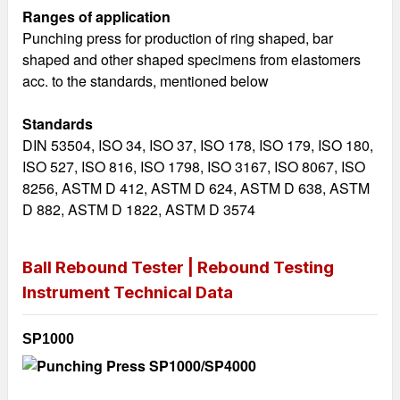
Ranges of application
Punching press for production of ring shaped, bar
shaped and other shaped specimens from elastomers
acc. to the standards, mentioned below
Standards
DIN 53504, ISO 34, ISO 37, ISO 178, ISO 179, ISO 180,
ISO 527, ISO 816, ISO 1798, ISO 3167, ISO 8067, ISO
8256, ASTM D 412, ASTM D 624, ASTM D 638, ASTM
D 882, ASTM D 1822, ASTM D 3574
Ball Rebound Tester | Rebound Testing
Instrument
Technical Data
SP1000