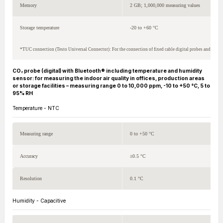
Memory
2 GB; 1,000,000 measuring values
Storage temperature
-20 to +60 °C
*TUC connection (Testo Universal Connector): For the connection of fixed cable digital probes and NTC 
CO₂ probe (digital) with Bluetooth® including temperature and humidity
sensor: for measuring the indoor air quality in offices, production areas
or storage facilities – measuring range 0 to 10,000 ppm, -10 to +50 °C, 5 to
95% RH
Temperature - NTC
Measuring range
0 to +50 °C
Accuracy
±0.5 °C
Resolution
0.1 °C
Humidity - Capacitive