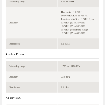
Measuring range
5 to 95 %RH
Hysteresis: ±1.0 %RH
±0.06 %RH/K (0 to +50 °C)
long-term stability: ±1 %RH / year
Accuracy
±3 %RH (10 to 35 %RH)
±3 %RH (65 to 90 %RH)
±5 %RH (Remaining Range)
±2 %RH (35 to 65 %RH)
Resolution
0.1 %RH
Absolute Pressure
Measuring range
+700 to +1100 hPa
Accuracy
±3.0 hPa
Resolution
0.1 hPa
Ambient CO₂