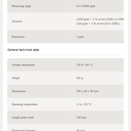
Measuring range
0 to 10000 ppm
±(100 ppm + 5 % of mv) (5001 to 10000 )
Accuracy
±(50 ppm + 3 % of mv) (0 to 5000 )
Resolution
1 ppm
General technical data
Storage temperature
-20 to +60 °C
Weight
195 g
Dimensions
295 x 50 x 40 mm
Operating temperature
-5 to +50 °C
Length probe shaft
130 mm
Probe head diameter
30 mm