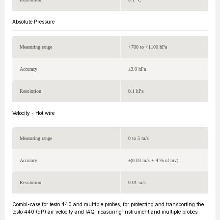
Absolute Pressure
Measuring range
+700 to +1100 hPa
Accuracy
±3.0 hPa
Resolution
0.1 hPa
Velocity - Hot wire
Measuring range
0 to 5 m/s
Accuracy
±(0.03 m/s + 4 % of mv)
Resolution
0.01 m/s
Combi-case for testo 440 and multiple probes; for protecting and transporting the
testo 440 (dP) air velocity and IAQ measuring instrument and multiple probes