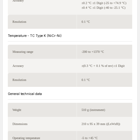
Accuracy
±0.2 °C ±1 Digit (-25 to +74.9 °C)
±0.4 °C ±1 Digit (-40 to -25.1 °C)
Resolution
0.1 °C
Temperature - TC Type K (NiCr-Ni)
Measuring range
-200 to +1370 °C
Accuracy
±(0.3 °C + 0.1 % of mv) ±1 Digit
Resolution
0.1 °C
General technical data
Weight
510 g (instrument)
Dimensions
210 x 95 x 39 mm ((LxWxH))
Operating temperature
-5 to +45 °C