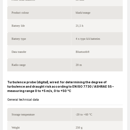
Product colour
black/orange
Battery life
21,5 h
Battery type
4 x type AA batteries
Data transfer
Bluetooth®
Radio range
20 m
Turbulence probe (digital), wired: for determining the degree of
turbulence and draught risk according to EN ISO 7730 / ASHRAE 55 –
measuring range 0 to +5 m/s, 0 to +50 °C
General technical data
Storage temperature
-20 to +60 °C
Weight
250 g