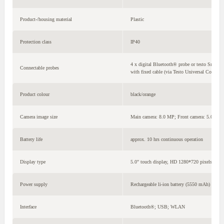
Product-/housing material
Plastic
Protection class
IP40
4 x digital Bluetooth® probe or testo Smart P
Connectable probes
with fixed cable (via Testo Universal Connect
Product colour
black/orange
Camera image size
Main camera: 8.0 MP; Front camera: 5.0 MP
Battery life
approx. 10 hrs continuous operation
Display type
5.0" touch display, HD 1280*720 pixels, IPS 
Power supply
Rechargeable li-ion battery (5550 mAh)
Interface
Bluetooth®; USB; WLAN