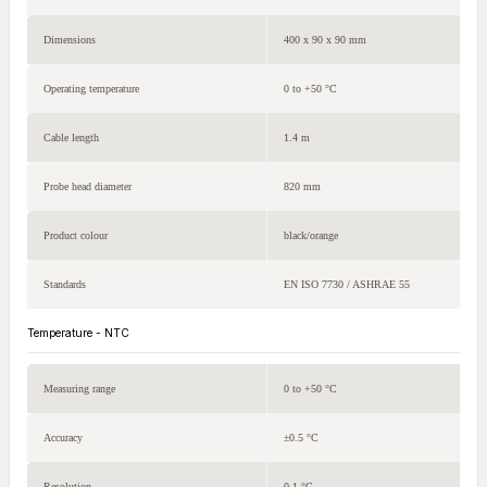
Dimensions
400 x 90 x 90 mm
Operating temperature
0 to +50 °C
Cable length
1.4 m
Probe head diameter
820 mm
Product colour
black/orange
Standards
EN ISO 7730 / ASHRAE 55
Temperature - NTC
Measuring range
0 to +50 °C
Accuracy
±0.5 °C
Resolution
0.1 °C