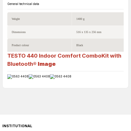
General technical data
Weight
1400 g
Dimensions
516 x 135 x 256 mm
Product colour
Black
TESTO 440 Indoor Comfort ComboKit with
Bluetooth®
Image
INSTITUTIONAL