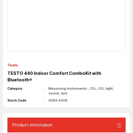
Testo
TESTO 440 Indoor Comfort ComboKit with
Bluetooth®
Category
Measuring Instruments
,
CO₂, CO, light,
sound, rpm
Stock Code
0563 4408
Product ınformatıon