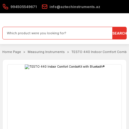
994505549671
info@aztechinstruments.az
SEARCH
Home Page
Measuring Instruments
TESTO 440 Indoor Comfort ComboK