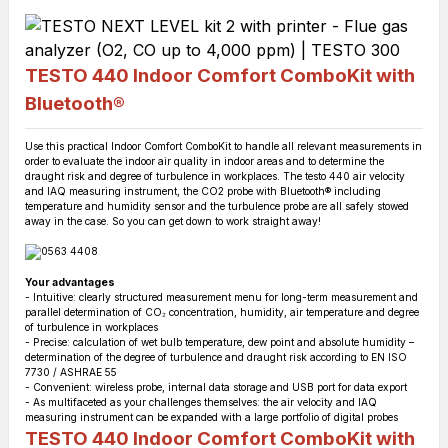
TESTO 440 Indoor Comfort ComboKit with
Bluetooth®
Use this practical Indoor Comfort ComboKit to handle all relevant measurements in
order to evaluate the indoor air quality in indoor areas and to determine the
draught risk and degree of turbulence in workplaces. The testo 440 air velocity
and IAQ measuring instrument, the CO2 probe with Bluetooth® including
temperature and humidity sensor and the turbulence probe are all safely stowed
away in the case. So you can get down to work straight away!
Your advantages
- Intuitive: clearly structured measurement menu for long-term measurement and
parallel determination of CO₂ concentration, humidity, air temperature and degree
of turbulence in workplaces
- Precise: calculation of wet bulb temperature, dew point and absolute humidity –
determination of the degree of turbulence and draught risk according to EN ISO
7730 / ASHRAE 55
- Convenient: wireless probe, internal data storage and USB port for data export
- As multifaceted as your challenges themselves: the air velocity and IAQ
measuring instrument can be expanded with a large portfolio of digital probes
TESTO 440 Indoor Comfort ComboKit with