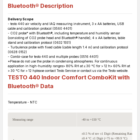
Bluetooth®
Description
Delivery Scope
- testo 440 air velocity and IAQ measuring instrument, 3 x AA batteries, USB
cable and calibration protocol (0560 4401)
- CO2 probe* with Bluetooth®, including temperature and humidity sensor
(consisting of CO2 probe head and Bluetooth® handle); 4 x AA batteries, table
stand and calibration protocol (0632 1551)
- Turbulence probe with fixed cable (cable length 1.4 m) and calibration protocol
(0628 0152)
- Combi-case for testo 440 and multiple probes (0516 4401)
*Please do not use the probe in condensing atmospheres. For continuous
application in high-humidity ranges> 80% RH at ≤ 30 °C for > 12 h> 60% RH at
> 30 °C for > 12 hplease contact Testo Service or contact us via the Testo website.
TESTO 440 Indoor Comfort ComboKit with
Bluetooth®
Data
Temperature - NTC
Measuring range
-40 to +150 °C
±0.5 % of mv ±1 Digit (Remaining Range)
±0.4 °C ±1 Digit (+75 to +99.9 °C)