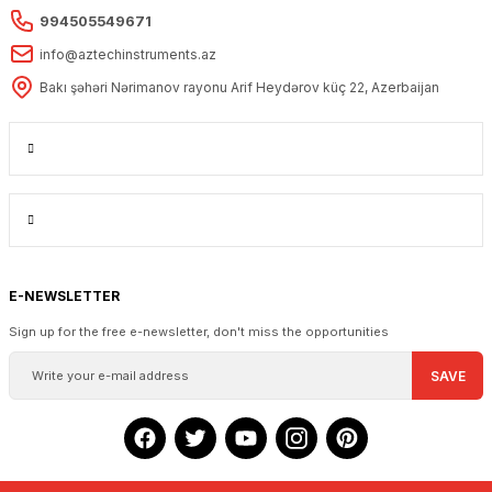
994505549671
info@aztechinstruments.az
Bakı şəhəri Nərimanov rayonu Arif Heydərov küç 22, Azerbaijan
E-NEWSLETTER
Sign up for the free e-newsletter, don't miss the opportunities
SAVE