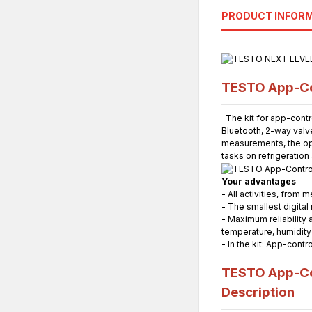
PRODUCT INFOR
TESTO App-Con
The kit for app-contr
Bluetooth, 2-way valv
measurements, the opt
tasks on refrigeratio
Your advantages
- All activities, fro
- The smallest digital
- Maximum reliability 
temperature, humidit
- In the kit: App-cont
TESTO App-Con
Description