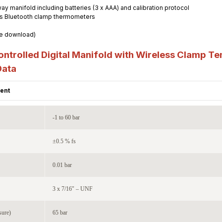
-way manifold including batteries (3 x AAA) and calibration protocol
less Bluetooth clamp thermometers
ee download)
trolled Digital Manifold with Wireless Clamp Te
Data
ent
-1 to 60 bar
±0.5 % fs
0.01 bar
3 x 7/16" – UNF
sure)
65 bar