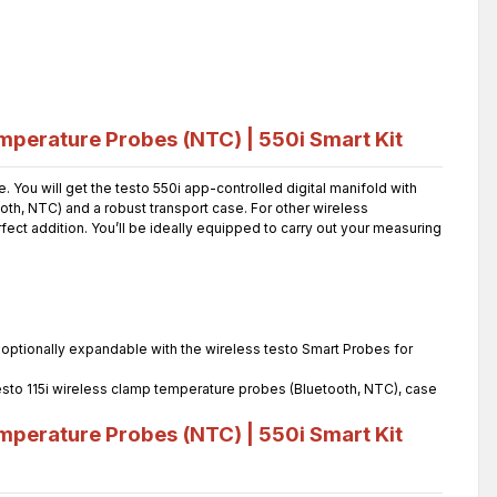
mperature Probes (NTC) | 550i Smart Kit
You will get the testo 550i app-controlled digital manifold with
th, NTC) and a robust transport case. For other wireless
ct addition. You’ll be ideally equipped to carry out your measuring
4, optionally expandable with the wireless testo Smart Probes for
 testo 115i wireless clamp temperature probes (Bluetooth, NTC), case
mperature Probes (NTC) | 550i Smart Kit