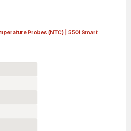
mperature Probes (NTC) | 550i Smart