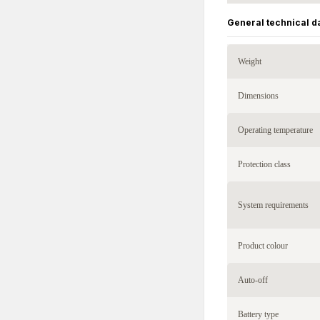
General technical d
Weight
Dimensions
Operating temperature
Protection class
System requirements
Product colour
Auto-off
Battery type