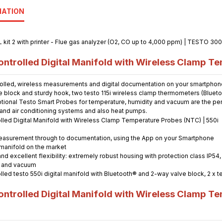
MATION
trolled Digital Manifold with Wireless Clamp Te
olled, wireless measurements and digital documentation on your smartphone. 
e block and sturdy hook, two testo 115i wireless clamp thermometers (Bluetoo
ional Testo Smart Probes for temperature, humidity and vacuum are the perfe
n and air conditioning systems and also heat pumps.
m measurement through to documentation, using the App on your Smartphone
 manifold on the market
and excellent flexibility: extremely robust housing with protection class IP5
y and vacuum
rolled testo 550i digital manifold with Bluetooth® and 2-way valve block, 2 x
trolled Digital Manifold with Wireless Clamp Te