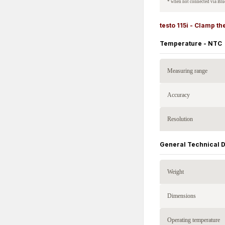
* when not connected via Blu
testo 115i - Clamp 
Temperature - NTC
Measuring range
Accuracy
Resolution
General Technical 
Weight
Dimensions
Operating temperature