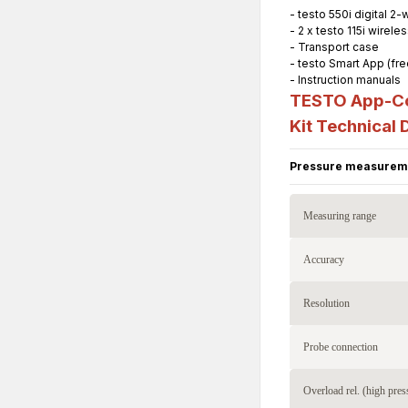
- testo 550i digital 2
- 2 x testo 115i wire
- Transport case
- testo Smart App (fr
- Instruction manuals
TESTO App-Con
Kit
Technical 
Pressure measurem
Measuring range
Accuracy
Resolution
Probe connection
Overload rel. (high pres