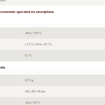
etooth
thermometer operated via smartphone
-40 to +150 °C
±1.3 °C (-20 to +85 °C)
0.1 °C
Data
127.4 g
183 x 90 x 30 mm
-20 to +50 °C