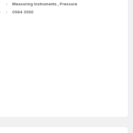
Measuring Instruments
,
Pressure
e
0564 3550