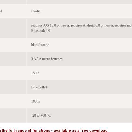
al
Plastic
requires iOS 13.0 or newer; requires Android 8.0 or newer; requires mo
Bluetooth 4.0
black/orange
3 AAA micro batteries
150 h
Bluetooth®
100 m
-20 to +60 °C
 the full range of functions - available as a free download