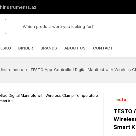
hinstruments.az
ELSKO
BINDER
BRANDS
ABOUT US
CONTACT
 Instruments
TESTO App-Controlled Digital Manifold with Wireless C
Testo
TESTO A
Wireles
Smart K