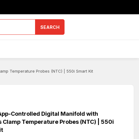
SEARCH
lamp Temperature Probes (NTC) | 550i Smart Kit
pp-Controlled Digital Manifold with
s Clamp Temperature Probes (NTC) | 550i
it