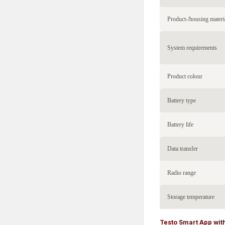
Product-/housing materi
System requirements
Product colour
Battery type
Battery life
Data transfer
Radio range
Storage temperature
Testo Smart App with