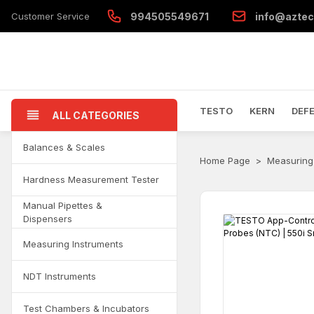
Customer Service
994505549671
info@aztec
TESTO
KERN
DEF
ALL CATEGORIES
Balances & Scales
Home Page
Measuring
Hardness Measurement Tester
Manual Pipettes &
Dispensers
Measuring Instruments
NDT Instruments
Test Chambers & Incubators