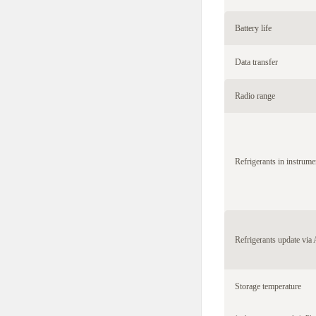
Battery life
Data transfer
Radio range
Refrigerants in instrume
Refrigerants update via
Storage temperature