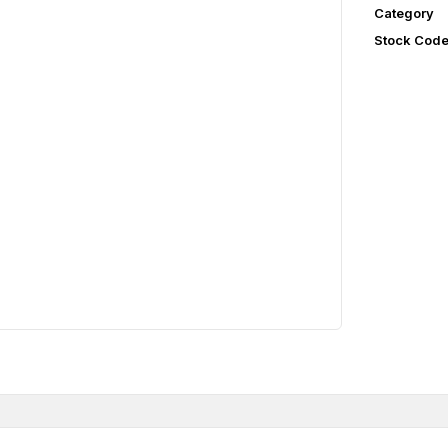
Category
Stock Cod