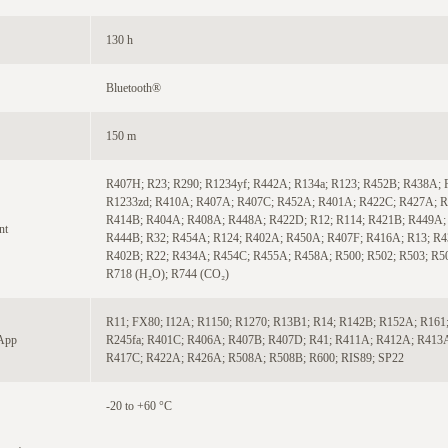
130 h
Bluetooth®
150 m
R407H; R23; R290; R1234yf; R442A; R134a; R123; R452B; R438A; 
R1233zd; R410A; R407A; R407C; R452A; R401A; R422C; R427A; R
R414B; R404A; R408A; R448A; R422D; R12; R114; R421B; R449A;
nt
R444B; R32; R454A; R124; R402A; R450A; R407F; R416A; R13; R4
R402B; R22; R434A; R454C; R455A; R458A; R500; R502; R503; R5
R718 (H₂O); R744 (CO₂)
R11; FX80; I12A; R1150; R1270; R13B1; R14; R142B; R152A; R161;
 App
R245fa; R401C; R406A; R407B; R407D; R41; R411A; R412A; R413
R417C; R422A; R426A; R508A; R508B; R600; RIS89; SP22
-20 to +60 °C