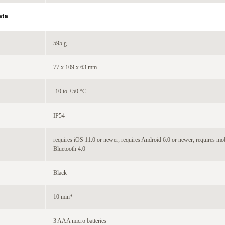
ata
595 g
77 x 109 x 63 mm
-10 to +50 °C
IP54
requires iOS 11.0 or newer; requires Android 6.0 or newer; requires mo
Bluetooth 4.0
Black
10 min*
3 AAA micro batteries