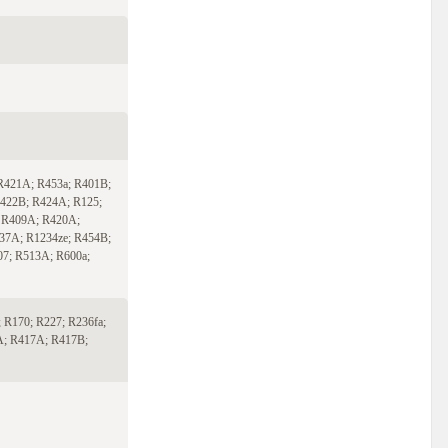
R421A; R453a; R401B;
422B; R424A; R125;
 R409A; R420A;
37A; R1234ze; R454B;
07; R513A; R600a;
 R170; R227; R236fa;
A; R417A; R417B;