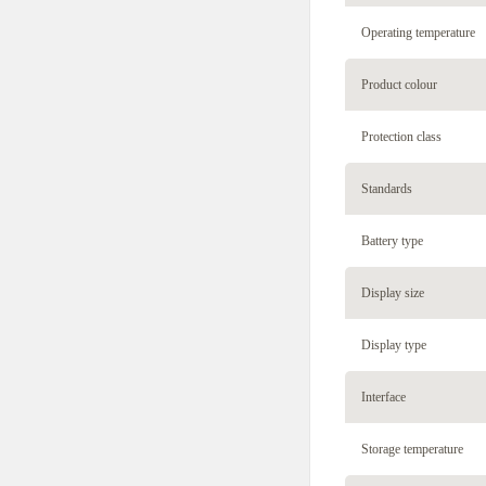
Operating temperature
Product colour
Protection class
Standards
Battery type
Display size
Display type
Interface
Storage temperature