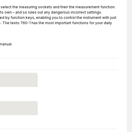
st select the measuring sockets and then the measurement function.
s own – and so rules out any dangerous incorrect settings.
ed by function keys, enabling you to control the instrument with just
e. The testo 760-1 has the most important functions for your daily
 manual.