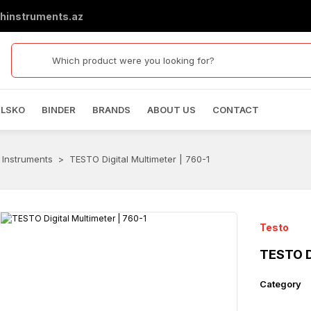
hinstruments.az
ELSKO
BINDER
BRANDS
ABOUT US
CONTACT
 Instruments
TESTO Digital Multimeter | 760-1
Testo
TESTO Di
Category