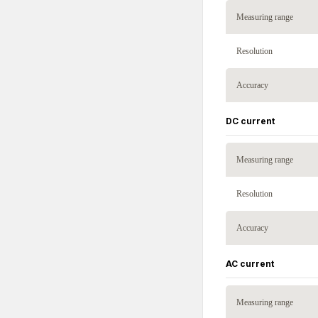
Measuring range
Resolution
Accuracy
DC current
Measuring range
Resolution
Accuracy
AC current
Measuring range