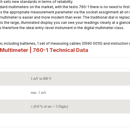
h sets new standards in terms of reliability.
dard multimeters on the market, with the testo 760-1 there is no need to fir
s the appropriate measurement parameter via the socket assignment all on it
ultimeter is easier and more modern than ever. The traditional dial is replac
o the large, illuminated display you can see your readings clearly at a glanc
 therefore the ideal entry-level instrument in the digital multimeter class.
, including batteries, 1 set of measuring cables (0590 0010) and instruction
Multimeter | 760-1
Technical Data
1 mV to 600 V
max. 1 mA
± (0.8 % of mv + 3 Digits)