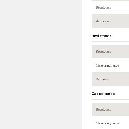
Resolution
Accuracy
Resistance
Resolution
Measuring range
Accuracy
Capacitance
Resolution
Measuring range