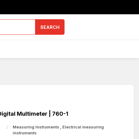
SEARCH
gital Multimeter | 760-1
Measuring Instruments
,
Electrical measuring
instruments