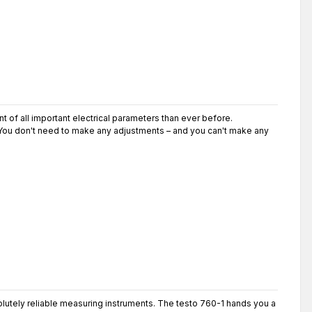
t of all important electrical parameters than ever before.
ou don't need to make any adjustments – and you can't make any
lutely reliable measuring instruments. The testo 760-1 hands you a