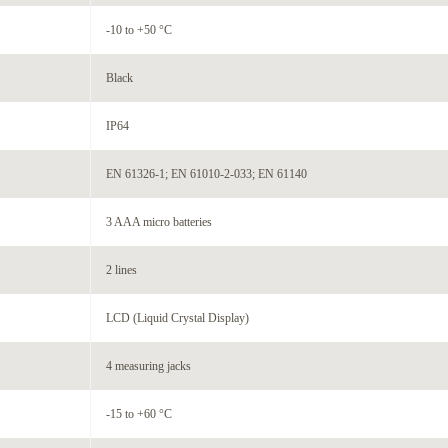
-10 to +50 °C
Black
IP64
EN 61326-1; EN 61010-2-033; EN 61140
3 AAA micro batteries
2 lines
LCD (Liquid Crystal Display)
4 measuring jacks
-15 to +60 °C