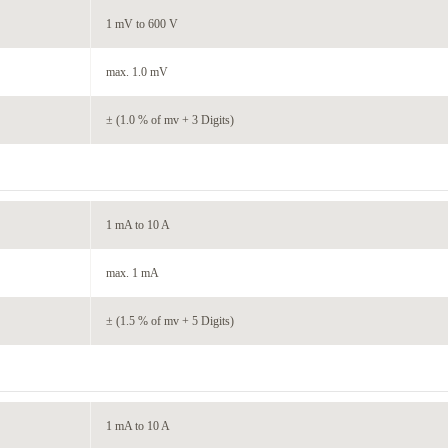
1 mV to 600 V
max. 1.0 mV
± (1.0 % of mv + 3 Digits)
1 mA to 10 A
max. 1 mA
± (1.5 % of mv + 5 Digits)
1 mA to 10 A