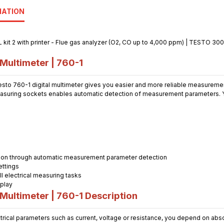
MATION
Multimeter | 760-1
testo 760-1 digital multimeter gives you easier and more reliable measuremen
asuring sockets enables automatic detection of measurement parameters. Y
ation through automatic measurement parameter detection
ettings
ll electrical measuring tasks
splay
Multimeter | 760-1 Description
ical parameters such as current, voltage or resistance, you depend on abso