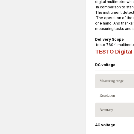
digital multimeter whic
In comparison to stan
The instrument detect
The operation of the m
one hand. And thanks t
measuring tasks and is
Delivery Scope
testo 760-1 multimeter
TESTO Digital 
DC voltage
Measuring range
Resolution
Accuracy
AC voltage