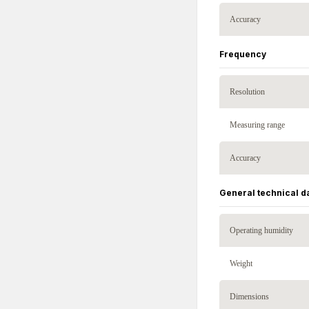
Accuracy
Frequency
Resolution
Measuring range
Accuracy
General technical d
Operating humidity
Weight
Dimensions