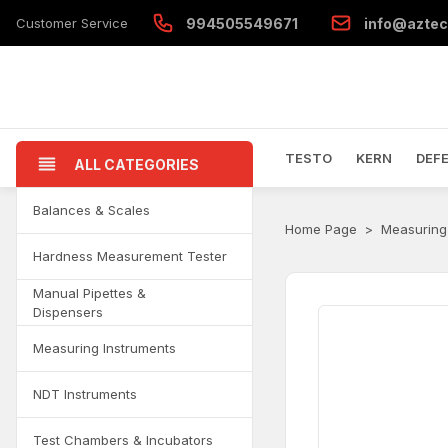
Customer Service
994505549671
info@aztec
TESTO
KERN
DEF
ALL CATEGORIES
Balances & Scales
Home Page
Measuring
Hardness Measurement Tester
Manual Pipettes &
Dispensers
Measuring Instruments
NDT Instruments
Test Chambers & Incubators