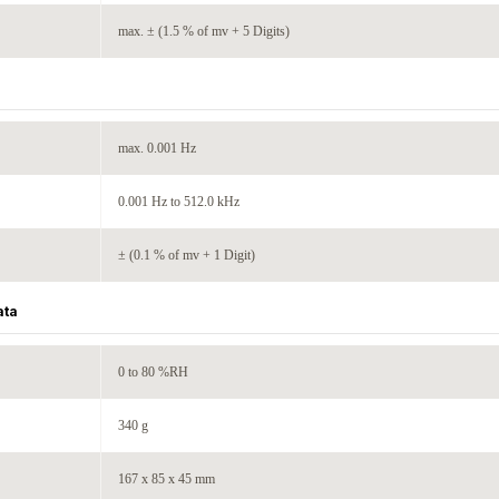
max. ± (1.5 % of mv + 5 Digits)
max. 0.001 Hz
0.001 Hz to 512.0 kHz
± (0.1 % of mv + 1 Digit)
ata
0 to 80 %RH
340 g
167 x 85 x 45 mm