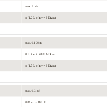
max. 1 mA
± (1.0 % of mv + 3 Digits)
max. 0.1 Ohm
0.1 Ohm to 40.00 MOhm
± (1.5 % of mv + 3 Digits)
max. 0.01 nF
0.01 nF to 100 μF