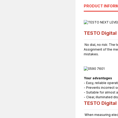
PRODUCT INFOR
TESTO Digital 
No dial, no risk: The 
Assignment of the me
mistakes.
Your advantages
- Easy, reliable oper
- Prevents incorrect s
- Suitable for almost a
- Clear, illuminated di
TESTO Digital 
When measuring electr