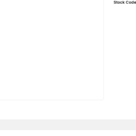
Stock Cod