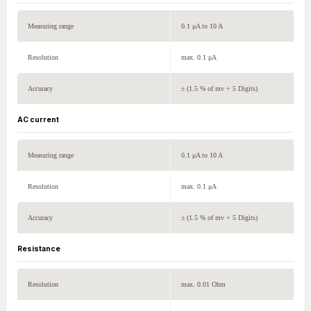
Measuring range
0.1 μA to 10 A
Resolution
max. 0.1 μA
Accuracy
± (1.5 % of mv + 5 Digits)
AC current
Measuring range
0.1 μA to 10 A
Resolution
max. 0.1 μA
Accuracy
± (1.5 % of mv + 5 Digits)
Resistance
Resolution
max. 0.01 Ohm