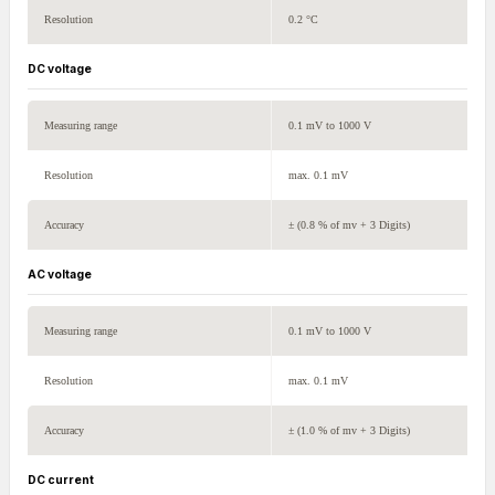
Resolution
0.2 °C
DC voltage
Measuring range
0.1 mV to 1000 V
Resolution
max. 0.1 mV
Accuracy
± (0.8 % of mv + 3 Digits)
AC voltage
Measuring range
0.1 mV to 1000 V
Resolution
max. 0.1 mV
Accuracy
± (1.0 % of mv + 3 Digits)
DC current