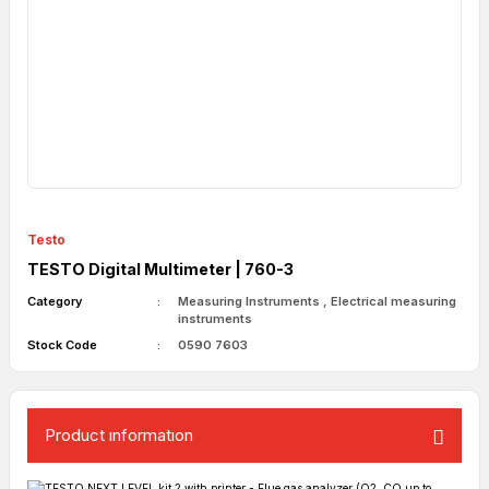
Testo
TESTO Digital Multimeter | 760-3
Category
Measuring Instruments
,
Electrical measuring
instruments
Stock Code
0590 7603
Product ınformatıon