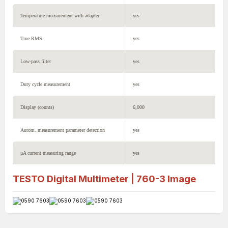
Temperature measurement with adapter
yes
True RMS
yes
Low-pass filter
yes
Duty cycle measurement
yes
Display (counts)
6,000
Autom. measurement parameter detection
yes
μA current measuring range
yes
TESTO Digital Multimeter | 760-3
Image