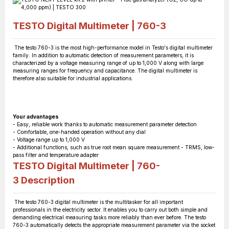
TESTO Digital Multimeter | 760-3
The testo 760-3 is the most high-performance model in Testo's digital multimeter
family. In addition to automatic detection of measurement parameters, it is
characterized by a voltage measuring range of up to 1,000 V along with large
measuring ranges for frequency and capacitance. The digital multimeter is
therefore also suitable for industrial applications.
Your advantages
- Easy, reliable work thanks to automatic measurement parameter detection
- Comfortable, one-handed operation without any dial
- Voltage range up to 1,000 V
- Additional functions, such as true root mean square measurement - TRMS, low-
pass filter and temperature adapter
TESTO Digital Multimeter | 760-
3
Description
The testo 760-3 digital multimeter is the multitasker for all important
professionals in the electricity sector. It enables you to carry out both simple and
demanding electrical measuring tasks more reliably than ever before. The testo
760-3 automatically detects the appropriate measurement parameter via the socket