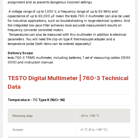
assignment and so prevents dangerous incorrect settings.
A voltage range of up to 1,000 V, a frequency range of up to 60 MHz and
capacitance of up to 60,000 µF mean the testo 760-3 multimeter can also be used
for industrial applications, such as troubleshooting in large electrical systems. And
the integrated low-pass filter achieves more accurate measurement results on
frequency converter controlled motors.
Temperatures can also be measured with this multimeter in addition to electrical
parameters. You will need the clip-on type K thermocouple adapter and a
temperature probe (both items can be ordered separately).
Delivery Scope
testo 760-3 TRMS multimeter, including batteries, 1 set of measuring cables (0590
0010) and instruction manual.
TESTO Digital Multimeter | 760-3
Technical
Data
Temperature - TC Type K (NiCr-Ni)
Measuring range
-20 to +500 °C
Accuracy
±1 °C (0 to +100 °C)