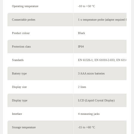
Operating temperature
-10 to +50 °C
Connectable probes
1 x temperature probe (adapter required for ty
Product colour
Black
Protection class
IP64
Standards
EN 61326-1; EN 61010-2-033; EN 61140
Battery type
3 AAA micro batteries
Display size
2 lines
Display type
LCD (Liquid Crystal Display)
Interface
4 measuring jacks
Storage temperature
-15 to +60 °C