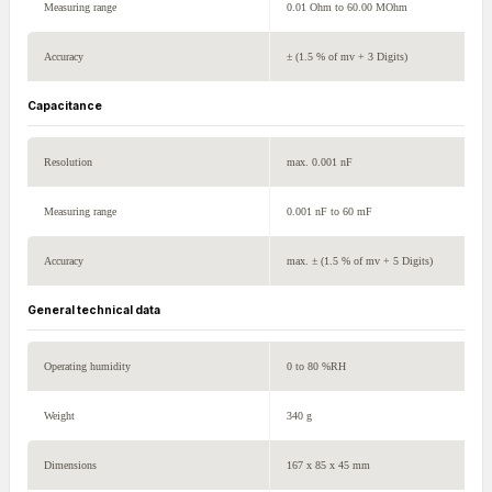
Measuring range
0.01 Ohm to 60.00 MOhm
Accuracy
± (1.5 % of mv + 3 Digits)
Capacitance
Resolution
max. 0.001 nF
Measuring range
0.001 nF to 60 mF
Accuracy
max. ± (1.5 % of mv + 5 Digits)
General technical data
Operating humidity
0 to 80 %RH
Weight
340 g
Dimensions
167 x 85 x 45 mm