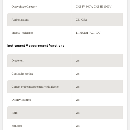
Overvoltage Category
CAT IV 600V; CAT III 1000V
Authorizations
CE; CSA
Internal_resistance
11 MOhm (AC / DC)
Instrument Measurement Functions
Diode test
yes
Continuity testing
yes
Current probe measurement with adapter
yes
Display ligthing
yes
Hold
yes
MinMax
yes