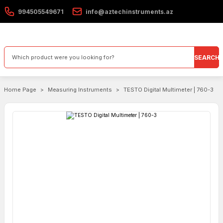
994505549671
info@aztechinstruments.az
SEARCH
Home Page
Measuring Instruments
TESTO Digital Multimeter | 760-3