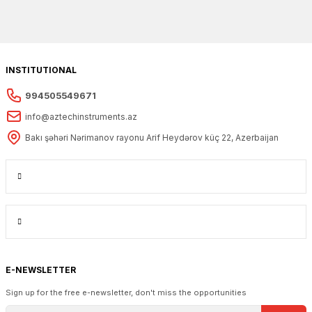
INSTITUTIONAL
994505549671
info@aztechinstruments.az
Bakı şəhəri Nərimanov rayonu Arif Heydərov küç 22, Azerbaijan
E-NEWSLETTER
Sign up for the free e-newsletter, don't miss the opportunities