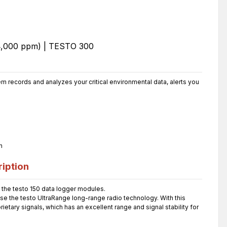
 records and analyzes your critical environmental data, alerts you
n
iption
the testo 150 data logger modules.
use the testo UltraRange long-range radio technology. With this
etary signals, which has an excellent range and signal stability for