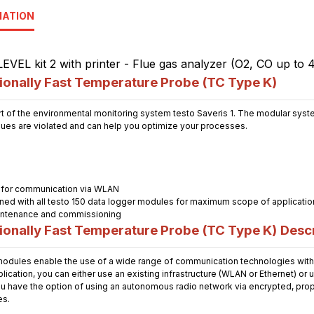
MATION
onally Fast Temperature Probe (TC Type K)
t of the environmental monitoring system testo Saveris 1. The modular system
alues are violated and can help you optimize your processes.
 for communication via WLAN
ned with all testo 150 data logger modules for maximum scope of applicatio
maintenance and commissioning
onally Fast Temperature Probe (TC Type K)
Descr
dules enable the use of a wide range of communication technologies with 
cation, you can either use an existing infrastructure (WLAN or Ethernet) or 
u have the option of using an autonomous radio network via encrypted, propri
es.