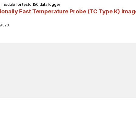
odule for testo 150 data logger
onally Fast Temperature Probe (TC Type K)
Imag