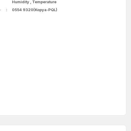
Humidity
,
Temperature
e
0554 9320(Kopya-PQL)