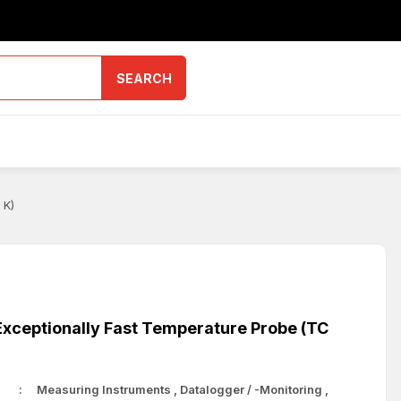
SEARCH
 K)
xceptionally Fast Temperature Probe (TC
Measuring Instruments
,
Datalogger / -Monitoring
,