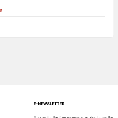
e
E-NEWSLETTER
Sign up for the free e-newsletter, don't miss the