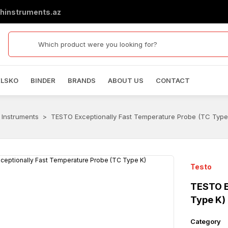
hinstruments.az
ELSKO
BINDER
BRANDS
ABOUT US
CONTACT
 Instruments
TESTO Exceptionally Fast Temperature Probe (TC Type
Testo
TESTO E
Type K)
Category