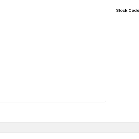
Stock Cod