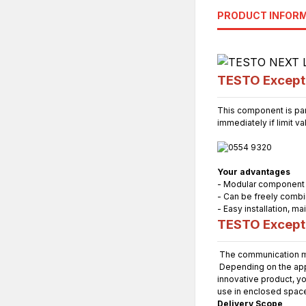
PRODUCT INFOR
TESTO Excepti
This component is par
immediately if limit v
Your advantages
- Modular component
- Can be freely combi
- Easy installation, 
TESTO Excepti
The communication mo
Depending on the appli
innovative product, yo
use in enclosed spac
Delivery Scope