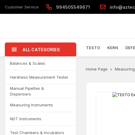
Customer Service
994505549671
info@aztec
TESTO
KERN
DEF
ALL CATEGORIES
Balances & Scales
Home Page
Measuring
Hardness Measurement Tester
Manual Pipettes &
Dispensers
Measuring Instruments
NDT Instruments
Test Chambers & Incubators