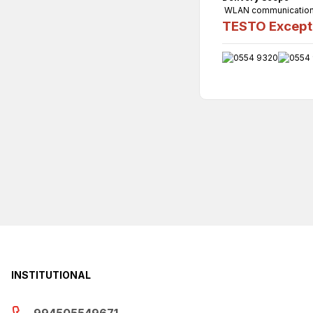
WLAN communication m
TESTO Excepti
INSTITUTIONAL