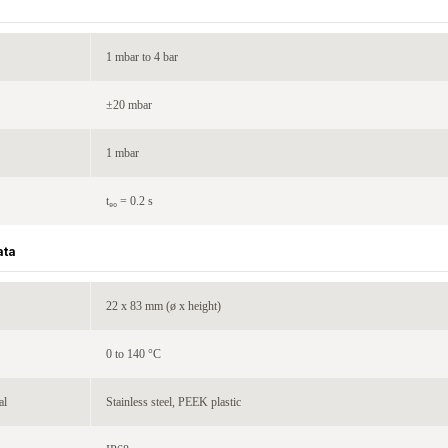
1 mbar to 4 bar
±20 mbar
1 mbar
t₉₀ = 0.2 s
ata
22 x 83 mm (ø x height)
0 to 140 °C
al
Stainless steel, PEEK plastic