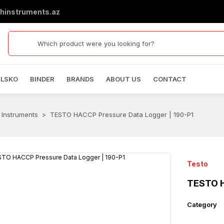
hinstruments.az
ELSKO
BINDER
BRANDS
ABOUT US
CONTACT
 Instruments
TESTO HACCP Pressure Data Logger | 190-P1
Testo
TESTO H
Category