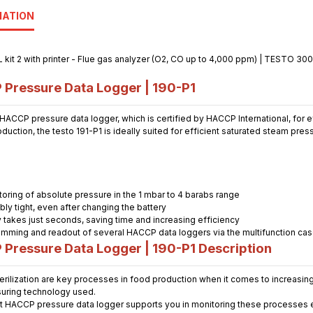
MATION
ressure Data Logger | 190-P1
ACCP pressure data logger, which is certified by HACCP International, for ef
uction, the testo 191-P1 is ideally suited for efficient saturated steam press
oring of absolute pressure in the 1 mbar to 4 barabs range
ably tight, even after changing the battery
 takes just seconds, saving time and increasing efficiency
mming and readout of several HACCP data loggers via the multifunction ca
Pressure Data Logger | 190-P
1
Description
erilization are key processes in food production when it comes to increasin
uring technology used.
st HACCP pressure data logger supports you in monitoring these processes ef