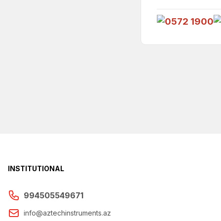
INSTITUTIONAL
994505549671
info@aztechinstruments.az