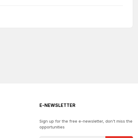
E-NEWSLETTER
Sign up for the free e-newsletter, don't miss the
opportunities