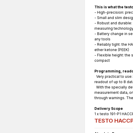
This is what the tes
- High-precision: pre
- Small and slim desig
- Robust and durable:
measuring technology 
- Battery change in s
any tools
- Reliably tight: the 
ether ketone (PEEK)
- Flexible height: the
compact
Programming, readou
Very practical to use:
readout of up to 8 da
With the specially de
measurement data, on t
through warnings. The
Delivery Scope
1 x testo 191-P1 HACCP
TESTO HACCP P