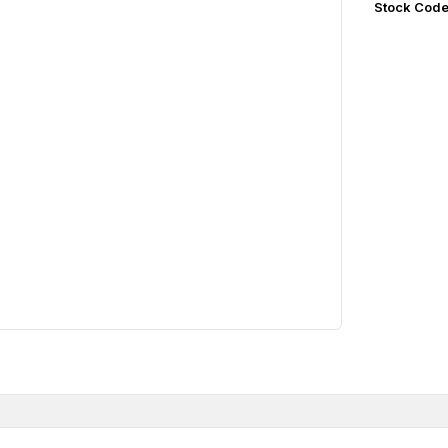
Stock Cod