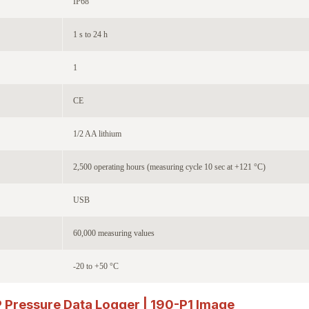
IP68
1 s to 24 h
1
CE
1/2 AA lithium
2,500 operating hours (measuring cycle 10 sec at +121 °C)
USB
60,000 measuring values
-20 to +50 °C
ressure Data Logger | 190-P1
Image