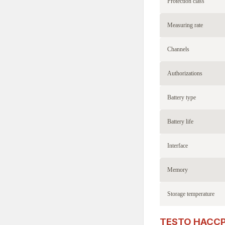
Protection class
Measuring rate
Channels
Authorizations
Battery type
Battery life
Interface
Memory
Storage temperature
TESTO HACCP P