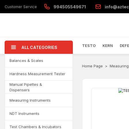
Customer Service
994505549671
info@aztec
TESTO
KERN
DEF
ALL CATEGORIES
Balances & Scales
Home Page
Measuring
Hardness Measurement Tester
Manual Pipettes &
Dispensers
Measuring Instruments
NDT Instruments
Test Chambers & Incubators