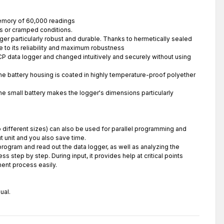
memory of 60,000 readings
cts or cramped conditions.
er particularly robust and durable. Thanks to hermetically sealed
 to its reliability and maximum robustness
CP data logger and changed intuitively and securely without using
The battery housing is coated in highly temperature-proof polyether
The small battery makes the logger's dimensions particularly
wo different sizes) can also be used for parallel programming and
 unit and you also save time.
rogram and read out the data logger, as well as analyzing the
 step by step. During input, it provides help at critical points
ent process easily.
ual.