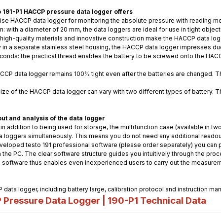
to 191-P1 HACCP pressure data logger offers
cise HACCP data logger for monitoring the absolute pressure with reading 
n: with a diameter of 20 mm, the data loggers are ideal for use in tight obje
 high-quality materials and innovative construction make the HACCP data logg
in a separate stainless steel housing, the HACCP data logger impresses due
econds: the practical thread enables the battery to be screwed onto the HAC
HACCP data logger remains 100% tight even after the batteries are changed. 
 size of the HACCP data logger can vary with two different types of battery. 
t and analysis of the data logger
 in addition to being used for storage, the multifunction case (available in t
ta loggers simultaneously. This means you do not need any additional readout
veloped testo 191 professional software (please order separately) you can p
he PC. The clear software structure guides you intuitively through the process
 software thus enables even inexperienced users to carry out the measurem
 data logger, including battery large, calibration protocol and instruction man
ressure Data Logger | 190-P1
Technical Data