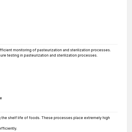
ficient monitoring of pasteurization and sterilization processes.
ure testing in pasteurization and sterilization processes.
se
g the shelf life of foods. These processes place extremely high
ficiently.