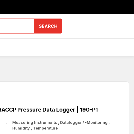
SEARCH
ACCP Pressure Data Logger | 190-P1
Measuring Instruments
,
Datalogger / -Monitoring
,
Humidity
,
Temperature