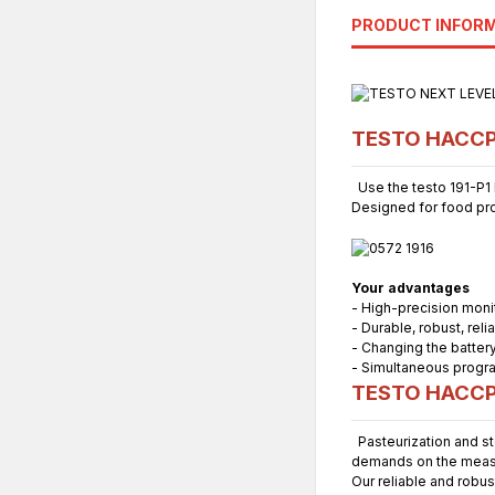
PRODUCT INFOR
TESTO HACCP P
Use the testo 191-P1 H
Designed for food prod
Your advantages
- High-precision monit
- Durable, robust, reli
- Changing the battery
- Simultaneous progra
TESTO HACCP 
Pasteurization and st
demands on the meas
Our reliable and robu