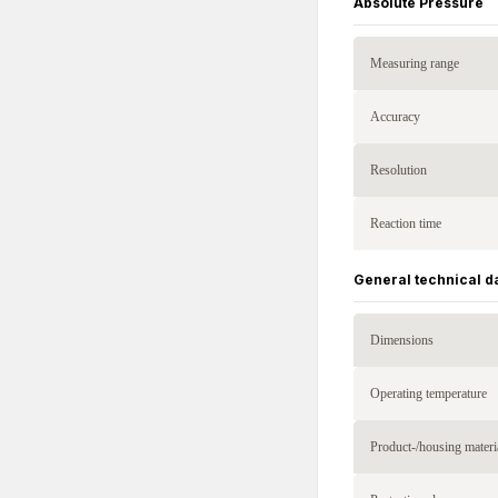
Absolute Pressure
Measuring range
Accuracy
Resolution
Reaction time
General technical d
Dimensions
Operating temperature
Product-/housing materi