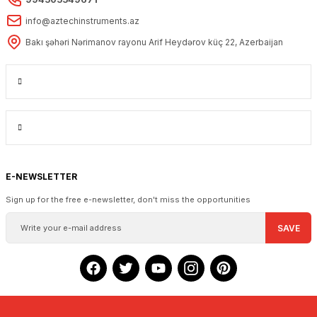
info@aztechinstruments.az
Bakı şəhəri Nərimanov rayonu Arif Heydərov küç 22, Azerbaijan
E-NEWSLETTER
Sign up for the free e-newsletter, don't miss the opportunities
SAVE