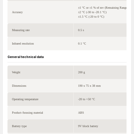
±1 °C or ±1 % of mv (Remaining Range)
Accuracy
±2 °C (-30 to -20.1 °C)
±1.5 °C (-20 to 0 °C)
Measuring rate
0.5 s
Infrared resolution
0.1 °C
General technical data
Weight
200 g
Dimensions
190 x 75 x 38 mm
Operating temperature
-20 to +50 °C
Product-/housing material
ABS
Battery type
9V block battery