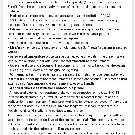
the surface temperature accurately, but also quickly (2 measurements a second).
Benefit from these and other advantages of the infrared temperature measuring
instrument:
- High resolution processor provides accurate results (resolution 0.1 °C)
- 30:1 optics enable great accuracy at great distances on small objects being
measured (1 m distance = 36 mm measuring spot diameter)
- Infrared thermometer with 2 point laser measurement spot marker: the measuring
point can be precisely defined (= surface between the two laser points)
- Two limit values that can be defined as required
- Visual and acoustic alarm if limit values are exceeded
- Min./max. temperature display and hold function (to “freeze” a certain measured
value)
- An external temperature probe can be connected, e.g. to determine the emission
level of the surface, or for additional contact temperature measurement
- Convenient operation (even with just one hand) thanks to the gun-style design
- Clear, legible display with background lighting
Furthermore, the infrared temperature measuring instrument delivers extremely
fast results in that up to two measurements a second are possible. This means that
extensive surface temperature scans are also easy to handle.
Extended functions with the connectible probe
An optional external temperature probe can be connected to the testo 830-T4
infrared thermometer if you would like to carry out a contact measurement in
addition to the non-contact IR measurement (e.g. for control purposes). There are a
range of thermocouple probes available for temperature measurements of air,
liquids, semi-solid media, and surface temperatures.
The comparative contact measurement with a surface temperature probe will help
you determine the emission level of the surface material. This means you will be
able to set the infrared thermometer emission level accordingly in order to achieve
the best results in the subsequent IR measurement.
In the case of surfaces with an extremely low emission level, we recommend using