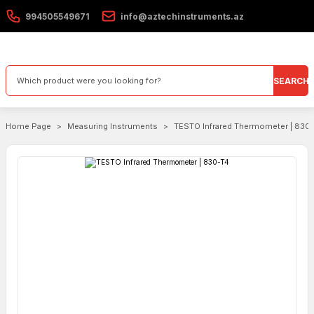
994505549671
info@aztechinstruments.az
SEARCH
Home Page
Measuring Instruments
TESTO Infrared Thermometer | 830