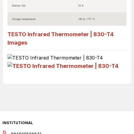
Battery life
15 h
Storage temperature
-40 to +70 °C
TESTO Infrared Thermometer | 830-T4
Images
INSTITUTIONAL
994505549671