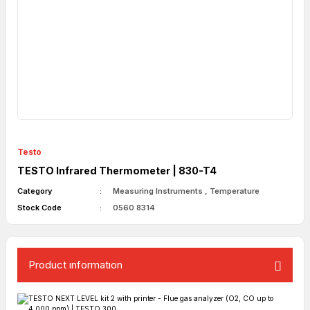
Testo
TESTO Infrared Thermometer | 830-T4
Category
Measuring Instruments
,
Temperature
Stock Code
0560 8314
Product ınformatıon