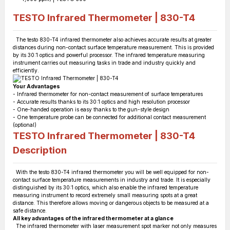
TESTO Infrared Thermometer | 830-T4
The testo 830-T4 infrared thermometer also achieves accurate results at greater
distances during non-contact surface temperature measurement. This is provided
by its 30:1 optics and powerful processor. The infrared temperature measuring
instrument carries out measuring tasks in trade and industry quickly and
efficiently.
Your Advantages
- Infrared thermometer for non-contact measurement of surface temperatures
- Accurate results thanks to its 30:1 optics and high resolution processor
- One-handed operation is easy thanks to the gun-style design
- One temperature probe can be connected for additional contact measurement
(optional)
TESTO Infrared Thermometer | 830-T4
Description
With the testo 830-T4 infrared thermometer you will be well equipped for non-
contact surface temperature measurements in industry and trade. It is especially
distinguished by its 30:1 optics, which also enable the infrared temperature
measuring instrument to record extremely small measuring spots at a great
distance. This therefore allows moving or dangerous objects to be measured at a
safe distance.
All key advantages of the infrared thermometer at a glance
The infrared thermometer with laser measurement spot marker not only measures