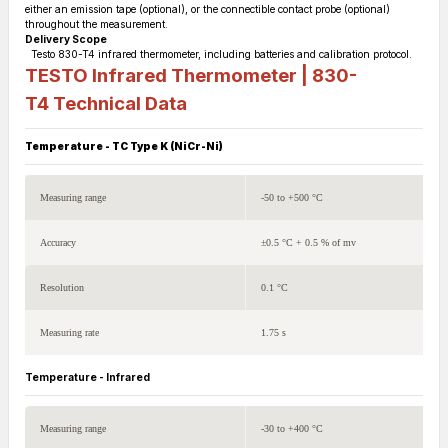
either an emission tape (optional), or the connectible contact probe (optional)
throughout the measurement.
Delivery Scope
Testo 830-T4 infrared thermometer, including batteries and calibration protocol.
TESTO Infrared Thermometer | 830-
T4
Technical Data
Temperature - TC Type K (NiCr-Ni)
Measuring range
-50 to +500 °C
Accuracy
±0.5 °C + 0.5 % of mv
Resolution
0.1 °C
Measuring rate
1.75 s
Temperature - Infrared
Measuring range
-30 to +400 °C