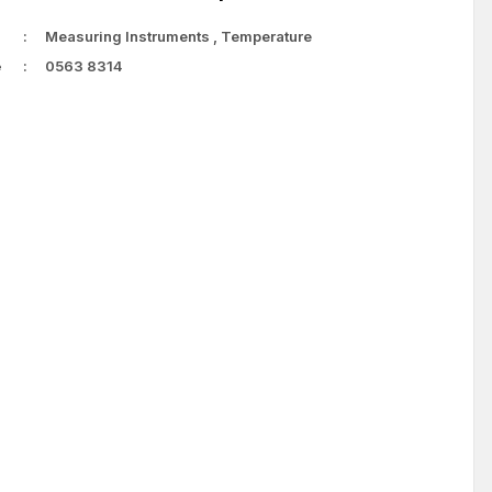
Measuring Instruments
,
Temperature
e
0563 8314