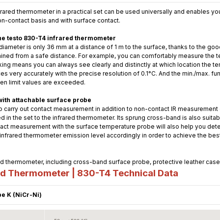
ared thermometer in a practical set can be used universally and enables you
on-contact basis and with surface contact.
he testo 830-T4 infrared thermometer
ameter is only 36 mm at a distance of 1 m to the surface, thanks to the goo
mined from a safe distance. For example, you can comfortably measure the t
king means you can always see clearly and distinctly at which location the 
s very accurately with the precise resolution of 0.1°C. And the min./max. func
hen limit values are exceeded.
with attachable surface probe
o carry out contact measurement in addition to non-contact IR measurement 
d in the set to the infrared thermometer. Its sprung cross-band is also suitabl
ct measurement with the surface temperature probe will also help you deter
e infrared thermometer emission level accordingly in order to achieve the be
 thermometer, including cross-band surface probe, protective leather case, 
ed Thermometer | 830-T4
Technical Data
e K (NiCr-Ni)