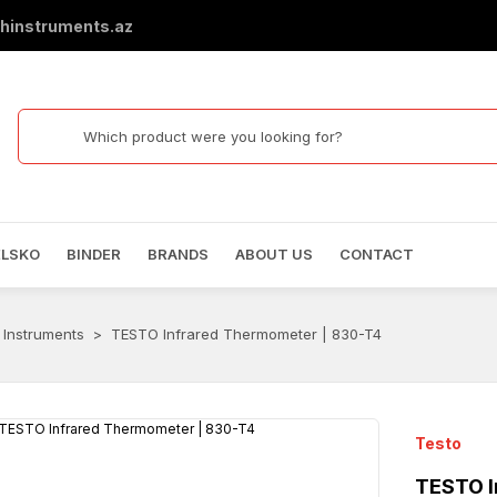
hinstruments.az
ELSKO
BINDER
BRANDS
ABOUT US
CONTACT
 Instruments
TESTO Infrared Thermometer | 830-T4
Testo
TESTO I