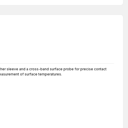
eather sleeve and a cross-band surface probe for precise contact
measurement of surface temperatures.