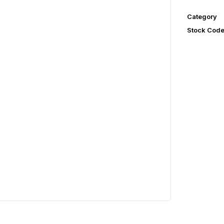
Category
Stock Cod