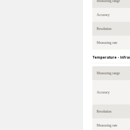
Measuring range
Accuracy
Resolution
Measuring rate
Temperature - Infra
Measuring range
Accuracy
Resolution
Measuring rate