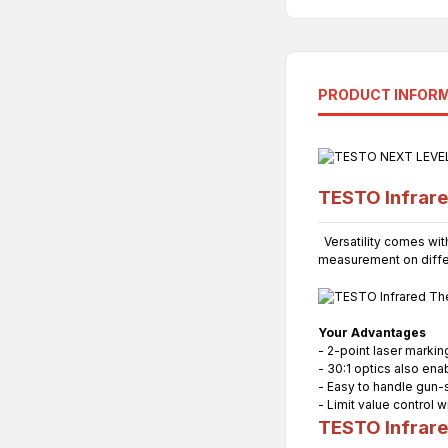
PRODUCT INFOR
TESTO Infrar
Versatility comes with
measurement on differ
Your Advantages
- 2-point laser markin
- 30:1 optics also en
- Easy to handle gun-
- Limit value control w
TESTO Infrar