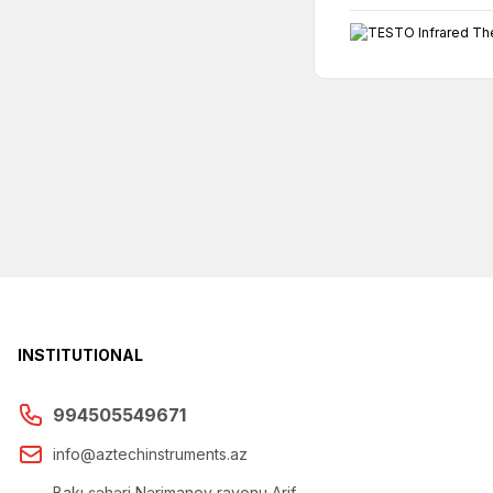
INSTITUTIONAL
994505549671
info@aztechinstruments.az
Bakı şəhəri Nərimanov rayonu Arif