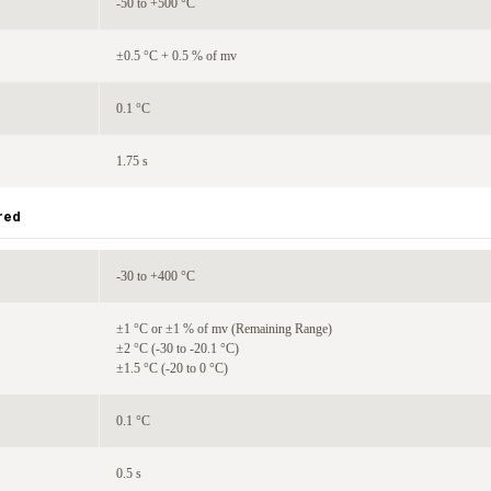
-50 to +500 °C
±0.5 °C + 0.5 % of mv
0.1 °C
1.75 s
red
-30 to +400 °C
±1 °C or ±1 % of mv (Remaining Range)
±2 °C (-30 to -20.1 °C)
±1.5 °C (-20 to 0 °C)
0.1 °C
0.5 s