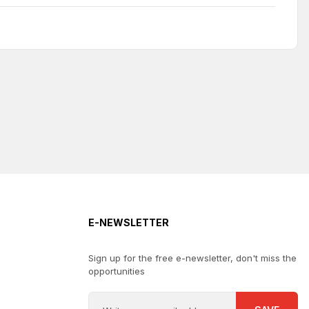
E-NEWSLETTER
Sign up for the free e-newsletter, don't miss the
opportunities