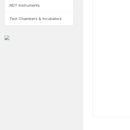
NDT Instruments
Test Chambers & Incubators