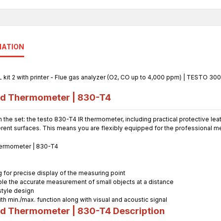
MATION
ed Thermometer | 830-T4
 the set: the testo 830-T4 IR thermometer, including practical protective l
ent surfaces. This means you are flexibly equipped for the professional 
g for precise display of the measuring point
able the accurate measurement of small objects at a distance
style design
ith min./max. function along with visual and acoustic signal
ed Thermometer | 830-T4
Description