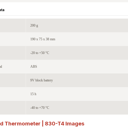
ata
200 g
190 x 75 x 38 mm
-20 to +50 °C
al
ABS
9V block battery
15 h
-40 to +70 °C
ed Thermometer | 830-T4
Images