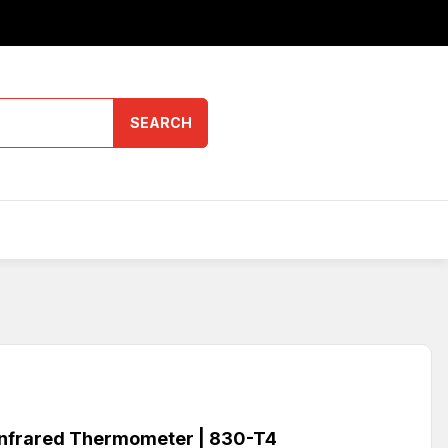
SEARCH
nfrared Thermometer | 830-T4