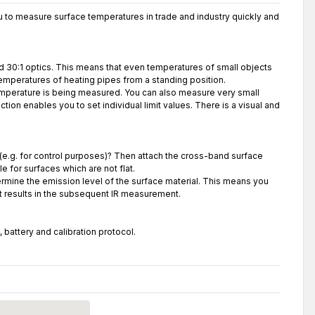
 to measure surface temperatures in trade and industry quickly and
d 30:1 optics. This means that even temperatures of small objects
emperatures of heating pipes from a standing position.
temperature is being measured. You can also measure very small
tion enables you to set individual limit values. There is a visual and
(e.g. for control purposes)? Then attach the cross-band surface
e for surfaces which are not flat.
mine the emission level of the surface material. This means you
st results in the subsequent IR measurement.
battery and calibration protocol.