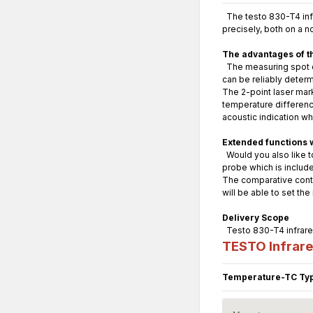
The testo 830-T4 infr
precisely, both on a n
The advantages of t
The measuring spot di
can be reliably deter
The 2-point laser mar
temperature difference
acoustic indication w
Extended functions 
Would you also like t
probe which is include
The comparative conta
will be able to set th
Delivery Scope
Testo 830-T4 infrared
TESTO Infrar
Temperature-TC Typ