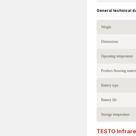
General technical d
Weight
Dimensions
Operating temperature
Product-/housing materi
Battery type
Battery life
Storage temperature
TESTO Infrar