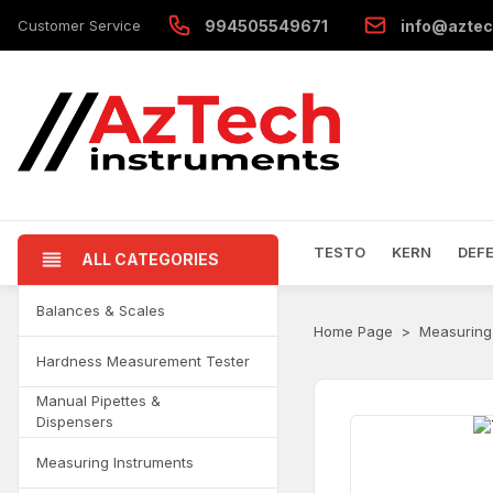
Customer Service
994505549671
info@aztec
TESTO
KERN
DEF
ALL CATEGORIES
Balances & Scales
Home Page
Measuring
Hardness Measurement Tester
Manual Pipettes &
Dispensers
Measuring Instruments