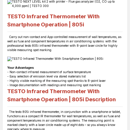
TESTO Infrared Thermometer With
Smartphone Operation | 805i
Carry out non-contact and App-controlled measurement of wall temperatures, as
well as fuse and component temperatures in air conditioning systems: with the
professional testo 805i infrared thermometer with 8-point laser circle for highly
visible measuring spot marking.
Your Advantages
- Non-contact infrared measurement of surface temperature
- Easy selection of emission level via stored materials list
- Highly visible marking of the measuring spot thanks to 8-point laser
- Image documentation with readings and measuring spot marking
TESTO Infrared Thermometer With
Smartphone Operation | 805i
Description
The testo 805i infrared thermometer, in conjunction with a smartphone or tablet,
functions as a compact IR thermometer for wall temperatures, as well as fuse and
component temperatures in air conditioning systems. The measuring point is
marked clearly with a laser circle made up of eight dots – so you always know
precisely where to measure.