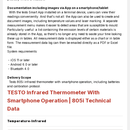
Documentation including images via App on a smartphone/tablet
With the testo Smart App installed on a terminal device, users can view their
readings conveniently. And that's not all: the App can also be used to create and
document images, including temperature values and laser marking. A separate
measurement menu makes it easier to detect areas that are susceptible to mould.
Particularly useful: a list containing the emission levels of certain materials is
already stored in the App, so there's no longer any need to waste your time looking
these up in tables. All measurement data is displayed either as a chart or in table
form. The measurement data log can then be emailed directly as a PDF or Excel
file.
System requirements:
- iOS 11 or later
- Android 6.0 or later
- Bluetooth 4.0
Delivery Scope
Testo 805i infrared thermometer with smartphone operation, including batteries
and calibration protocol.
TESTO Infrared Thermometer With
Smartphone Operation | 805i
Technical
Data
Temperature-Infrared