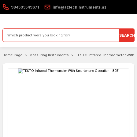
994505549671
info@aztechinstruments.az
SEARCH
Home Page
Measuring Instruments
TESTO Infrared Thermometer With S