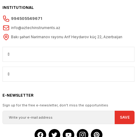
INSTITUTIONAL
994505549671
info@aztechinstruments.az
Bakı şəhəri Nərimanov rayonu Arif Heydərov küç 22, Azerbaijan
E-NEWSLETTER
Sign up for the free e-newsletter, don't miss the opportunities
SAVE