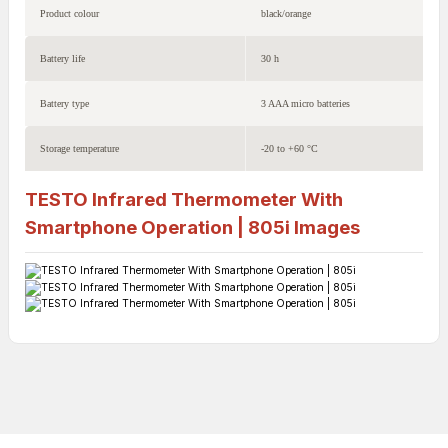
Product colour
black/orange
Battery life
30 h
Battery type
3 AAA micro batteries
Storage temperature
-20 to +60 °C
TESTO Infrared Thermometer With
Smartphone Operation | 805i
Images