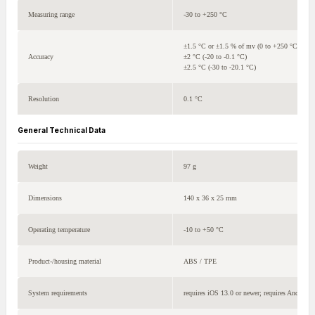
Measuring range
-30 to +250 °C
±1.5 °C or ±1.5 % of mv (0 to +250 °C)
Accuracy
±2 °C (-20 to -0.1 °C)
±2.5 °C (-30 to -20.1 °C)
Resolution
0.1 °C
General Technical Data
Weight
97 g
Dimensions
140 x 36 x 25 mm
Operating temperature
-10 to +50 °C
Product-/housing material
ABS / TPE
System requirements
requires iOS 13.0 or newer; requires Android 