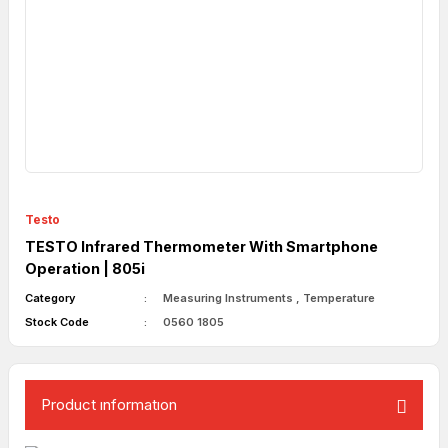
Testo
TESTO Infrared Thermometer With Smartphone
Operation | 805i
Category
Measuring Instruments
,
Temperature
Stock Code
0560 1805
Product ınformatıon