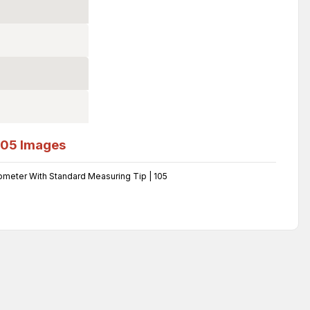
105
Images