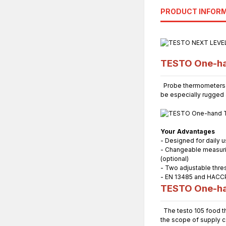
PRODUCT INFOR
TESTO One-ha
Probe thermometers ar
be especially rugged a
Your Advantages
- Designed for daily 
- Changeable measuring
(optional)
- Two adjustable thres
- EN 13485 and HACC
TESTO One-ha
The testo 105 food th
the scope of supply ca