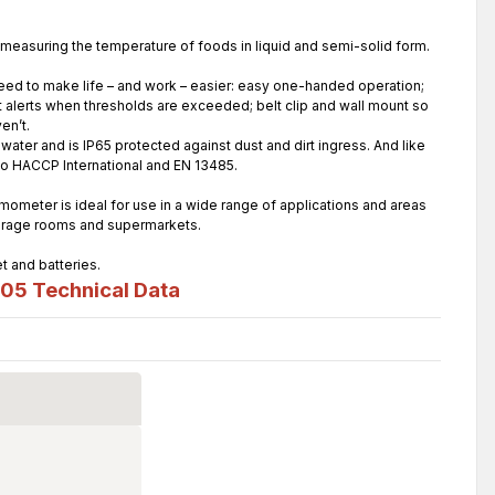
measuring the temperature of foods in liquid and semi-solid form.
need to make life – and work – easier: easy one-handed operation;
t alerts when thresholds are exceeded; belt clip and wall mount so
en’t.
ater and is IP65 protected against dust and dirt ingress. And like
 to HACCP International and EN 13485.
ometer is ideal for use in a wide range of applications and areas
storage rooms and supermarkets.
t and batteries.
105
Technical Data