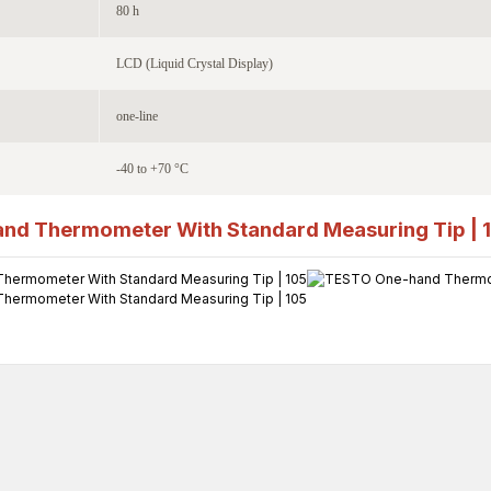
80 h
LCD (Liquid Crystal Display)
one-line
-40 to +70 °C
nd Thermometer With Standard Measuring Tip | 