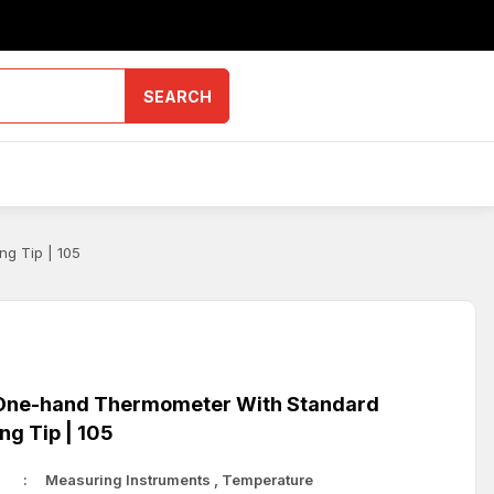
SEARCH
g Tip | 105
ne-hand Thermometer With Standard
ng Tip | 105
Measuring Instruments
,
Temperature