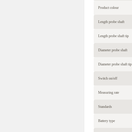
Product colour
Length probe shaft
Length probe shaft tip
Diameter probe shaft
Diameter probe shaft tip
Switch on/off
Measuring rate
Standards
Battery type