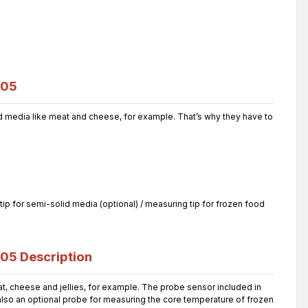
105
 media like meat and cheese, for example. That’s why they have to
ip for semi-solid media (optional) / measuring tip for frozen food
105
Description
 cheese and jellies, for example. The probe sensor included in
 also an optional probe for measuring the core temperature of frozen