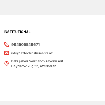
INSTITUTIONAL
994505549671
info@aztechinstruments.az
Bakı şəhəri Nərimanov rayonu Arif
Heydərov küç 22, Azerbaijan