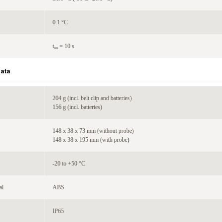
0.1 °C
t₉₉ = 10 s
Data
204 g (incl. belt clip and batteries)
156 g (incl. batteries)
148 x 38 x 73 mm (without probe)
148 x 38 x 195 mm (with probe)
-20 to +50 °C
al
ABS
IP65