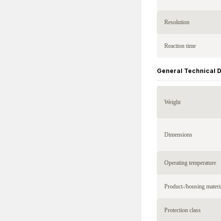
Resolution
Reaction time
General Technical 
Weight
Dimensions
Operating temperature
Product-/housing materi
Protection class