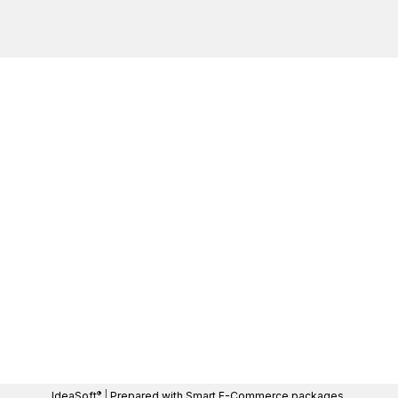
®
IdeaSoft
|
Prepared with Smart E-Commerce packages.