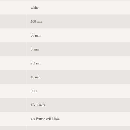
white
100 mm
36 mm
5 mm
2.3 mm
10 min
0.5 s
EN 13485
4 x Button cell LR44