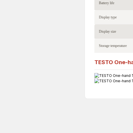
Battery life
Display type
Display size
Storage temperature
TESTO One-ha