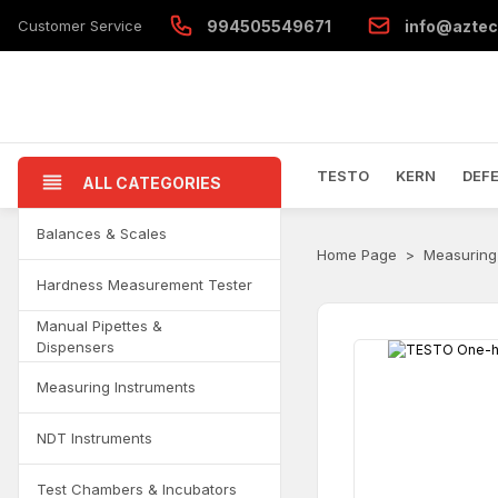
Customer Service
994505549671
info@aztec
TESTO
KERN
DEF
ALL CATEGORIES
Balances & Scales
Home Page
Measuring
Hardness Measurement Tester
Manual Pipettes &
Dispensers
Measuring Instruments
NDT Instruments
Test Chambers & Incubators