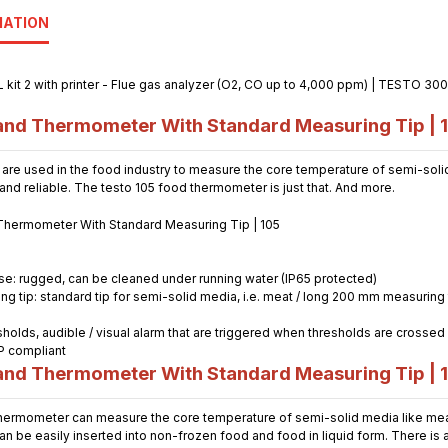
MATION
nd Thermometer With Standard Measuring Tip | 
e used in the food industry to measure the core temperature of semi-solid
nd reliable. The testo 105 food thermometer is just that. And more.
use: rugged, can be cleaned under running water (IP65 protected)
 tip: standard tip for semi-solid media, i.e. meat / long 200 mm measuring t
holds, audible / visual alarm that are triggered when thresholds are crossed
P compliant
nd Thermometer With Standard Measuring Tip | 
ermometer can measure the core temperature of semi-solid media like meat,
n be easily inserted into non-frozen food and food in liquid form. There is