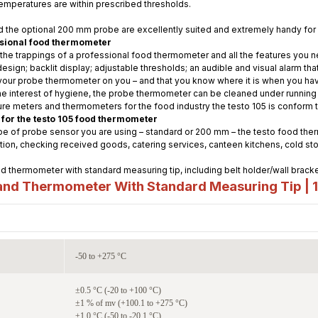
temperatures are within prescribed thresholds.
 the optional 200 mm probe are excellently suited and extremely handy for 
ssional food thermometer
 the trappings of a professional food thermometer and all the features you 
ign; backlit display; adjustable thresholds; an audible and visual alarm tha
your probe thermometer on you – and that you know where it is when you hav
e interest of hygiene, the probe thermometer can be cleaned under running w
ture meters and thermometers for the food industry the testo 105 is conform
 for the testo 105 food thermometer
 of probe sensor you are using – standard or 200 mm – the testo food therm
tion, checking received goods, catering services, canteen kitchens, cold 
d thermometer with standard measuring tip, including belt holder/wall bracke
nd Thermometer With Standard Measuring Tip | 
-50 to +275 °C
±0.5 °C (-20 to +100 °C)
±1 % of mv (+100.1 to +275 °C)
±1.0 °C (-50 to -20.1 °C)