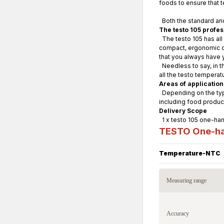
foods to ensure that 
Both the standard and
The testo 105 profe
The testo 105 has all
compact, ergonomic des
that you always have 
Needless to say, in th
all the testo tempera
Areas of application
Depending on the type
including food produc
Delivery Scope
1 x testo 105 one-han
TESTO One-ha
Temperature-NTC
Measuring range
Accuracy