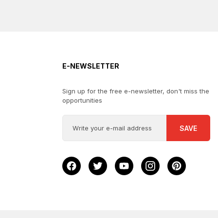
E-NEWSLETTER
Sign up for the free e-newsletter, don't miss the
opportunities
SAVE