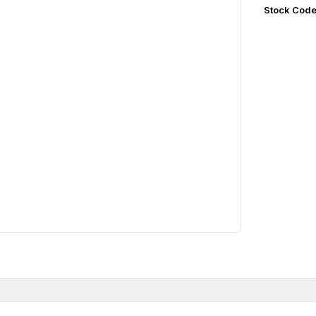
Stock Cod