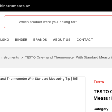
hinstruments.az
ELSKO
BINDER
BRANDS
ABOUT US
CONTACT
 Instruments
TESTO One-hand Thermometer With Standard Measurin
Testo
TESTO O
Measuri
Category