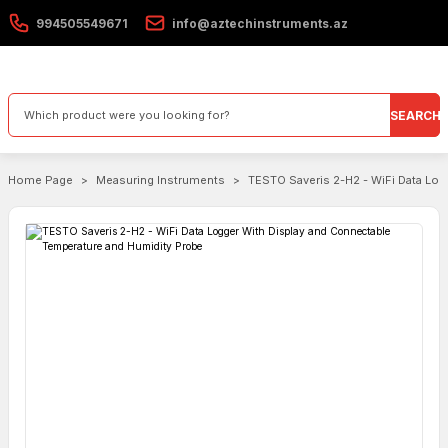
994505549671
info@aztechinstruments.az
SEARCH
Home Page
Measuring Instruments
TESTO Saveris 2-H2 - WiFi Data Log