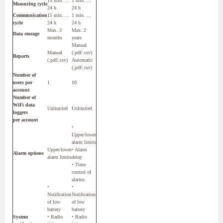
15 min. ...
1 min. ...
Measuring cycle
24 h
24 h
Communication
15 min. ...
1 min. ...
cycle
24 h
24 h
Max. 3
Max. 2
Data storage
months
years
Manual
Manual
(.pdf/.csv)
Reports
(.pdf/.csv)
Automatic
(.pdf/.csv)
Number of
users per
1
10
account
Number of
WiFi data
Unlimited
Unlimited
loggers
per account
•
Upper/lower
alarm limits
Upper/lower
• Alarm
Alarm options
alarm limits
delay
• Time
control of
alarms
•
•
Notification
Notification
of low
of low
battery
battery
System
• Radio
• Radio