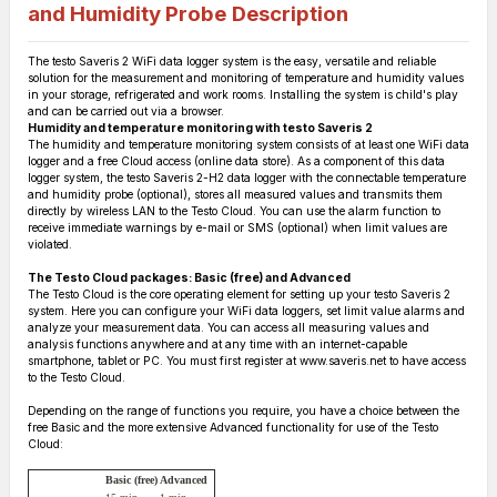
and Humidity Probe
Description
The testo Saveris 2 WiFi data logger system is the easy, versatile and reliable
solution for the measurement and monitoring of temperature and humidity values
in your storage, refrigerated and work rooms. Installing the system is child's play
and can be carried out via a browser.
Humidity and temperature monitoring with testo Saveris 2
The humidity and temperature monitoring system consists of at least one WiFi data
logger and a free Cloud access (online data store). As a component of this data
logger system, the testo Saveris 2-H2 data logger with the connectable temperature
and humidity probe (optional), stores all measured values and transmits them
directly by wireless LAN to the Testo Cloud. You can use the alarm function to
receive immediate warnings by e-mail or SMS (optional) when limit values are
violated.
The Testo Cloud packages: Basic (free) and Advanced
The Testo Cloud is the core operating element for setting up your testo Saveris 2
system. Here you can configure your WiFi data loggers, set limit value alarms and
analyze your measurement data. You can access all measuring values and
analysis functions anywhere and at any time with an internet-capable
smartphone, tablet or PC. You must first register at www.saveris.net to have access
to the Testo Cloud.
Depending on the range of functions you require, you have a choice between the
free Basic and the more extensive Advanced functionality for use of the Testo
Cloud:
Basic (free)
Advanced