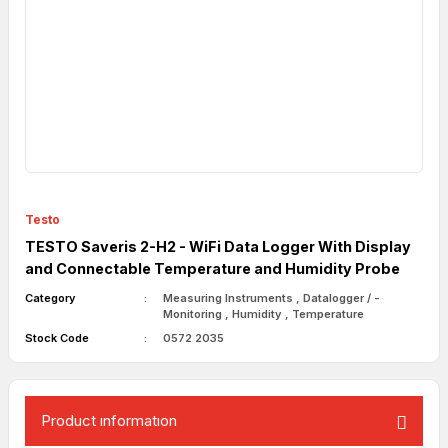
Testo
TESTO Saveris 2-H2 - WiFi Data Logger With Display
and Connectable Temperature and Humidity Probe
Category
Measuring Instruments
,
Datalogger / -
Monitoring
,
Humidity
,
Temperature
Stock Code
0572 2035
Product ınformatıon