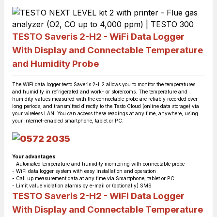
TESTO Saveris 2-H2 - WiFi Data Logger
With Display and Connectable Temperature
and Humidity Probe
The WiFi data logger testo Saveris 2-H2 allows you to monitor the temperatures
and humidity in refrigerated and work- or storerooms. The temperature and
humidity values measured with the connectable probe are reliably recorded over
long periods, and transmitted directly to the Testo Cloud (online data storage) via
your wireless LAN. You can access these readings at any time, anywhere, using
your internet-enabled smartphone, tablet or PC.
Your advantages
- Automated temperature and humidity monitoring with connectable probe
- WiFI data logger system with easy installation and operation
- Call up measurement data at any time via Smartphone, tablet or PC
- Limit value violation alarms by e-mail or (optionally) SMS
TESTO Saveris 2-H2 - WiFi Data Logger
With Display and Connectable Temperature