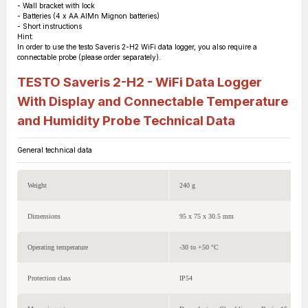
- Wall bracket with lock
- Batteries (4 x AA AlMn Mignon batteries)
- Short instructions
Hint:
In order to use the testo Saveris 2-H2 WiFi data logger, you also require a
connectable probe (please order separately).
TESTO Saveris 2-H2 - WiFi Data Logger
With Display and Connectable Temperature
and Humidity Probe
Technical Data
General technical data
Weight
240 g
Dimensions
95 x 75 x 30.5 mm
Operating temperature
-30 to +50 °C
Protection class
IP54