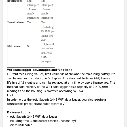
notifications
link
link
interrupted
interrupted
• Power
• Power
supply
supply
interrupted
interrupted
E-mail alarm
Yes
Yes
• Including
25 SMS per
logger and
year
• Option of
SMS alarm
No
purchasing
additional
SMS
packages
WiFi data logger: advantages and functions
Current measuring values, limit value violations and the remaining battery life
can be seen in the data logger's display. The standard batteries (AA) have a
lifetime of 12 months and can be replaced at any time by users themselves. The
internal data memory of the WiFi data logger has a capacity of 2 x 10,000
readings and the housing is protected according to IP54.
Hint:
In order to use the testo Saveris 2-H2 WiFi data logger, you also require a
connectable probe (please order separately).
Delivery Scope
- testo Saveris 2-H2 WiFi data logger
- Including free Cloud access (basic functionality)
- Micro USB cable