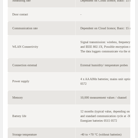
Measuring rate
Dependent on Cloud licence; Basic: 15 min 
Door contact
-
Communication rate
Dependent on Cloud licence; Basic: 15 min 
Signal transmission: wireless, frequency ban
WLAN Connectivity
and IEEE 802.1X; Possible encryption meth
The data loggers communicate via the standa
Connection external
External humidity/ temperature probes
4 x AA AlMn batteries; mains unit optional; f
Power supply
0572
Memory
10,000 measurement values / channel
12 months (typical value, depending on the wi
Battery life
and standard communication cycle at -30 °C, 
Energizer batteries 0515 0572
Storage temperature
-40 to +70 °C (without batteries)