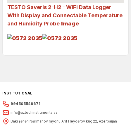
TESTO Saveris 2-H2 - WiFi Data Logger
With Display and Connectable Temperature
and Humidity Probe
Image
INSTITUTIONAL
994505549671
info@aztechinstruments.az
Bakı şəhəri Nərimanov rayonu Arif Heydərov küç 22, Azerbaijan