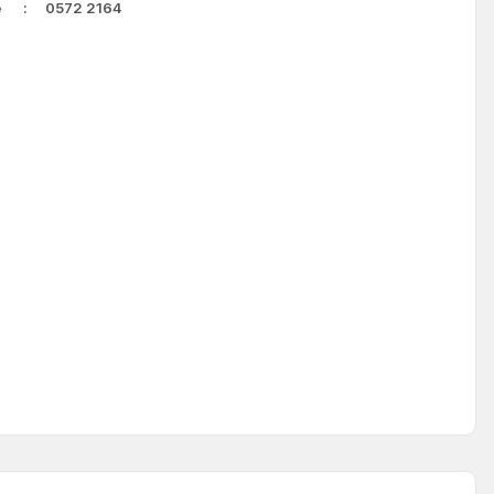
e
0572 2164