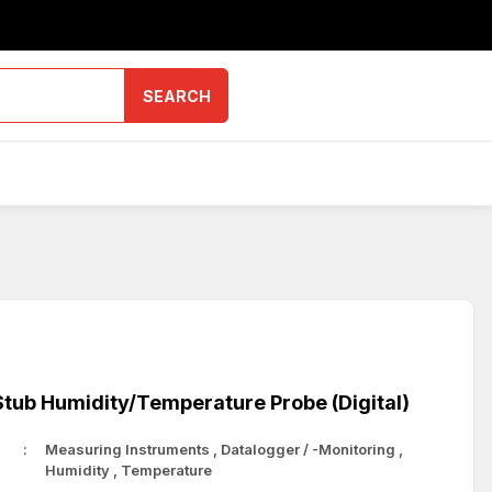
SEARCH
tub Humidity/Temperature Probe (Digital)
Measuring Instruments
,
Datalogger / -Monitoring
,
Humidity
,
Temperature