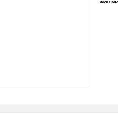
Stock Cod