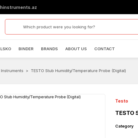
hinstruments.az
ELSKO
BINDER
BRANDS
ABOUT US
CONTACT
 Instruments
TESTO Stub Humidity/Temperature Probe (Digital)
Testo
TESTO S
Category