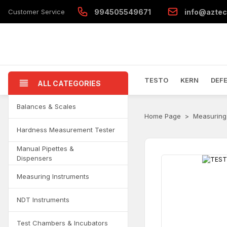
Customer Service
994505549671
info@aztec
TESTO
KERN
DEF
ALL CATEGORIES
Balances & Scales
Home Page
Measuring
Hardness Measurement Tester
Manual Pipettes &
Dispensers
Measuring Instruments
NDT Instruments
Test Chambers & Incubators