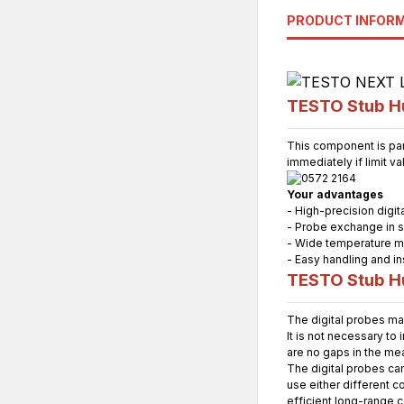
PRODUCT INFOR
TESTO Stub Hu
This component is par
immediately if limit v
Your advantages
- High-precision digi
- Probe exchange in 
- Wide temperature m
- Easy handling and ins
TESTO Stub Hu
The digital probes ma
It is not necessary to
are no gaps in the me
The digital probes ca
use either different c
efficient long-range 