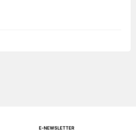
E-NEWSLETTER