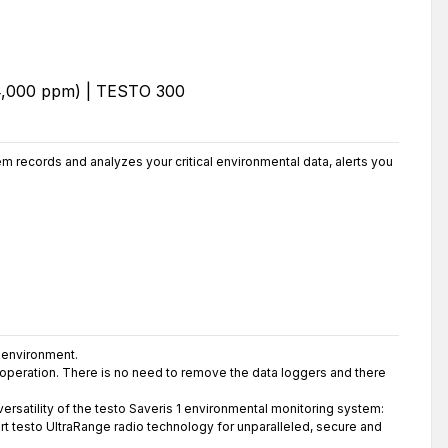
 records and analyzes your critical environmental data, alerts you
 environment.
g operation. There is no need to remove the data loggers and there
rsatility of the testo Saveris 1 environmental monitoring system:
rt testo UltraRange radio technology for unparalleled, secure and