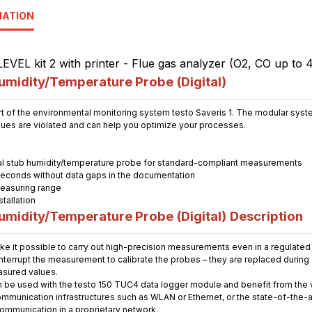
MATION
midity/Temperature Probe (Digital)
t of the environmental monitoring system testo Saveris 1. The modular system
alues are violated and can help you optimize your processes.
tal stub humidity/temperature probe for standard-compliant measurements
seconds without data gaps in the documentation
easuring range
tallation
midity/Temperature Probe (Digital)
Description
ke it possible to carry out high-precision measurements even in a regulated
 interrupt the measurement to calibrate the probes – they are replaced durin
asured values.
n be used with the testo 150 TUC4 data logger module and benefit from the ve
ommunication infrastructures such as WLAN or Ethernet, or the state-of-the-a
communication in a proprietary network.