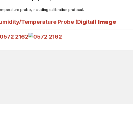
temperature probe, including calibration protocol.
midity/Temperature Probe (Digital)
Image