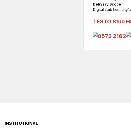
Delivery Scope
Digital stub humidity/
TESTO Stub Hu
INSTITUTIONAL