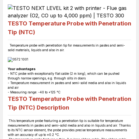
TESTO Temperature Probe with Penetration
Tip (NTC)
Temperature probe with penetration tip for measurements in pastes and semi-
solid materials, liquids and also in air.
Your advantages
- NTC probe with exceptionally flat cable (2 m long), which can be pushed
through narrow openings, e.g. through slits in doors
- Temperature measurement in pastes and semi-solid media and also in liquids
and air
- Measuring range: -40 to +125 °C
TESTO Temperature Probe with Penetration
Tip (NTC)
Description
This temperature probe featuring a penetration tip is suitable for temperature
measurements in pastes and semi-solid media and also in liquids and air. Thanks
to its NTC sensor element, the probe provides precise temperature measurements
with an accuracy of up to ±0.2 °C.