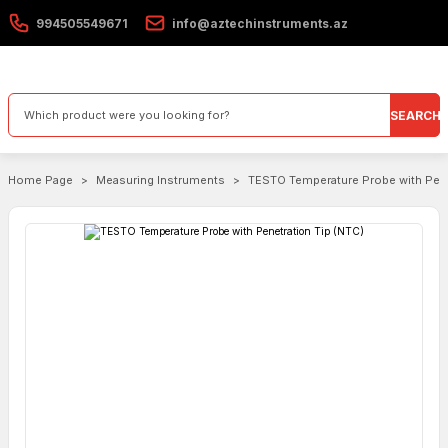
994505549671
info@aztechinstruments.az
SEARCH
Home Page
Measuring Instruments
TESTO Temperature Probe with Pene