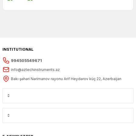
INSTITUTIONAL
994505549671
info@aztechinstruments.az
Bakı şəhəri Nərimanov rayonu Arif Heydərov küç 22, Azerbaijan