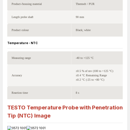
Product-/housing material
Thermelt / PUR
Length probe shaft
90 mm
Product colour
Black; white
Temperature - NTC
Measuring range
-40 to +125 °C
±0.5 % of mv (100 to +125 °C)
Accuracy
±0.4 °C Remaining Range
±0.2 °C (-25 to +80 °C)
Reaction time
8 s
TESTO Temperature Probe with Penetration
Tip (NTC)
Image