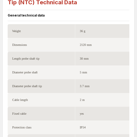
Tip (NTC)
Technical Data
General technical data
Weight
36 g
Dimensions
2120 mm
Length probe shaft tip
30 mm
Diameter probe shaft
5 mm
Diameter probe shaft tip
3.7 mm
Cable length
2 m
Fixed cable
yes
Protection class
IP54