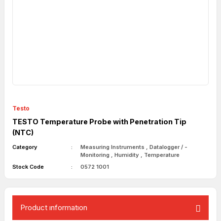
Testo
TESTO Temperature Probe with Penetration Tip
(NTC)
Category
Measuring Instruments
,
Datalogger / -
Monitoring
,
Humidity
,
Temperature
Stock Code
0572 1001
Product ınformatıon