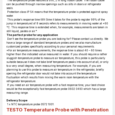
The temperature probe features a thin, 2 m long ribbon cable. The ribbon cable
can be pushed through narrow openings such as slits in doors or refrigerator
seals.
Protection class IP 54 means that the temperature probe is protected against spray
water.
This probe's response time t99 (time it takes for the probe to register 99% of the
jump in temperature) of 8 seconds refers to measurements in moving water at +60
°C. This response time is extended when, for example, measurements are taken in
still liquid, pastes or air.*
The perfect probe for any application
Don't see the temperature probe you are looking for? Please contact us directly. We
have a large range of standard temperature probes and we also manufacture
customized probes specifically according to your personal requirements.
*For air temperature measurements, the response time is about 40 – 60 times
higher than the indicated value measured in water. If you should require a rather
sluggish temperature probe to measure air temperature, this probe is particularly
suitable because it does not take brief temperature peaks into account at all, or only
to a very small degree, when measuring temperature. For example, if you are
planning to use this probe to measure air temperature in the refrigerator, briefly
opening the refrigerator door would not take into account the temperature
fluctuation which results from mixing the warm room temperature with the
refrigerator temperature.
If you need an air temperature probe with a fast response time, your best choice
would be the exceptionally fast temperature probe 0602 0493 which has a large
measuring range.
Delivery Scope
1 x NTC temperature probe 0572 1001.
TESTO Temperature Probe with Penetration