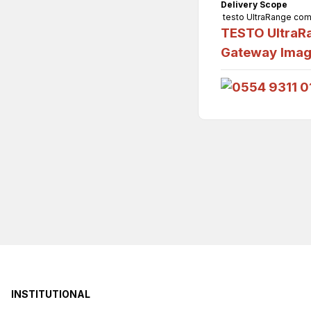
Delivery Scope
testo UltraRange comm
TESTO UltraRa
Gateway
Ima
INSTITUTIONAL