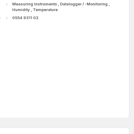
Measuring Instruments
,
Datalogger / -Monitoring
,
Humidity
,
Temperature
e
0554 9311 02