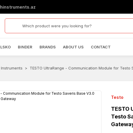
hinstruments.az
ELSKO
BINDER
BRANDS
ABOUT US
CONTACT
 Instruments
TESTO UltraRange - Communication Module for Testo 
Testo
TESTO U
Testo S
Gatewa