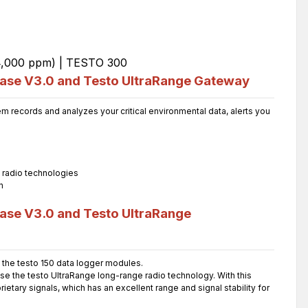
Base V3.0 and Testo UltraRange Gateway
 records and analyzes your critical environmental data, alerts you
l radio technologies
n
ase V3.0 and Testo UltraRange
the testo 150 data logger modules.
use the testo UltraRange long-range radio technology. With this
etary signals, which has an excellent range and signal stability for