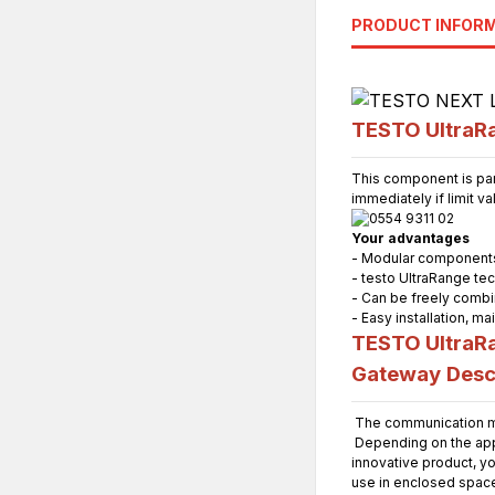
PRODUCT INFOR
TESTO UltraRa
This component is par
immediately if limit v
Your advantages
- Modular components 
- testo UltraRange te
- Can be freely combi
- Easy installation, 
TESTO UltraRa
Gateway
Desc
The communication mo
Depending on the appli
innovative product, yo
use in enclosed spac