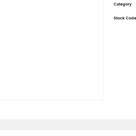
Category
Stock Cod