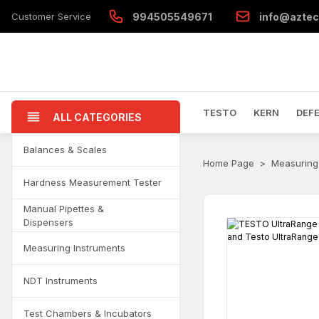
Customer Service
994505549671
info@aztec
TESTO
KERN
DEF
ALL CATEGORIES
Balances & Scales
Home Page
Measuring
Hardness Measurement Tester
Manual Pipettes &
Dispensers
Measuring Instruments
NDT Instruments
Test Chambers & Incubators