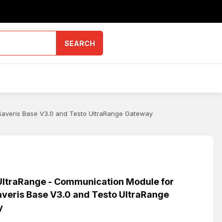
SEARCH
Saveris Base V3.0 and Testo UltraRange Gateway
ltraRange - Communication Module for
averis Base V3.0 and Testo UltraRange
y