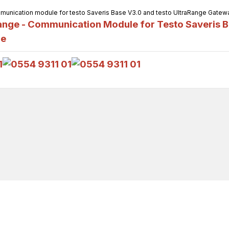
unication module for testo Saveris Base V3.0 and testo UltraRange Gateway,
nge - Communication Module for Testo Saveris B
ge