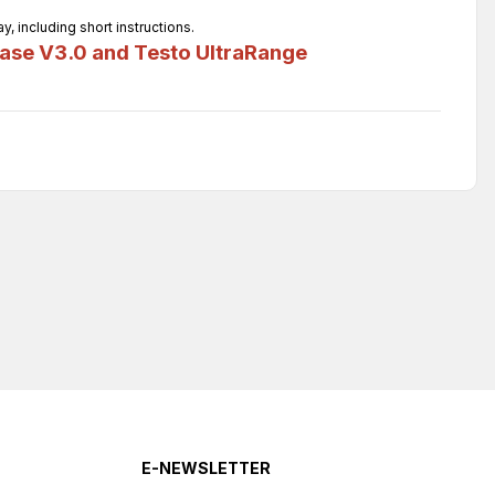
 including short instructions.
ase V3.0 and Testo UltraRange
E-NEWSLETTER