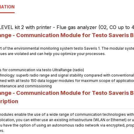
MATION
nge - Communication Module for Testo Saveris 
t of the environmental monitoring system testo Saveris 1. The modular system
alues are violated and can help you optimize your processes.
for communication via testo UltraRange (radio)
chnology: superb radio range and signal stability compared with conventiona
ned with all testo 150 data logger modules for maximum scope of applicatio
maintenance and commissioning
nge - Communication Module for Testo Saveris B
ription
dules enable the use of a wide range of communication technologies with 
cation, you can either use an existing infrastructure (WLAN or Ethernet) or 
u have the option of using an autonomous radio network via encrypted, propri
es.