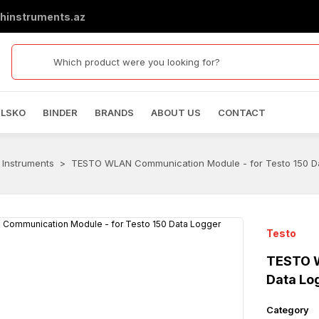
hinstruments.az
ELSKO
BINDER
BRANDS
ABOUT US
CONTACT
 Instruments
TESTO WLAN Communication Module - for Testo 150 D
Testo
TESTO W
Data Lo
Category