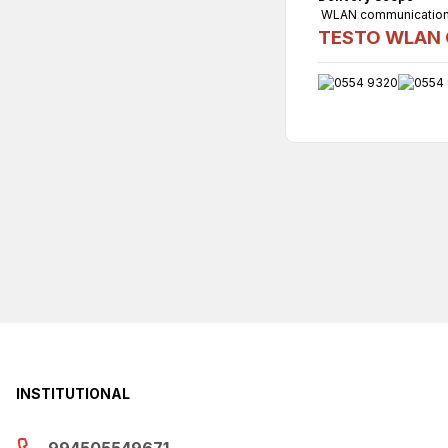
WLAN communication m
TESTO WLAN C
INSTITUTIONAL