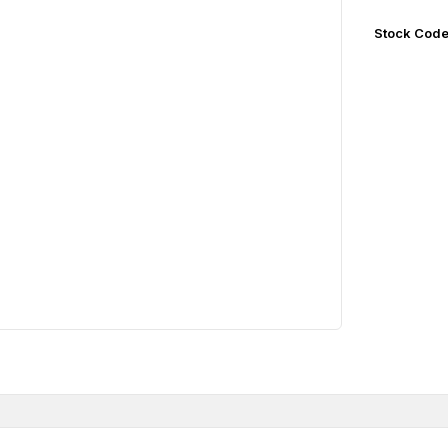
Stock Cod