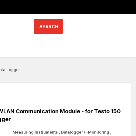
SEARCH
ata Logger
LAN Communication Module - for Testo 150
gger
Measuring Instruments
,
Datalogger / -Monitoring
,