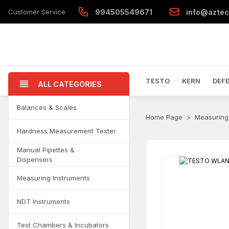
Customer Service
994505549671
info@aztec
TESTO
KERN
DEF
ALL CATEGORIES
Balances & Scales
Home Page
Measuring
Hardness Measurement Tester
Manual Pipettes &
Dispensers
Measuring Instruments
NDT Instruments
Test Chambers & Incubators