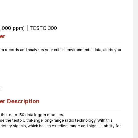
er
 records and analyzes your critical environmental data, alerts you
n
er
Description
the testo 150 data logger modules.
use the testo UltraRange long-range radio technology. With this
etary signals, which has an excellent range and signal stability for