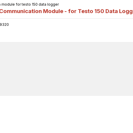
odule for testo 150 data logger
ommunication Module - for Testo 150 Data Logg