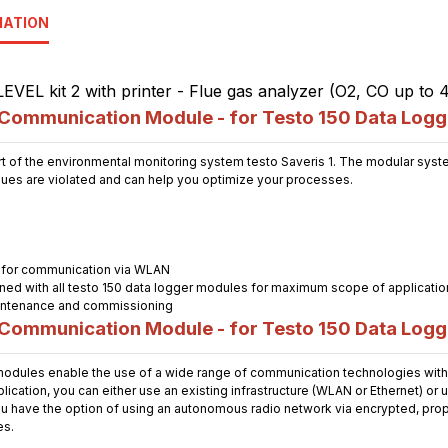
MATION
ommunication Module - for Testo 150 Data Logg
t of the environmental monitoring system testo Saveris 1. The modular system
alues are violated and can help you optimize your processes.
 for communication via WLAN
ned with all testo 150 data logger modules for maximum scope of applicatio
maintenance and commissioning
ommunication Module - for Testo 150 Data Logg
dules enable the use of a wide range of communication technologies with 
cation, you can either use an existing infrastructure (WLAN or Ethernet) or 
u have the option of using an autonomous radio network via encrypted, propri
es.