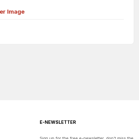
er
Image
E-NEWSLETTER
Sign up for the free e-newsletter, don't miss the