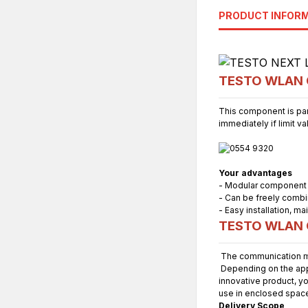
PRODUCT INFOR
TESTO WLAN C
This component is par
immediately if limit v
Your advantages
- Modular component
- Can be freely combi
- Easy installation, 
TESTO WLAN C
The communication mo
Depending on the appli
innovative product, yo
use in enclosed spac
Delivery Scope