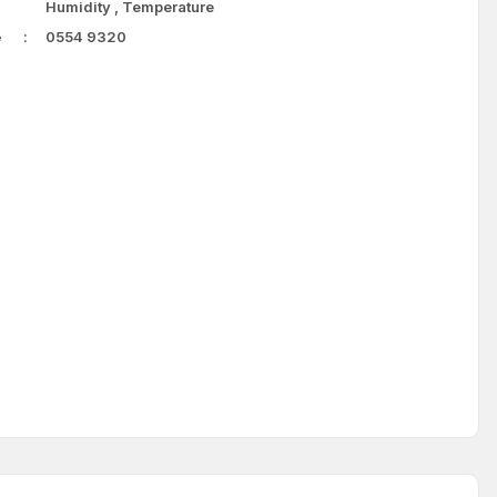
Humidity
,
Temperature
e
0554 9320